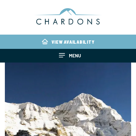
VIEW AVAILABILITY
MENU