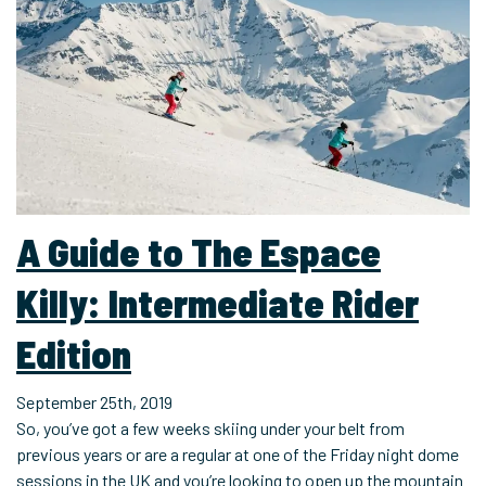
A Guide to The Espace
Killy: Intermediate Rider
Edition
September 25th, 2019
So, you’ve got a few weeks skiing under your belt from
previous years or are a regular at one of the Friday night dome
sessions in the UK and you’re looking to open up the mountain