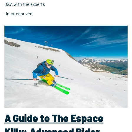
Q&A with the experts
Uncategorized
A Guide to The Espace
Killy: Advanced Rider