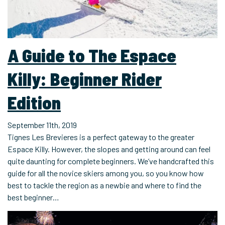
A Guide to The Espace
Killy: Beginner Rider
Edition
September 11th, 2019
Tignes Les Brevieres is a perfect gateway to the greater
Espace Killy. However, the slopes and getting around can feel
quite daunting for complete beginners. We’ve handcrafted this
guide for all the novice skiers among you, so you know how
best to tackle the region as a newbie and where to find the
best beginner…