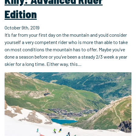
Edition
October 9th, 2019
It’s far from your first day on the mountain and you’d consider
yourself a very competent rider who is more than able to take
on most conditions the mountain has to offer. Maybe you’ve
done a season before or you’ve been a steady 2/3 week a year
skier for a long time. Either way, this…