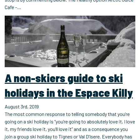
Cafe –…
A non-skiers guide to ski
holidays in the Espace Killy
August 3rd, 2019
The most common response to telling somebody that you’re
going on a ski holiday is “you’re going to absolutely love it, I love
it, my friends love it, you’ll love it” and as a consequence you
join a group ski holiday to Tignes or Val D’Isere. Everybody has