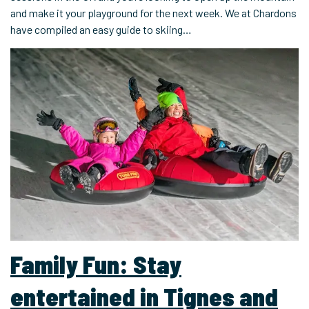
and make it your playground for the next week. We at Chardons
have compiled an easy guide to skiing…
Family Fun: Stay
entertained in Tignes and