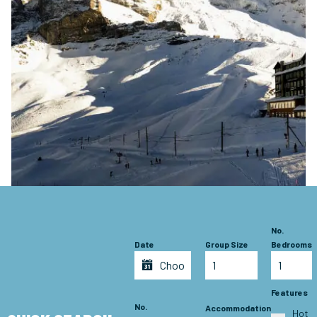
No.
Date
Group Size
Bedrooms
Features
No.
Accommodation
Hot