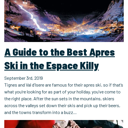
A Guide to the Best Apres
Ski in the Espace Killy
September 3rd, 2019
Tignes and Val d’Isere are famous for their apres ski, so if that’s
what you’re looking for as part of your holiday, you’ve come to
the right place. After the sun sets in the mountains, skiers
across the valleys set down their skis and pick up their beers,
and the towns transform into a buzz…