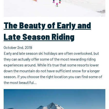
The Beauty of Early and
Late Season Riding
October 2nd, 2019
Early and late season ski holidays are often overlooked, but
they can actually offer some of the most rewarding riding
experiences around. While it’s true that some resorts lower
down the mountain do not have sufficient snow for a longer
season, if you choose the right location you can find some of
the most beautiful…