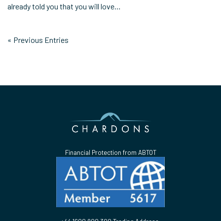
already told you that you will love…
« Previous Entries
Financial Protection from ABTOT