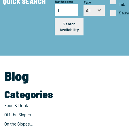
QUICK SEARCH
Bathrooms
Type
Tub
All
Saun
Search
Availability
Blog
Categories
Food & Drink
Off the Slopes…
On the Slopes…