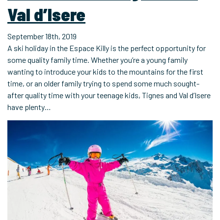
Val d’Isere
September 18th, 2019
A ski holiday in the Espace Killy is the perfect opportunity for
some quality family time. Whether you’re a young family
wanting to introduce your kids to the mountains for the first
time, or an older family trying to spend some much sought-
after quality time with your teenage kids, Tignes and Val d’Isere
have plenty…