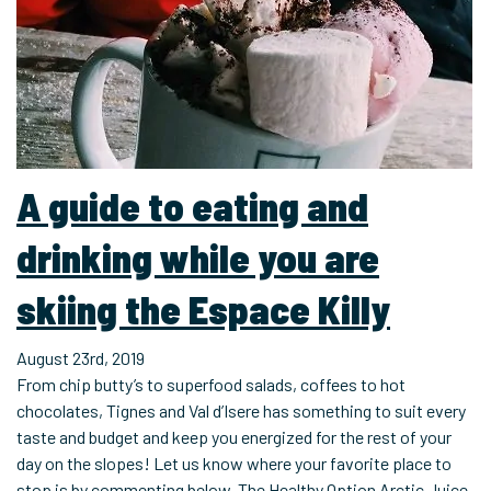
A guide to eating and
drinking while you are
skiing the Espace Killy
August 23rd, 2019
From chip butty’s to superfood salads, coffees to hot
chocolates, Tignes and Val d’Isere has something to suit every
taste and budget and keep you energized for the rest of your
day on the slopes! Let us know where your favorite place to
stop is by commenting below. The Healthy Option Arctic Juice