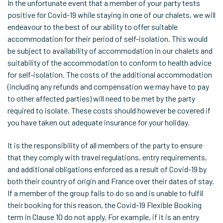
In the unfortunate event that a member of your party tests
positive for Covid-19 while staying in one of our chalets, we will
endeavour to the best of our ability to offer suitable
accommodation for their period of self-isolation. This would
be subject to availability of accommodation in our chalets and
suitability of the accommodation to conform to health advice
for self-isolation. The costs of the additional accommodation
(including any refunds and compensation we may have to pay
to other affected parties) will need to be met by the party
required to isolate. These costs should however be covered if
you have taken out adequate insurance for your holiday.
It is the responsibility of all members of the party to ensure
that they comply with travel regulations, entry requirements,
and additional obligations enforced as a result of Covid-19 by
both their country of origin and France over their dates of stay.
If a member of the group fails to do so and is unable to fulfil
their booking for this reason, the Covid-19 Flexible Booking
term in Clause 10 do not apply. For example, if it is an entry