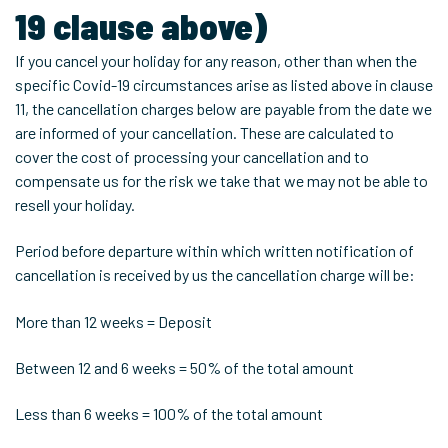
19 clause above)
If you cancel your holiday for any reason, other than when the
specific Covid-19 circumstances arise as listed above in clause
11, the cancellation charges below are payable from the date we
are informed of your cancellation. These are calculated to
cover the cost of processing your cancellation and to
compensate us for the risk we take that we may not be able to
resell your holiday.
Period before departure within which written notification of
cancellation is received by us the cancellation charge will be:
More than 12 weeks = Deposit
Between 12 and 6 weeks = 50% of the total amount
Less than 6 weeks = 100% of the total amount