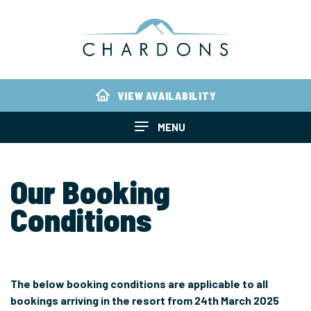
VIEW AVAILABILITY
MENU
Our Booking
Conditions
The below booking conditions are applicable to all
bookings arriving in the resort from 24th March 2025