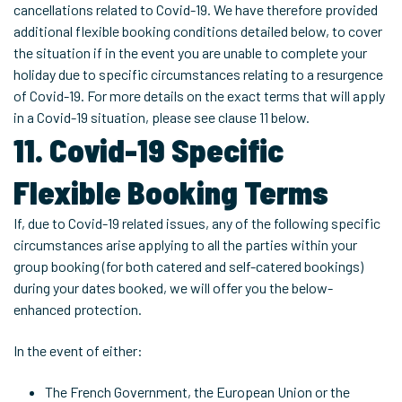
cancellations related to Covid-19. We have therefore provided
additional flexible booking conditions detailed below, to cover
the situation if in the event you are unable to complete your
holiday due to specific circumstances relating to a resurgence
of Covid-19. For more details on the exact terms that will apply
in a Covid-19 situation, please see clause 11 below.
11. Covid-19 Specific
Flexible Booking Terms
If, due to Covid-19 related issues, any of the following specific
circumstances arise applying to all the parties within your
group booking (for both catered and self-catered bookings)
during your dates booked, we will offer you the below-
enhanced protection.
In the event of either:
The French Government, the European Union or the