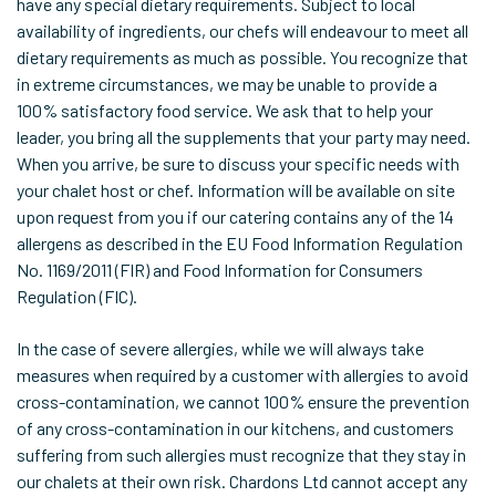
have any special dietary requirements. Subject to local
availability of ingredients, our chefs will endeavour to meet all
dietary requirements as much as possible. You recognize that
in extreme circumstances, we may be unable to provide a
100% satisfactory food service. We ask that to help your
leader, you bring all the supplements that your party may need.
When you arrive, be sure to discuss your specific needs with
your chalet host or chef. Information will be available on site
upon request from you if our catering contains any of the 14
allergens as described in the EU Food Information Regulation
No. 1169/2011 (FIR) and Food Information for Consumers
Regulation (FIC).
In the case of severe allergies, while we will always take
measures when required by a customer with allergies to avoid
cross-contamination, we cannot 100% ensure the prevention
of any cross-contamination in our kitchens, and customers
suffering from such allergies must recognize that they stay in
our chalets at their own risk. Chardons Ltd cannot accept any