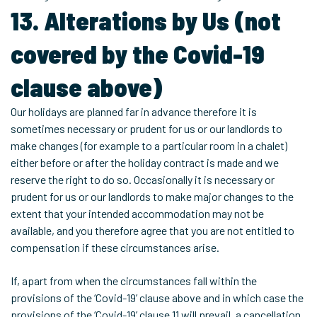
13. Alterations by Us (not
covered by the Covid-19
clause above)
Our holidays are planned far in advance therefore it is
sometimes necessary or prudent for us or our landlords to
make changes (for example to a particular room in a chalet)
either before or after the holiday contract is made and we
reserve the right to do so. Occasionally it is necessary or
prudent for us or our landlords to make major changes to the
extent that your intended accommodation may not be
available, and you therefore agree that you are not entitled to
compensation if these circumstances arise.
If, apart from when the circumstances fall within the
provisions of the ‘Covid-19’ clause above and in which case the
provisions of the ‘Covid-19’ clause 11 will prevail, a cancellation