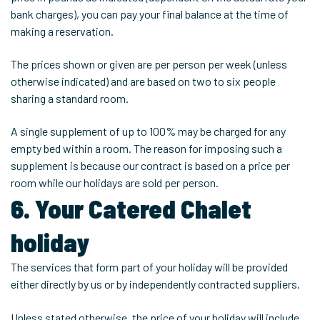
bank charges), you can pay your final balance at the time of
making a reservation.
The prices shown or given are per person per week (unless
otherwise indicated) and are based on two to six people
sharing a standard room.
A single supplement of up to 100% may be charged for any
empty bed within a room. The reason for imposing such a
supplement is because our contract is based on a price per
room while our holidays are sold per person.
6. Your Catered Chalet
holiday
The services that form part of your holiday will be provided
either directly by us or by independently contracted suppliers.
Unless stated otherwise, the price of your holiday will include