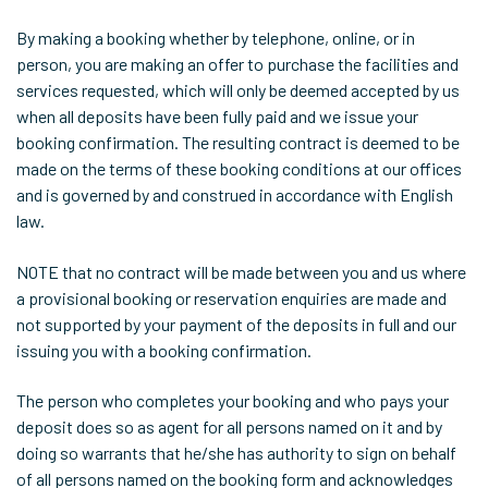
By making a booking whether by telephone, online, or in
person, you are making an offer to purchase the facilities and
services requested, which will only be deemed accepted by us
when all deposits have been fully paid and we issue your
booking confirmation. The resulting contract is deemed to be
made on the terms of these booking conditions at our offices
and is governed by and construed in accordance with English
law.
NOTE that no contract will be made between you and us where
a provisional booking or reservation enquiries are made and
not supported by your payment of the deposits in full and our
issuing you with a booking confirmation.
The person who completes your booking and who pays your
deposit does so as agent for all persons named on it and by
doing so warrants that he/she has authority to sign on behalf
of all persons named on the booking form and acknowledges