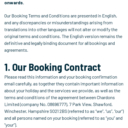
onwards.
Our Booking Terms and Conditions are presented in English,
and any discrepancies or misunderstandings arising from
translations into other languages will not alter or modify the
original terms and conditions. The English version remains the
definitive and legally binding document for all bookings and
agreements.
1. Our Booking Contract
Please read this information and your booking confirmation
email carefully, as together they contain important information
about your holiday and the services we provide, as well as the
terms and conditions of the agreement between Chardons
Limited (company No. 08696777), 7 Park View, Shawford,
Winchester, Hampshire SO21 2BS (referred to as “we”, “us”, “our”)
and all persons named on your booking (referred to as “you” and
“your”).