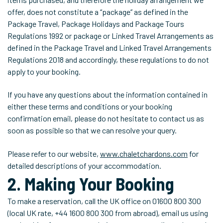
offer, does not constitute a ‘‘package’’ as defined in the
Package Travel, Package Holidays and Package Tours
Regulations 1992 or package or Linked Travel Arrangements as
defined in the Package Travel and Linked Travel Arrangements
Regulations 2018 and accordingly, these regulations to do not
apply to your booking.
If you have any questions about the information contained in
either these terms and conditions or your booking
confirmation email, please do not hesitate to contact us as
soon as possible so that we can resolve your query.
Please refer to our website,
www.chaletchardons.com
for
detailed descriptions of your accommodation.
2. Making Your Booking
To make a reservation, call the UK office on 01600 800 300
(local UK rate, +44 1600 800 300 from abroad), email us using