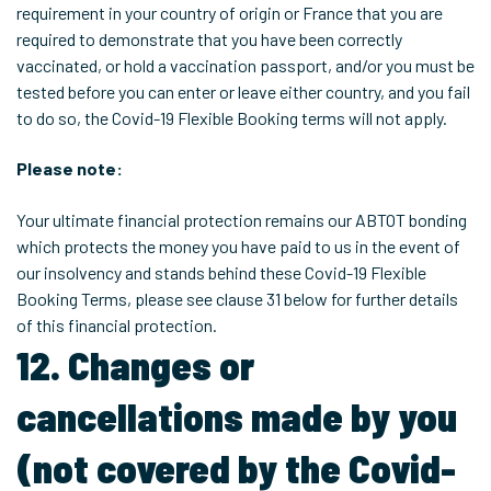
requirement in your country of origin or France that you are
required to demonstrate that you have been correctly
vaccinated, or hold a vaccination passport, and/or you must be
tested before you can enter or leave either country, and you fail
to do so, the Covid-19 Flexible Booking terms will not apply.
Please note:
Your ultimate financial protection remains our ABTOT bonding
which protects the money you have paid to us in the event of
our insolvency and stands behind these Covid-19 Flexible
Booking Terms, please see clause 31 below for further details
of this financial protection.
12. Changes or
cancellations made by you
(not covered by the Covid-