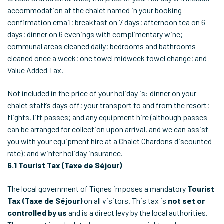
accommodation at the chalet named in your booking
confirmation email; breakfast on 7 days; afternoon tea on 6
days; dinner on 6 evenings with complimentary wine;
communal areas cleaned daily; bedrooms and bathrooms
cleaned once a week; one towel midweek towel change; and
Value Added Tax.
Not included in the price of your holiday is: dinner on your
chalet staff’s days off; your transport to and from the resort;
flights, lift passes; and any equipment hire (although passes
can be arranged for collection upon arrival, and we can assist
you with your equipment hire at a Chalet Chardons discounted
rate); and winter holiday insurance.
6.1
Tourist Tax (Taxe de Séjour)
The local government of Tignes imposes a mandatory
Tourist
Tax (Taxe de Séjour)
on all visitors. This tax is
not set or
controlled by us
and is a direct levy by the local authorities.