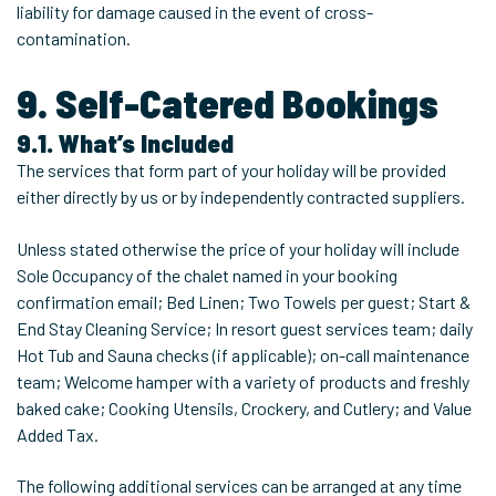
liability for damage caused in the event of cross-
contamination.
9. Self-Catered Bookings
9.1. What’s Included
The services that form part of your holiday will be provided
either directly by us or by independently contracted suppliers.
Unless stated otherwise the price of your holiday will include
Sole Occupancy of the chalet named in your booking
confirmation email; Bed Linen; Two Towels per guest; Start &
End Stay Cleaning Service; In resort guest services team; daily
Hot Tub and Sauna checks (if applicable); on-call maintenance
team; Welcome hamper with a variety of products and freshly
baked cake; Cooking Utensils, Crockery, and Cutlery; and Value
Added Tax.
The following additional services can be arranged at any time