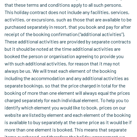
that these terms and conditions apply to all such persons.
This holiday contract does not include any facilities, services,
activities, or excursions, such as those that are available to be
purchased separately in resort, that you book and pay for after
receipt of the booking confirmation (“additional activities”).
These additional activities are provided by separate contracts
but it should be noted at the time additional activities are
booked the person or organisation agreeing to provide you
with such additional activities, for reason that it may not
always be us. We will treat each element of the booking
including the accommodation and any additional activities as
separate bookings, so that the price charged in total for the
booking of more than one element will always equal the prices
charged separately for each individual element. To help you to
identify which element you would like to book, prices on our
website are listed by element and each element of the booking
is available to buy separately at the same price as it would be if
more than one element is booked. This means that separate
items purchased, and therefore the holiday arrangement we