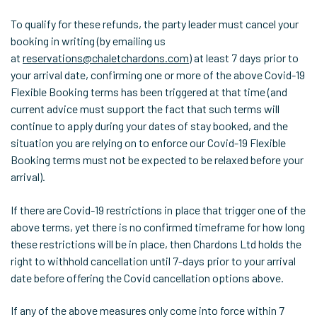
To qualify for these refunds, the party leader must cancel your
booking in writing (by emailing us
at
reservations@chaletchardons.com
) at least 7 days prior to
your arrival date, confirming one or more of the above Covid-19
Flexible Booking terms has been triggered at that time (and
current advice must support the fact that such terms will
continue to apply during your dates of stay booked, and the
situation you are relying on to enforce our Covid-19 Flexible
Booking terms must not be expected to be relaxed before your
arrival).
If there are Covid-19 restrictions in place that trigger one of the
above terms, yet there is no confirmed timeframe for how long
these restrictions will be in place, then Chardons Ltd holds the
right to withhold cancellation until 7-days prior to your arrival
date before offering the Covid cancellation options above.
If any of the above measures only come into force within 7