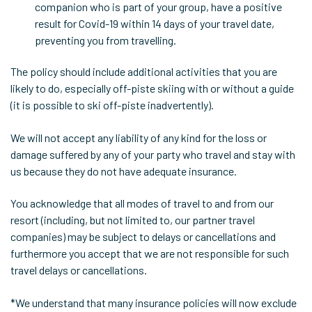
companion who is part of your group, have a positive
result for Covid-19 within 14 days of your travel date,
preventing you from travelling.
The policy should include additional activities that you are
likely to do, especially off-piste skiing with or without a guide
(it is possible to ski off-piste inadvertently).
We will not accept any liability of any kind for the loss or
damage suffered by any of your party who travel and stay with
us because they do not have adequate insurance.
You acknowledge that all modes of travel to and from our
resort (including, but not limited to, our partner travel
companies) may be subject to delays or cancellations and
furthermore you accept that we are not responsible for such
travel delays or cancellations.
*We understand that many insurance policies will now exclude