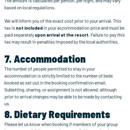
The amount is calculated per person, per night, and may vary
based on local regulations.
We will inform you of the exact cost prior to your arrival. This
tax is
not included
in your accommodation price and must be
paid separately
upon arrival at the resort
. Failure to pay this
tax may result in penalties imposed by the local authorities.
7. Accommodation
The number of people permitted to stay in your
accommodation is strictly limited to the number of beds
booked as set out in the booking confirmation email.
Subletting, sharing, or assignment is not allowed, although
prior to arrival changes may be able to be made by contacting
us.
8. Dietary Requirements
Please let us know when booking if members of your group