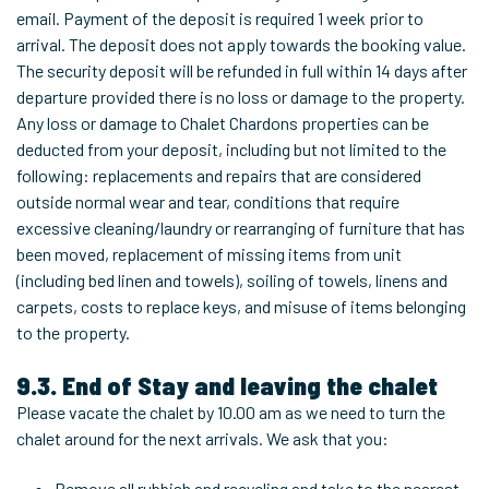
email. Payment of the deposit is required 1 week prior to
arrival. The deposit does not apply towards the booking value.
The security deposit will be refunded in full within 14 days after
departure provided there is no loss or damage to the property.
Any loss or damage to Chalet Chardons properties can be
deducted from your deposit, including but not limited to the
following: replacements and repairs that are considered
outside normal wear and tear, conditions that require
excessive cleaning/laundry or rearranging of furniture that has
been moved, replacement of missing items from unit
(including bed linen and towels), soiling of towels, linens and
carpets, costs to replace keys, and misuse of items belonging
to the property.
9.3. End of Stay and leaving the chalet
Please vacate the chalet by 10.00 am as we need to turn the
chalet around for the next arrivals. We ask that you:
Remove all rubbish and recycling and take to the nearest