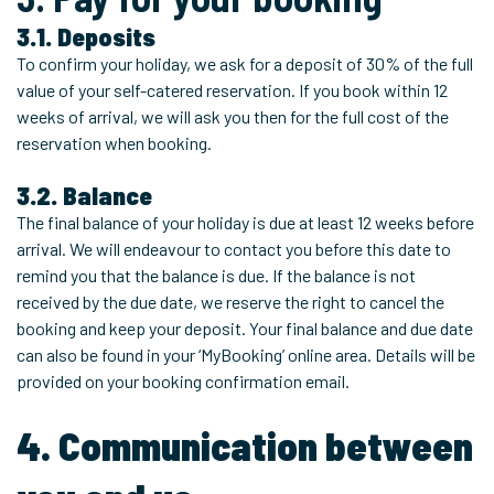
3.1. Deposits
To confirm your holiday, we ask for a deposit of 30% of the full
value of your self-catered reservation. If you book within 12
weeks of arrival, we will ask you then for the full cost of the
reservation when booking.
3.2. Balance
The final balance of your holiday is due at least 12 weeks before
arrival. We will endeavour to contact you before this date to
remind you that the balance is due. If the balance is not
received by the due date, we reserve the right to cancel the
booking and keep your deposit. Your final balance and due date
can also be found in your ‘MyBooking’ online area. Details will be
provided on your booking confirmation email.
4. Communication between