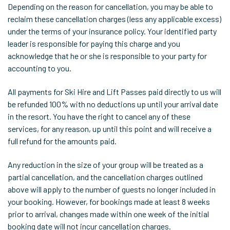
Depending on the reason for cancellation, you may be able to
reclaim these cancellation charges (less any applicable excess)
under the terms of your insurance policy. Your identified party
leader is responsible for paying this charge and you
acknowledge that he or she is responsible to your party for
accounting to you.
All payments for Ski Hire and Lift Passes paid directly to us will
be refunded 100% with no deductions up until your arrival date
in the resort. You have the right to cancel any of these
services, for any reason, up until this point and will receive a
full refund for the amounts paid.
Any reduction in the size of your group will be treated as a
partial cancellation, and the cancellation charges outlined
above will apply to the number of guests no longer included in
your booking. However, for bookings made at least 8 weeks
prior to arrival, changes made within one week of the initial
booking date will not incur cancellation charges.