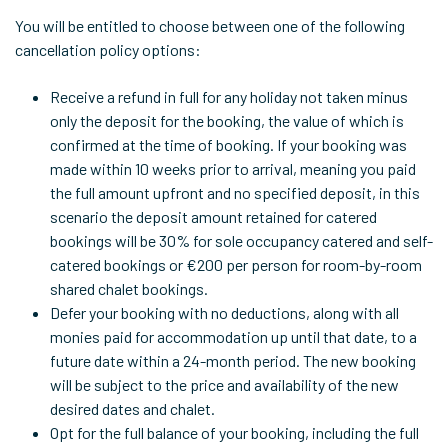
You will be entitled to choose between one of the following
cancellation policy options:
Receive a refund in full for any holiday not taken minus
only the deposit for the booking, the value of which is
confirmed at the time of booking. If your booking was
made within 10 weeks prior to arrival, meaning you paid
the full amount upfront and no specified deposit, in this
scenario the deposit amount retained for catered
bookings will be 30% for sole occupancy catered and self-
catered bookings or €200 per person for room-by-room
shared chalet bookings.
Defer your booking with no deductions, along with all
monies paid for accommodation up until that date, to a
future date within a 24-month period. The new booking
will be subject to the price and availability of the new
desired dates and chalet.
Opt for the full balance of your booking, including the full