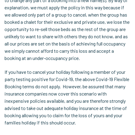
to change any part of a booking into a new name(s). By way of
explanation, we must apply the policy in this way because if
we allowed only part of a group to cancel, when the group has
booked a chalet for their exclusive and private use, we lose the
opportunity to re-sell those beds as the rest of the group are
unlikely to want to share with others they do not know, and as
all our prices are set on the basis of achieving full occupancy
we simply cannot afford to carry this loss and accept a
booking at an under-occupancy price.
If you have to cancel your holiday following a member of your
party testing positive for Covid-19, the above Covid-19 Flexible
Booking terms do not apply. However, be assured that many
insurance companies now cover this scenario with
inexpensive policies available, and you are therefore strongly
advised to take out adequate holiday insurance at the time of
booking allowing you to claim for the loss of yours and your
families holiday if this should occur.