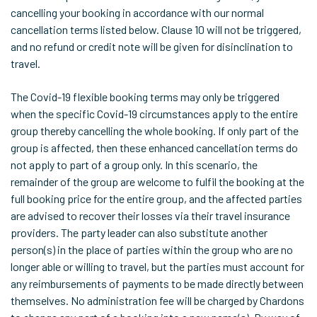
cancelling your booking in accordance with our normal
cancellation terms listed below. Clause 10 will not be triggered,
and no refund or credit note will be given for disinclination to
travel.
The Covid-19 flexible booking terms may only be triggered
when the specific Covid-19 circumstances apply to the entire
group thereby cancelling the whole booking. If only part of the
group is affected, then these enhanced cancellation terms do
not apply to part of a group only. In this scenario, the
remainder of the group are welcome to fulfil the booking at the
full booking price for the entire group, and the affected parties
are advised to recover their losses via their travel insurance
providers. The party leader can also substitute another
person(s) in the place of parties within the group who are no
longer able or willing to travel, but the parties must account for
any reimbursements of payments to be made directly between
themselves. No administration fee will be charged by Chardons