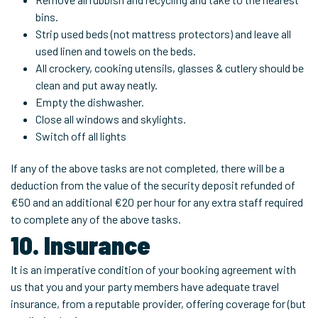
bins.
Strip used beds (not mattress protectors) and leave all
used linen and towels on the beds.
All crockery, cooking utensils, glasses & cutlery should be
clean and put away neatly.
Empty the dishwasher.
Close all windows and skylights.
Switch off all lights
If any of the above tasks are not completed, there will be a
deduction from the value of the security deposit refunded of
€50 and an additional €20 per hour for any extra staff required
to complete any of the above tasks.
10. Insurance
It is an imperative condition of your booking agreement with
us that you and your party members have adequate travel
insurance, from a reputable provider, offering coverage for (but