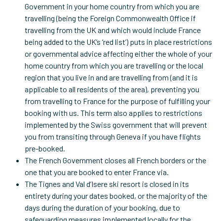
Government in your home country from which you are
travelling (being the Foreign Commonwealth Office if
travelling from the UK and which would include France
being added to the UK’s ‘red list’) puts in place restrictions
or governmental advice affecting either the whole of your
home country from which you are travelling or the local
region that you live in and are travelling from (and it is
applicable to all residents of the area), preventing you
from travelling to France for the purpose of fulfilling your
booking with us. This term also applies to restrictions
implemented by the Swiss government that will prevent
you from transiting through Geneva if you have flights
pre-booked.
The French Government closes all French borders or the
one that you are booked to enter France via.
The Tignes and Val d’Isere ski resort is closed in its
entirety during your dates booked, or the majority of the
days during the duration of your booking, due to
safeguarding measures implemented locally for the