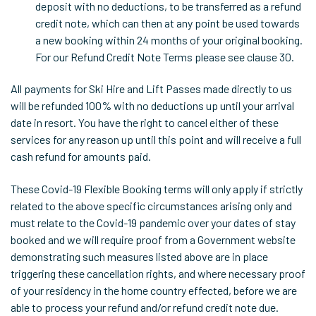
deposit with no deductions, to be transferred as a refund
credit note, which can then at any point be used towards
a new booking within 24 months of your original booking.
For our Refund Credit Note Terms please see clause 30.
All payments for Ski Hire and Lift Passes made directly to us
will be refunded 100% with no deductions up until your arrival
date in resort. You have the right to cancel either of these
services for any reason up until this point and will receive a full
cash refund for amounts paid.
These Covid-19 Flexible Booking terms will only apply if strictly
related to the above specific circumstances arising only and
must relate to the Covid-19 pandemic over your dates of stay
booked and we will require proof from a Government website
demonstrating such measures listed above are in place
triggering these cancellation rights, and where necessary proof
of your residency in the home country effected, before we are
able to process your refund and/or refund credit note due.