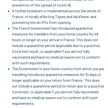
prevention of the spread of Covid-19.
A further lockdown is implemented across the whole of
France, or locally affecting Tignes and Val d’Isere, and
preventing the ski lifts from opening.
The French Government has introduced quarantine
measures for travellers from your home country for 48
hours or longer on your arrival in France. This does not
include a quarantine period applicable due to a positive
Covid test result, or applicable if you are not fully
vaccinated and have no medical reason not to conform
with such requirements.
The Government in your home country from which you are
travelling introduces quarantine measures for 10 days or
longer applicable on your return from France. This does
not include a quarantine period on return due to a positive
Covid test, or applicable if you are not fully vaccinated
and have no medical reason not to conform with such
requirements.