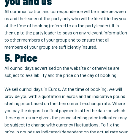
you and us
All communication and correspondence will be made between
us and the leader of the party only who will be identified by you
at the time of booking (referred to as the party leader). It is
then up to the party leader to pass on any relevant information
to other members of your group and to ensure that all
members of your group are sufficiently insured.
5. Price
All our holidays advertised on the website or otherwise are
subject to availability and the price on the day of booking.
We sell our holidays in Euros. At the time of booking, we will
provide you with a quotation in euros and an indicative pound
sterling price based on the then current exchange rate. Where
you pay the deposit or final payments after the date on which
those quotes are given, the pound sterling price indicated may
be subject to change with currency fluctuations. To fix the
price in pounds as indicated (dependent on the actual rate your