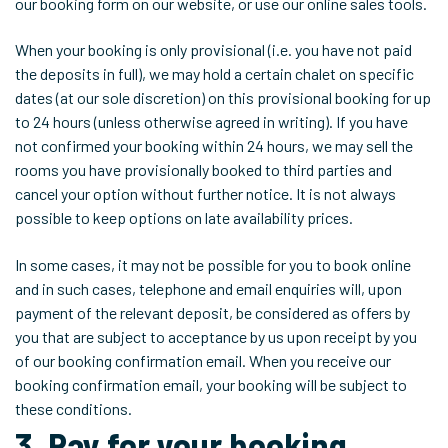
our booking form on our website, or use our online sales tools.
When your booking is only provisional (i.e. you have not paid
the deposits in full), we may hold a certain chalet on specific
dates (at our sole discretion) on this provisional booking for up
to 24 hours (unless otherwise agreed in writing). If you have
not confirmed your booking within 24 hours, we may sell the
rooms you have provisionally booked to third parties and
cancel your option without further notice. It is not always
possible to keep options on late availability prices.
In some cases, it may not be possible for you to book online
and in such cases, telephone and email enquiries will, upon
payment of the relevant deposit, be considered as offers by
you that are subject to acceptance by us upon receipt by you
of our booking confirmation email. When you receive our
booking confirmation email, your booking will be subject to
these conditions.
3. Pay for your booking