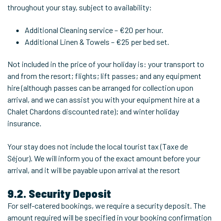
throughout your stay, subject to availability:
Additional Cleaning service – €20 per hour.
Additional Linen & Towels – €25 per bed set.
Not included in the price of your holiday is: your transport to
and from the resort; flights; lift passes; and any equipment
hire (although passes can be arranged for collection upon
arrival, and we can assist you with your equipment hire at a
Chalet Chardons discounted rate); and winter holiday
insurance.
Your stay does not include the local tourist tax (Taxe de
Séjour). We will inform you of the exact amount before your
arrival, and it will be payable upon arrival at the resort
9.2. Security Deposit
For self-catered bookings, we require a security deposit. The
amount required will be specified in your booking confirmation