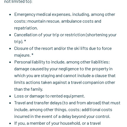
not limited to):
Emergency medical expenses, including, among other
costs; mountain rescue, ambulance costs and
repatriation.
Cancellation of your trip or restriction (shortening your
trip). *
Closure of the resort and/or the ski lifts due to force
majeure. *
Personal liability to include, among other liabilities;
damage caused by your negligence to the property in
which you are staying and cannot include a clause that
limits actions taken against a travel companion other
than the family.
Loss or damage to rented equipment.
Travel and transfer delays (to and from abroad) that must
include, among other things, costs; additional costs
incurred in the event of a delay beyond your control.
If you, a member of your household, or a travel