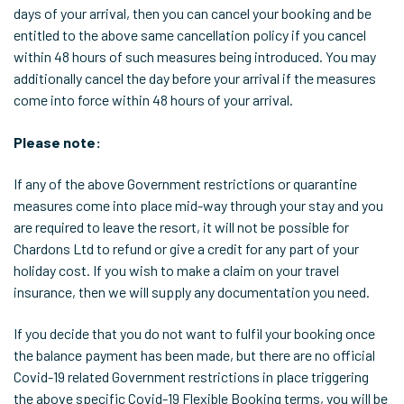
days of your arrival, then you can cancel your booking and be
entitled to the above same cancellation policy if you cancel
within 48 hours of such measures being introduced. You may
additionally cancel the day before your arrival if the measures
come into force within 48 hours of your arrival.
Please note:
If any of the above Government restrictions or quarantine
measures come into place mid-way through your stay and you
are required to leave the resort, it will not be possible for
Chardons Ltd to refund or give a credit for any part of your
holiday cost. If you wish to make a claim on your travel
insurance, then we will supply any documentation you need.
If you decide that you do not want to fulfil your booking once
the balance payment has been made, but there are no official
Covid-19 related Government restrictions in place triggering
the above specific Covid-19 Flexible Booking terms, you will be