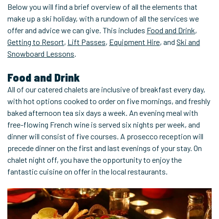
Below you will find a brief overview of all the elements that
make up a ski holiday, with a rundown of all the services we
offer and advice we can give. This includes
Food and Drink
,
Getting to Resort
,
Lift Passes
,
Equipment Hire
, and
Ski and
Snowboard Lessons
.
Food and Drink
All of our catered chalets are inclusive of breakfast every day,
with hot options cooked to order on five mornings, and freshly
baked afternoon tea six days a week. An evening meal with
free-flowing French wine is served six nights per week, and
dinner will consist of five courses. A prosecco reception will
precede dinner on the first and last evenings of your stay. On
chalet night off, you have the opportunity to enjoy the
fantastic cuisine on offer in the local restaurants.