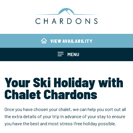
VIEW AVAILABILITY
MENU
Your Ski Holiday with
Chalet Chardons
Once you have chosen your chalet, we can help you sort out all
the extra details of your trip in advance of your stay to ensure
you have the best and most stress-free holiday possible.