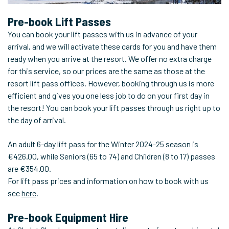
Pre-book Lift Passes
You can book your lift passes with us in advance of your
arrival, and we will activate these cards for you and have them
ready when you arrive at the resort. We offer no extra charge
for this service, so our prices are the same as those at the
resort lift pass offices. However, booking through us is more
efficient and gives you one less job to do on your first day in
the resort! You can book your lift passes through us right up to
the day of arrival.
An adult 6-day lift pass for the Winter 2024-25 season is
€426.00, while Seniors (65 to 74) and Children (8 to 17) passes
are €354.00.
For lift pass prices and information on how to book with us
see
here
.
Pre-book Equipment Hire