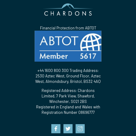
Financial Protection from ABTOT
+44 1600 800 300 Trading Address:
2530 Aztec West, Ground Floor, Aztec
West, Almondsbury, Bristol, BS32 4AQ
Registered Address: Chardons
Limited, 7 Park View, Shawford,
Winchester, SO21 2BS
Registered in England and Wales with
Registration Number 08696777