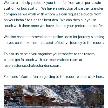
We can also help you book your transfer from an airport, train
station, or bus station. We have a selection of partner transfer
companies we work with whom we can request a quote from
on your behalf to find the best deal. We can then put you in
touch with them once you have chosen your preferred transfer.
We also can recommend some online tools for journey planning
so you can book the most cost-effective journey to the resort.
To ask us to help you organise your transfer to the resort,
please get in touch with our reservations team at
reservations@chaletchardons.com
.
For more information on getting to the resort please click
here
.