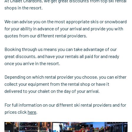
At Chalet Chardons, we get great discounts from top ski rental
shops in the resort.
We can advise you on the most appropriate skis or snowboard
for your ability in advance of your arrival and provide you with
quotes from our different rental providers.
Booking through us means you can take advantage of our
great discounts, and have your rentals all paid for and ready
once you arrive in the resort.
Depending on which rental provider you choose, you can either
collect your equipment from the rental shop or have it
delivered to your chalet on the day of your arrival.
For full information on our different ski rental providers and for
prices click
here
.