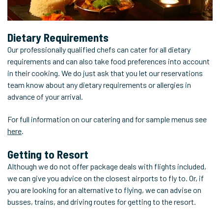
Dietary Requirements
Our professionally qualified chefs can cater for all dietary
requirements and can also take food preferences into account
in their cooking. We do just ask that you let our reservations
team know about any dietary requirements or allergies in
advance of your arrival.
For full information on our catering and for sample menus see
here
.
Getting to Resort
Although we do not offer package deals with flights included,
we can give you advice on the closest airports to fly to. Or, if
you are looking for an alternative to flying, we can advise on
busses, trains, and driving routes for getting to the resort.