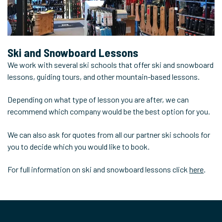
Ski and Snowboard
Lessons
We work with several ski schools that offer ski and snowboard
lessons, guiding tours, and other mountain-based lessons.
Depending on what type of lesson you are after, we can
recommend which company would be the best option for you.
We can also ask for quotes from all our partner ski schools for
you to decide which you would like to book.
For full information on ski and snowboard lessons click
here
.