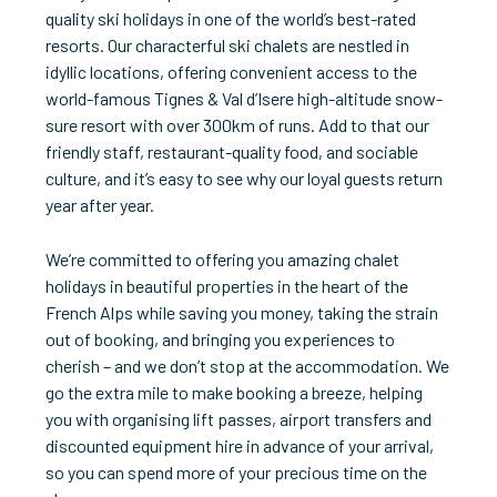
quality ski holidays in one of the world’s best-rated
resorts. Our characterful ski chalets are nestled in
idyllic locations, offering convenient access to the
world-famous Tignes & Val d’Isere high-altitude snow-
sure resort with over 300km of runs. Add to that our
friendly staff, restaurant-quality food, and sociable
culture, and it’s easy to see why our loyal guests return
year after year.
We’re committed to offering you amazing chalet
holidays in beautiful properties in the heart of the
French Alps while saving you money, taking the strain
out of booking, and bringing you experiences to
cherish – and we don’t stop at the accommodation. We
go the extra mile to make booking a breeze, helping
you with organising lift passes, airport transfers and
discounted equipment hire in advance of your arrival,
so you can spend more of your precious time on the