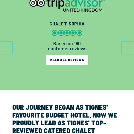
CHALET SOPHIA
Based on 160
customer reviews
READ ALL REVIEWS
OUR JOURNEY BEGAN AS TIGNES'
FAVOURITE BUDGET HOTEL, NOW WE
PROUDLY LEAD AS TIGNES' TOP-
REVIEWED CATERED CHALET