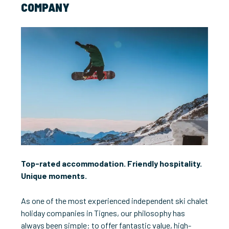
COMPANY
Top-rated accommodation. Friendly hospitality.
Unique moments.
As one of the most experienced independent ski chalet
holiday companies in Tignes, our philosophy has
always been simple: to offer fantastic value, high-