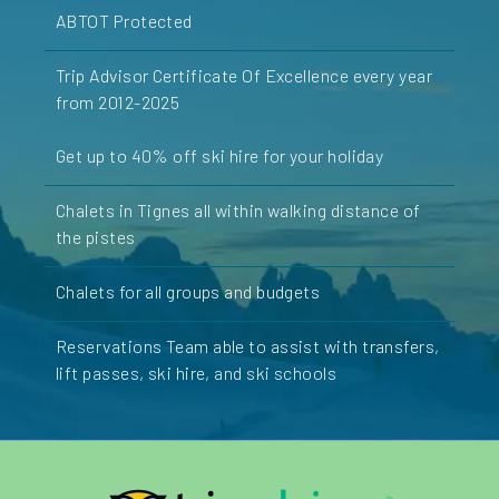
ABTOT Protected
Trip Advisor Certificate Of Excellence every year
from 2012-2025
Get up to 40% off ski hire for your holiday
Chalets in Tignes all within walking distance of
the pistes
Chalets for all groups and budgets
Reservations Team able to assist with transfers,
lift passes, ski hire, and ski schools