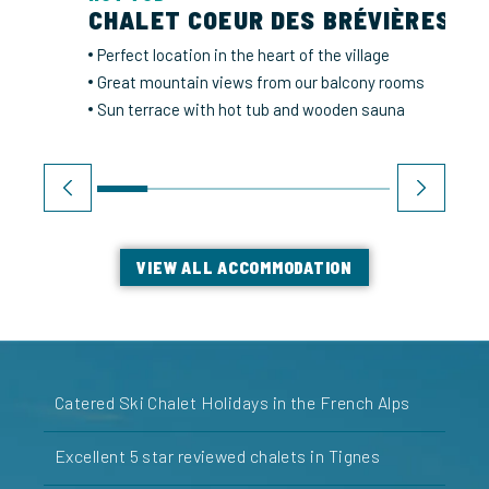
CHALET COEUR DES BRÉVIÈRES
Perfect location in the heart of the village
Great mountain views from our balcony rooms
Sun terrace with hot tub and wooden sauna
VIEW ALL ACCOMMODATION
Catered Ski Chalet Holidays in the French Alps
Excellent 5 star reviewed chalets in Tignes