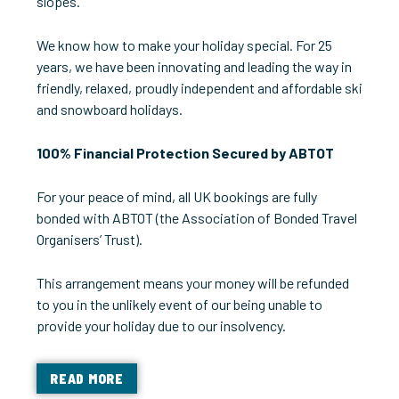
slopes.
We know how to make your holiday special. For 25
years, we have been innovating and leading the way in
friendly, relaxed, proudly independent and affordable ski
and snowboard holidays.
100% Financial Protection Secured by ABTOT
For your peace of mind, all UK bookings are fully
bonded with ABTOT (the Association of Bonded Travel
Organisers’ Trust).
This arrangement means your money will be refunded
to you in the unlikely event of our being unable to
provide your holiday due to our insolvency.
READ MORE