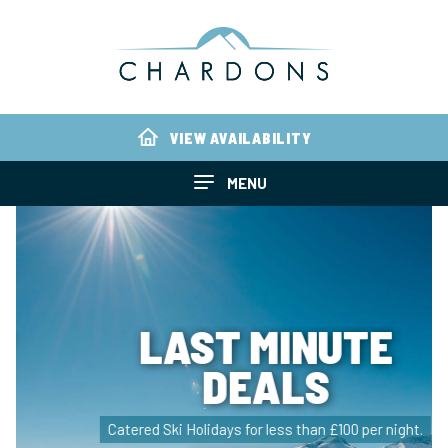
VIEW AVAILABILITY
MENU
LAST MINUTE
DEALS
Catered Ski Holidays for less than £100 per night.