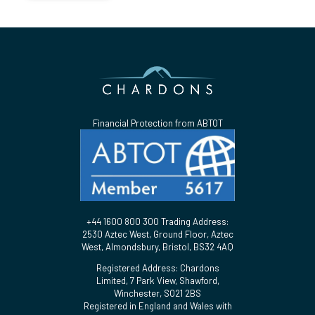
Financial Protection from ABTOT
+44 1600 800 300 Trading Address:
2530 Aztec West, Ground Floor, Aztec
West, Almondsbury, Bristol, BS32 4AQ
Registered Address: Chardons
Limited, 7 Park View, Shawford,
Winchester, SO21 2BS
Registered in England and Wales with