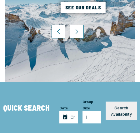
SEE OUR DEALS
Group
QUICK SEARCH
Search
Date
Size
Availability