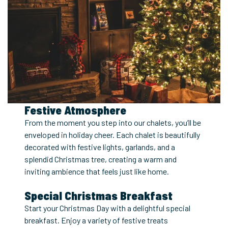
Festive Atmosphere
From the moment you step into our chalets, you’ll be
enveloped in holiday cheer. Each chalet is beautifully
decorated with festive lights, garlands, and a
splendid Christmas tree, creating a warm and
inviting ambience that feels just like home.
Special Christmas Breakfast
Start your Christmas Day with a delightful special
breakfast. Enjoy a variety of festive treats