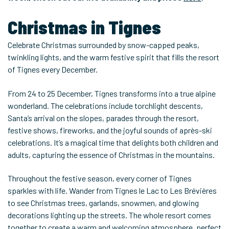
Christmas in Tignes
Celebrate Christmas surrounded by snow-capped peaks,
twinkling lights, and the warm festive spirit that fills the resort
of Tignes every December.
From 24 to 25 December, Tignes transforms into a true alpine
wonderland. The celebrations include torchlight descents,
Santa’s arrival on the slopes, parades through the resort,
festive shows, fireworks, and the joyful sounds of après-ski
celebrations. It’s a magical time that delights both children and
adults, capturing the essence of Christmas in the mountains.
Throughout the festive season, every corner of Tignes
sparkles with life. Wander from Tignes le Lac to Les Brévières
to see Christmas trees, garlands, snowmen, and glowing
decorations lighting up the streets. The whole resort comes
together to create a warm and welcoming atmosphere, perfect