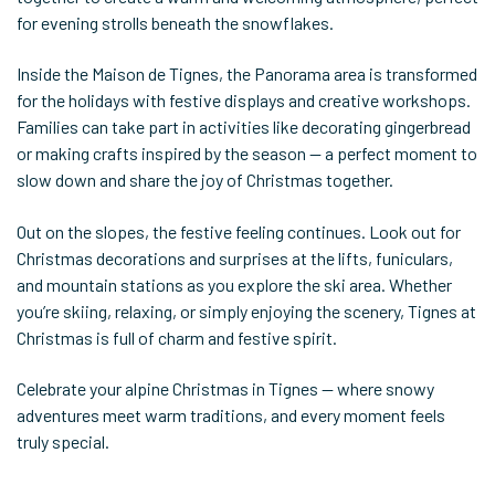
for evening strolls beneath the snowflakes.
Inside the Maison de Tignes, the Panorama area is transformed
for the holidays with festive displays and creative workshops.
Families can take part in activities like decorating gingerbread
or making crafts inspired by the season — a perfect moment to
slow down and share the joy of Christmas together.
Out on the slopes, the festive feeling continues. Look out for
Christmas decorations and surprises at the lifts, funiculars,
and mountain stations as you explore the ski area. Whether
you’re skiing, relaxing, or simply enjoying the scenery, Tignes at
Christmas is full of charm and festive spirit.
Celebrate your alpine Christmas in Tignes — where snowy
adventures meet warm traditions, and every moment feels
truly special.