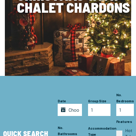
CHALET CHARDONS
No.
Date
Group Size
Bedrooms
Features
No.
Accommodation
Hot
QUICK SEARCH
Bathrooms
Type