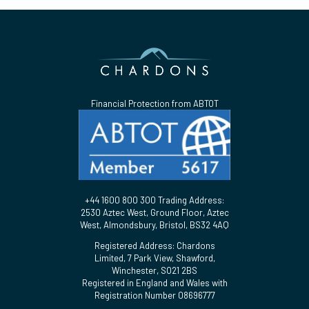
Financial Protection from ABTOT
+44 1600 800 300 Trading Address:
2530 Aztec West, Ground Floor, Aztec
West, Almondsbury, Bristol, BS32 4AQ
Registered Address: Chardons
Limited, 7 Park View, Shawford,
Winchester, SO21 2BS
Registered in England and Wales with
Registration Number 08696777