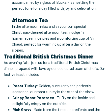
accompanied by a glass of Bucks Fizz, setting the
perfect tone for a day filled with joy and celebration.
Afternoon Tea
In the afternoon, relax and savour our special
Christmas-themed afternoon tea. Indulge in
homemade mince pies and a comforting cup of Vin
Chaud, perfect for warming up after a day on the
slopes.
Traditional British Christmas Dinner
As evening falls, join us for a traditional British Christmas
dinner, prepared with love by our dedicated team of chefs. Our
festive feast includes:
Roast Turkey
: Golden, succulent, and perfectly
seasoned, our roast turkey is the star of the show.
Crispy Roast Potatoes
: Fluffy on the inside and
delightfully crispy on the outside.
Rich Gravy
: Made from the finest ingredients and the