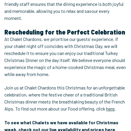
friendly staff ensures that the dining experience is both joyful
and memorable, allowing you to relax and savour every
moment.
Rescheduling for the Perfect Celebration
At Chalet Chardons, we prioritise our guests’ experience. If
your chalet night off coincides with Christmas Day, we will
reschedule it to ensure you can enjoy our traditional Turkey
Christmas Dinner on the day itself. We believe everyone should
experience the magic of a home-cooked Christmas meal, even
while away from home.
Join us at Chalet Chardons this Christmas for an unforgettable
celebration, where the festive cheer of a traditional British
Christmas dinner meets the breathtaking beauty of the French
Alps. To find out more about our Food offering, click
here
.
To see what Chalets we have available for Christmas
week, check out our live availability and prices
here
.