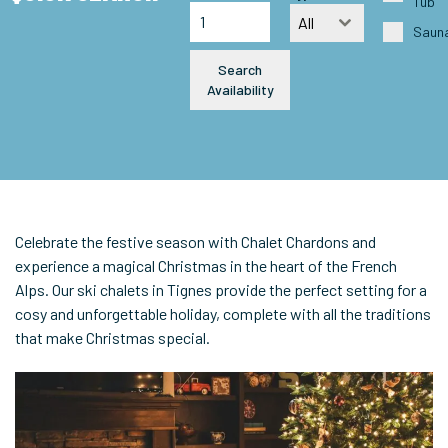
Tub
All
Saun
Search
Availability
Celebrate the festive season with Chalet Chardons and
experience a magical Christmas in the heart of the French
Alps. Our ski chalets in Tignes provide the perfect setting for a
cosy and unforgettable holiday, complete with all the traditions
that make Christmas special.