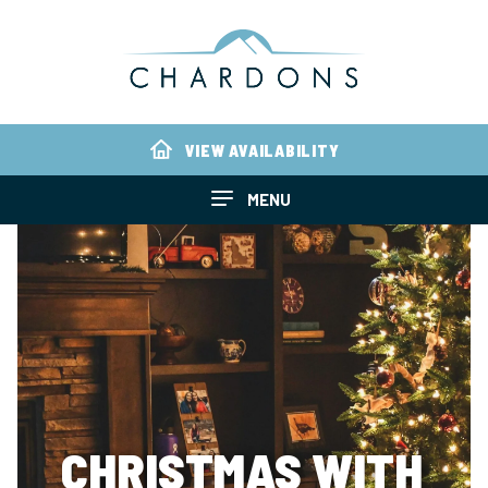
VIEW AVAILABILITY
MENU
CHRISTMAS WITH