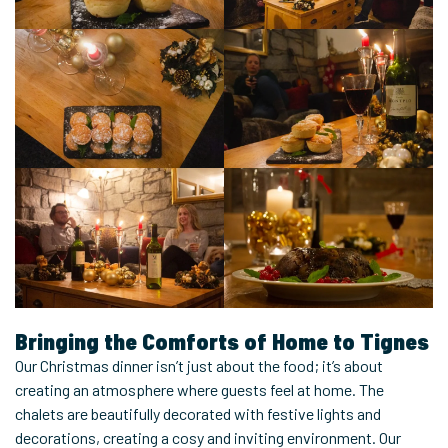
Bringing the Comforts of Home to Tignes
Our Christmas dinner isn’t just about the food; it’s about
creating an atmosphere where guests feel at home. The
chalets are beautifully decorated with festive lights and
decorations, creating a cosy and inviting environment. Our