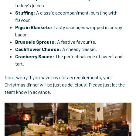
turkey’s juices.
Stuffing
: A classic accompaniment, bursting with
flavour.
Pigs in Blankets
: Tasty sausages wrapped in crispy
bacon.
Brussels Sprouts
: A festive favourite.
Cauliflower Cheese
: A cheesy classic.
Cranberry Sauce
: The perfect balance of sweet and
tart.
Don’t worry if you have any dietary requirements, your
Christmas dinner will be just as delicious! Please just let the
team know in advance.