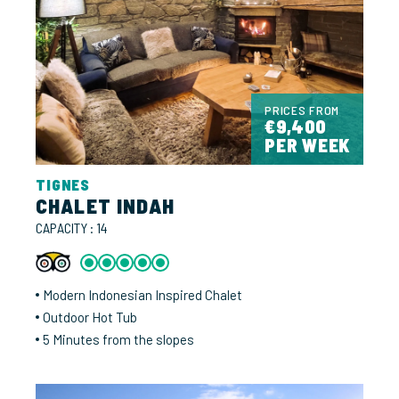
PRICES FROM
€9,400
PER WEEK
TIGNES
CHALET INDAH
CAPACITY : 14
Modern Indonesian Inspired Chalet
Outdoor Hot Tub
5 Minutes from the slopes