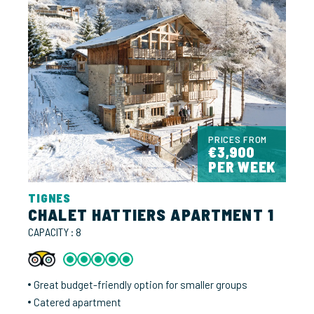
PRICES FROM
€3,900
PER WEEK
TIGNES
CHALET HATTIERS APARTMENT 1
CAPACITY : 8
Great budget-friendly option for smaller groups
Catered apartment