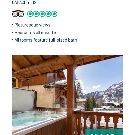
CAPACITY : 12
Picturesque views
Bedrooms all ensuite
All rooms feature full-sized bath
PRICES FROM