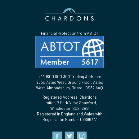
Financial Protection from ABTOT
+44 1600 800 300 Trading Address:
2530 Aztec West, Ground Floor, Aztec
West, Almondsbury, Bristol, BS32 4AQ
Registered Address: Chardons
Limited, 7 Park View, Shawford,
Winchester, SO21 2BS
Registered in England and Wales with
Registration Number 08696777