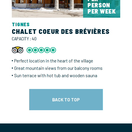
PERSON
PER WEEK
TIGNES
CHALET COEUR DES BRÉVIÈRES
CAPACITY : 40
Perfect location in the heart of the village
Great mountain views from our balcony rooms
Sun terrace with hot tub and wooden sauna
BACK TO TOP