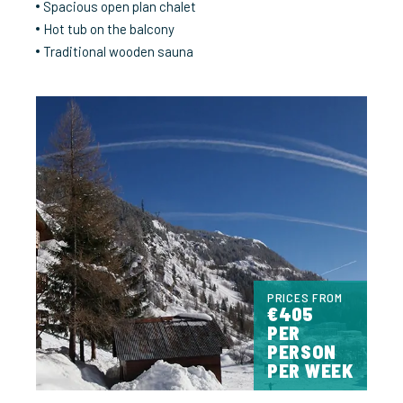
Spacious open plan chalet
Hot tub on the balcony
Traditional wooden sauna
PRICES FROM
€405
PER
PERSON
PER WEEK