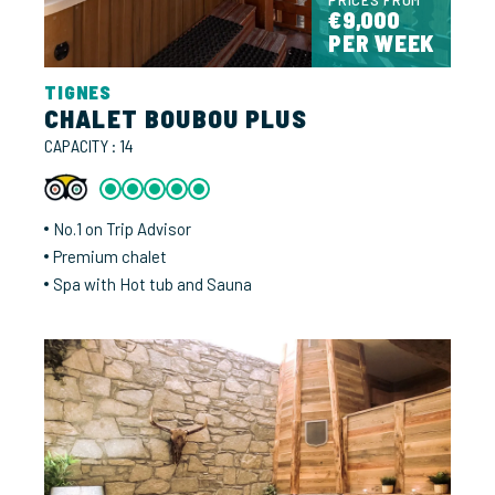
€9,000
PER WEEK
TIGNES
CHALET BOUBOU PLUS
CAPACITY : 14
No.1 on Trip Advisor
Premium chalet
Spa with Hot tub and Sauna