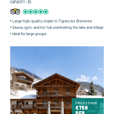
CAPACITY : 35
Large high-quality chalet in Tignes les Brevieres
Sauna, gym, and hot tub overlooking the lake and village
Ideal for large groups
PRICES FROM
€759
PER