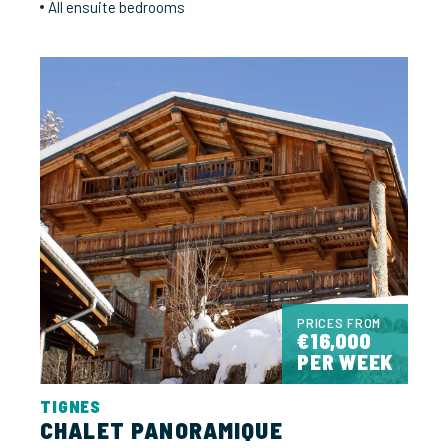
All ensuite bedrooms
PRICES FROM
€16,000
PER WEEK
TIGNES
CHALET PANORAMIQUE