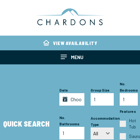
VIEW AVAILABILITY
MENU
No.
Date
Group Size
Bedrooms
Features
No.
Accommodation
Hot
QUICK SEARCH
Bathrooms
Type
Tub
All
Saun