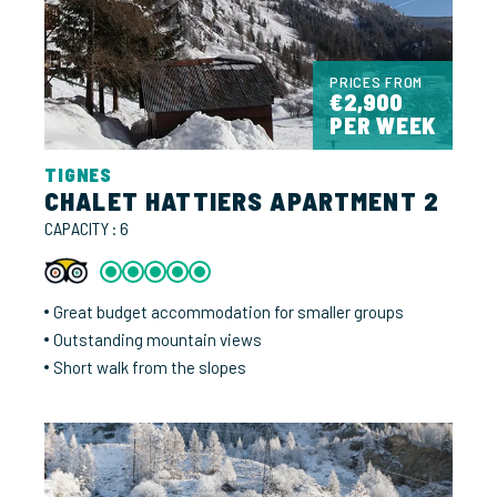
PRICES FROM
€2,900
PER WEEK
TIGNES
CHALET HATTIERS APARTMENT 2
CAPACITY : 6
Great budget accommodation for smaller groups
Outstanding mountain views
Short walk from the slopes