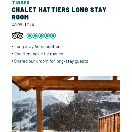
TIGNES
CHALET HATTIERS LONG STAY
ROOM
CAPACITY : 6
Long Stay Acomodation
Excellent value for money
Shared bunk room for long-stay guests