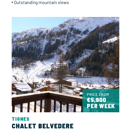
Outstanding mountain views
PRICE FROM
€5,900
PER WEEK
TIGNES
CHALET BELVEDERE