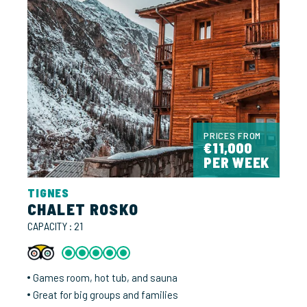
PRICES FROM
€11,000
PER WEEK
TIGNES
CHALET ROSKO
CAPACITY : 21
Games room, hot tub, and sauna
Great for big groups and families