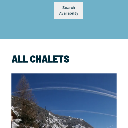
Search
Availability
ALL CHALETS