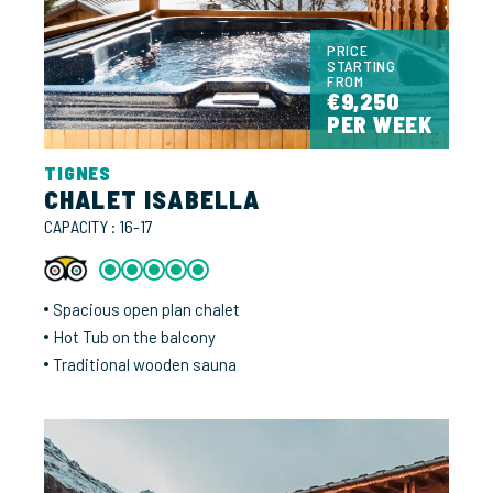
PRICE
STARTING
FROM
€9,250
PER WEEK
TIGNES
CHALET ISABELLA
CAPACITY : 16-17
Spacious open plan chalet
Hot Tub on the balcony
Traditional wooden sauna