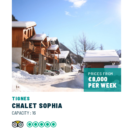
PRICES FROM
€8,000
PER WEEK
TIGNES
CHALET SOPHIA
CAPACITY : 16