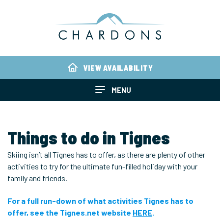
VIEW AVAILABILITY
MENU
Things to do in Tignes
Skiing isn’t all Tignes has to offer, as there are plenty of other
activities to try for the ultimate fun-filled holiday with your
family and friends.
For a full run-down of what activities Tignes has to
offer, see the Tignes.net website
HERE
.