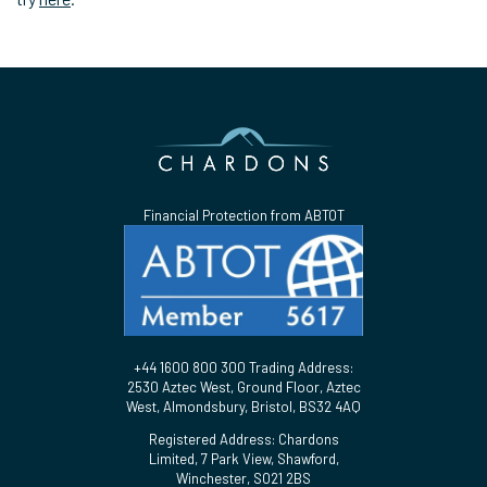
Financial Protection from ABTOT
+44 1600 800 300 Trading Address:
2530 Aztec West, Ground Floor, Aztec
West, Almondsbury, Bristol, BS32 4AQ
Registered Address: Chardons
Limited, 7 Park View, Shawford,
Winchester, SO21 2BS