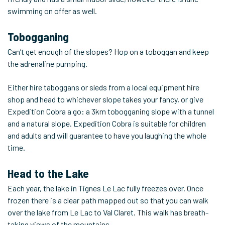
swimming on offer as well.
Tobogganing
Can’t get enough of the slopes? Hop on a toboggan and keep
the adrenaline pumping.
Either hire taboggans or sleds from a local equipment hire
shop and head to whichever slope takes your fancy, or give
Expedition Cobra a go: a 3km tobogganing slope with a tunnel
and a natural slope. Expedition Cobra is suitable for children
and adults and will guarantee to have you laughing the whole
time.
Head to the Lake
Each year, the lake in Tignes Le Lac fully freezes over. Once
frozen there is a clear path mapped out so that you can walk
over the lake from Le Lac to Val Claret. This walk has breath-
taking views of the mountains.