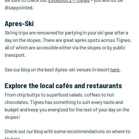
disappointed.
Apres-Ski
Skiing trips are renowned for partying in your ski gear after a
day on the slopes. There are great après spots across Tignes,
all of which are accessible either via the slopes or by public
transport.
See our blog on the best Apres-ski venues in resort
here
.
Explore the local cafés and restaurants
From chip buttys to superfood salads, coffees to hot
chocolates, Tignes has something to suit every taste and
budget and keep you energized for the rest of your day on the
slopes!
Check out our blog with some recommendations on where to
try
here
.