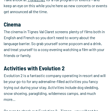
keep an eye on this while you’re here as new concerts or events
get announced all the time.
Cinema
The cinema in Tignes Val Claret screens plenty of films both in
English and French so you don’t need to worry about the
language barrier. So grab yourself some popcorn and a drink,
and treat yourself to a cosy evening watching a film with your
friends or family.
Activities with Evolution 2
Evolution 2 is a fantastic company operating in resort and will
be your go-to for any adrenaline-filled activities you fancy
trying out during your stay. Activities include dog sledding,
snow shoeing, paragliding, wilderness camps, and much
more…
Be sure to check out
Evolution 2 – Tignes
– you will not be