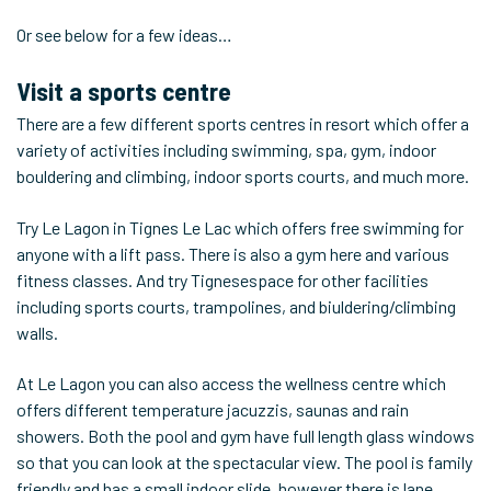
Or see below for a few ideas…
Visit a sports centre
There are a few different sports centres in resort which offer a
variety of activities including swimming, spa, gym, indoor
bouldering and climbing, indoor sports courts, and much more.
Try Le Lagon in Tignes Le Lac which offers free swimming for
anyone with a lift pass. There is also a gym here and various
fitness classes. And try Tignesespace for other facilities
including sports courts, trampolines, and biuldering/climbing
walls.
At Le Lagon you can also access the wellness centre which
offers different temperature jacuzzis, saunas and rain
showers. Both the pool and gym have full length glass windows
so that you can look at the spectacular view. The pool is family
friendly and has a small indoor slide, however there is lane