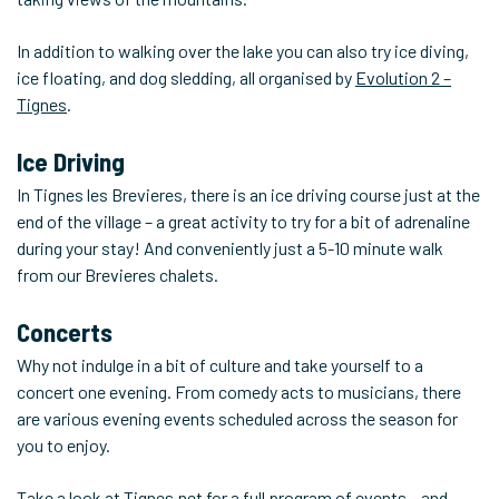
In addition to walking over the lake you can also try ice diving,
ice floating, and dog sledding, all organised by
Evolution 2 –
Tignes
.
Ice Driving
In Tignes les Brevieres, there is an ice driving course just at the
end of the village – a great activity to try for a bit of adrenaline
during your stay! And conveniently just a 5-10 minute walk
from our Brevieres chalets.
Concerts
Why not indulge in a bit of culture and take yourself to a
concert one evening. From comedy acts to musicians, there
are various evening events scheduled across the season for
you to enjoy.
Take a look at
Tignes.net
for a full program of events – and