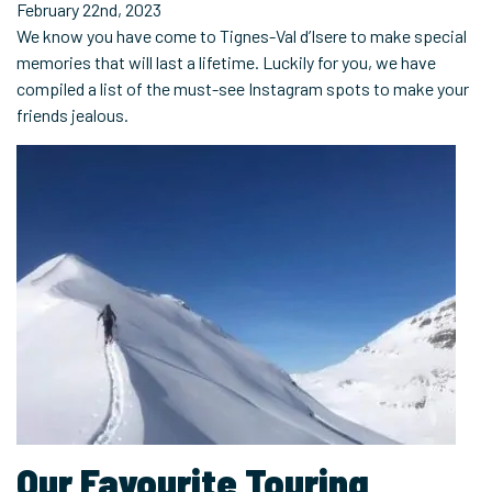
February 22nd, 2023
We know you have come to Tignes-Val d’Isere to make special
memories that will last a lifetime. Luckily for you, we have
compiled a list of the must-see Instagram spots to make your
friends jealous.
Our Favourite Touring