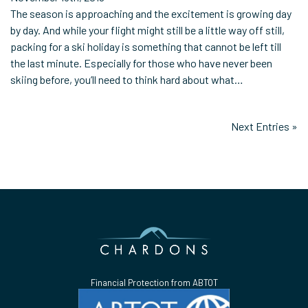
The season is approaching and the excitement is growing day
by day. And while your flight might still be a little way off still,
packing for a ski holiday is something that cannot be left till
the last minute. Especially for those who have never been
skiing before, you’ll need to think hard about what…
Next Entries »
Financial Protection from ABTOT