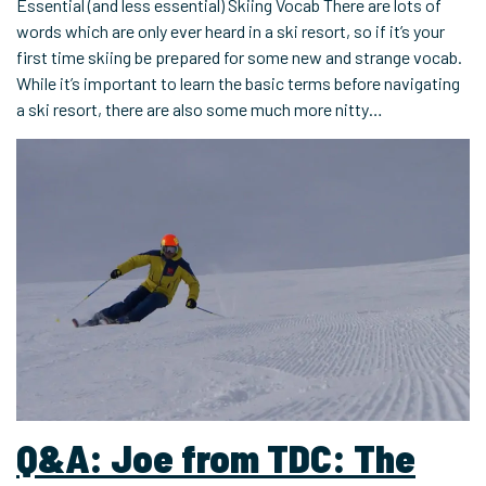
Essential (and less essential) Skiing Vocab There are lots of
words which are only ever heard in a ski resort, so if it’s your
first time skiing be prepared for some new and strange vocab.
While it’s important to learn the basic terms before navigating
a ski resort, there are also some much more nitty…
Q&A: Joe from TDC: The