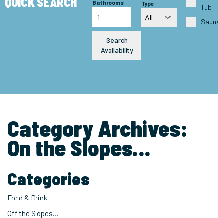
QUICK SEARCH
Bathrooms
Type
Tub
All
Saun
Search
Availability
Category Archives:
On the Slopes…
Categories
Food & Drink
Off the Slopes…