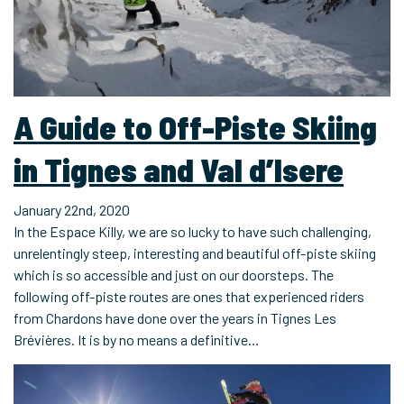
A Guide to Off-Piste Skiing
in Tignes and Val d’Isere
January 22nd, 2020
In the Espace Killy, we are so lucky to have such challenging,
unrelentingly steep, interesting and beautiful off-piste skiing
which is so accessible and just on our doorsteps. The
following off-piste routes are ones that experienced riders
from Chardons have done over the years in Tignes Les
Brévières. It is by no means a definitive…