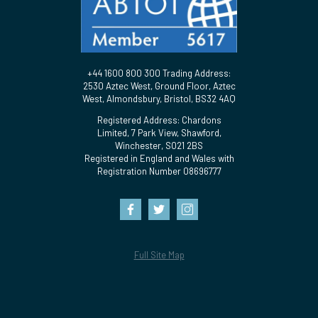
+44 1600 800 300 Trading Address:
2530 Aztec West, Ground Floor, Aztec
West, Almondsbury, Bristol, BS32 4AQ
Registered Address: Chardons
Limited, 7 Park View, Shawford,
Winchester, SO21 2BS
Registered in England and Wales with
Registration Number 08696777
Full Site Map