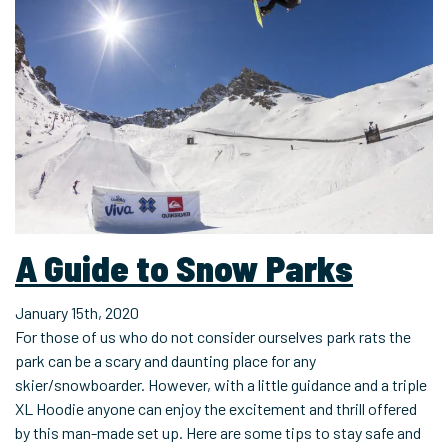
A Guide to Snow Parks
January 15th, 2020
For those of us who do not consider ourselves park rats the
park can be a scary and daunting place for any
skier/snowboarder. However, with a little guidance and a triple
XL Hoodie anyone can enjoy the excitement and thrill offered
by this man-made set up. Here are some tips to stay safe and