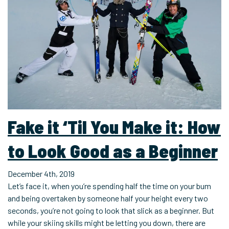
Fake it ‘Til You Make it: How
to Look Good as a Beginner
December 4th, 2019
Let’s face it, when you’re spending half the time on your bum
and being overtaken by someone half your height every two
seconds, you’re not going to look that slick as a beginner. But
while your skiing skills might be letting you down, there are