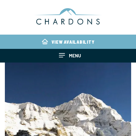
VIEW AVAILABILITY
MENU