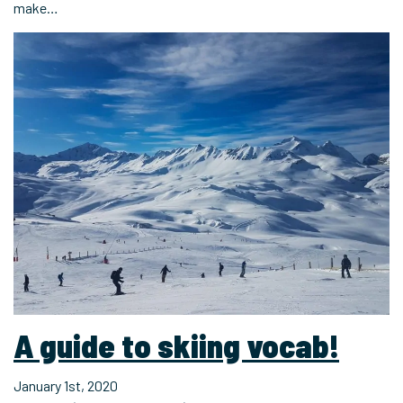
make…
A guide to skiing vocab!
January 1st, 2020