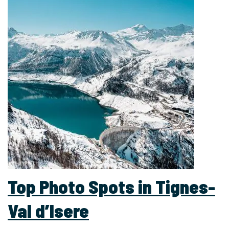
Top Photo Spots in Tignes-
Val d’Isere