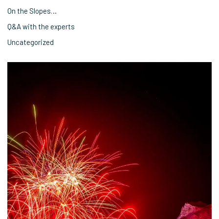
On the Slopes…
Q&A with the experts
Uncategorized