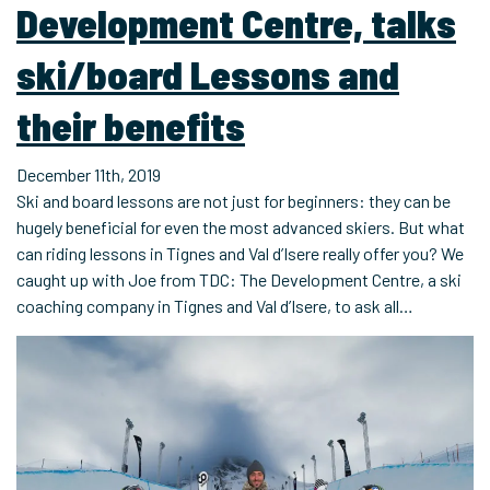
Development Centre, talks
ski/board Lessons and
their benefits
December 11th, 2019
Ski and board lessons are not just for beginners: they can be
hugely beneficial for even the most advanced skiers. But what
can riding lessons in Tignes and Val d’Isere really offer you? We
caught up with Joe from TDC: The Development Centre, a ski
coaching company in Tignes and Val d’Isere, to ask all…