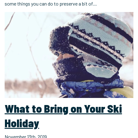
some things you can do to preserve a bit of…
What to Bring on Your Ski
Holiday
November 13th, 2019