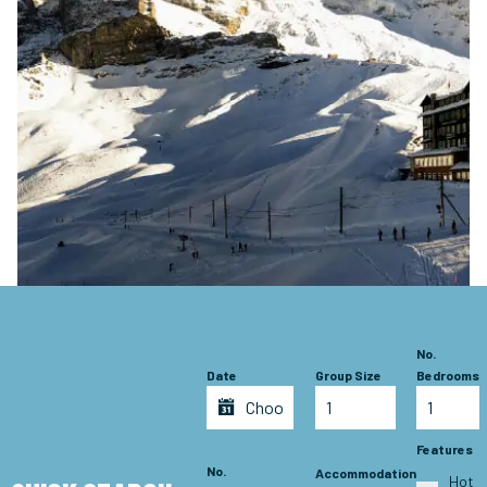
No.
Date
Group Size
Bedrooms
Features
No.
Accommodation
Hot