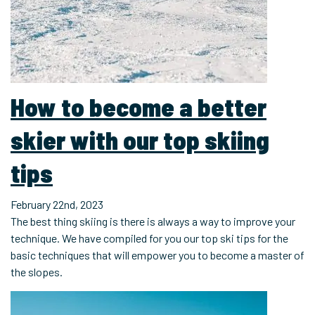
How to become a better
skier with our top skiing
tips
February 22nd, 2023
The best thing skiing is there is always a way to improve your
technique. We have compiled for you our top ski tips for the
basic techniques that will empower you to become a master of
the slopes.