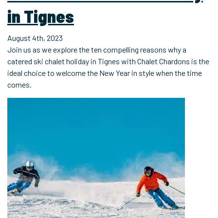
in Tignes
August 4th, 2023
Join us as we explore the ten compelling reasons why a
catered ski chalet holiday in Tignes with Chalet Chardons is the
ideal choice to welcome the New Year in style when the time
comes.