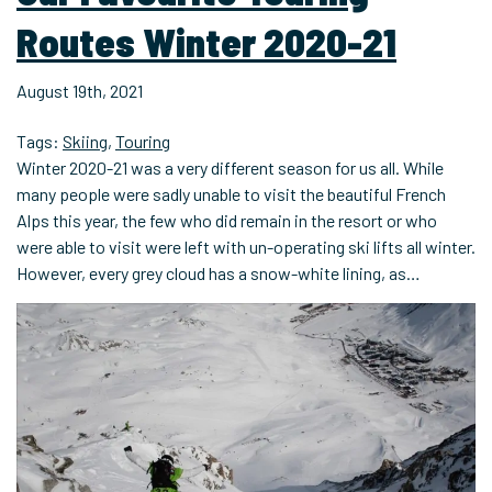
Routes Winter 2020-21
August 19th, 2021
Tags:
Skiing
,
Touring
Winter 2020-21 was a very different season for us all. While
many people were sadly unable to visit the beautiful French
Alps this year, the few who did remain in the resort or who
were able to visit were left with un-operating ski lifts all winter.
However, every grey cloud has a snow-white lining, as…