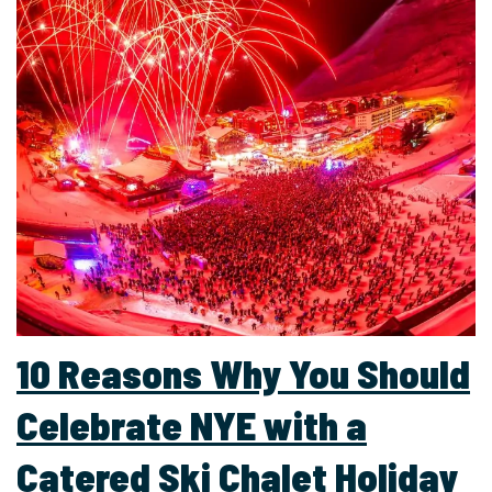
10 Reasons Why You Should
Celebrate NYE with a
Catered Ski Chalet Holiday