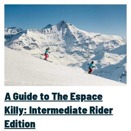
A Guide to The Espace
Killy: Intermediate Rider
Edition