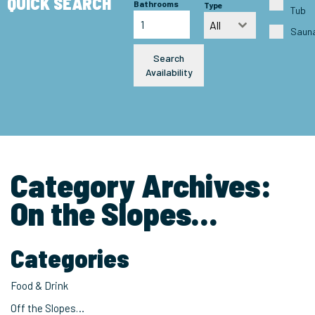
QUICK SEARCH
Bathrooms
Type
Tub
All
Saun
Search
Availability
Category Archives:
On the Slopes…
Categories
Food & Drink
Off the Slopes…