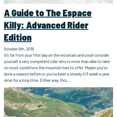
A Guide to The Espace
Killy: Advanced Rider
Edition
October 9th, 2019
It’s far from your first day on the mountain and you’d consider
yourself a very competent rider who is more than able to take
on most conditions the mountain has to offer. Maybe you’ve
done a season before or you’ve been a steady 2/3 week a year
skier for a long time. Either way, this…