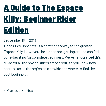
A Guide to The Espace
Killy: Beginner Rider
Edition
September 11th, 2019
Tignes Les Brevieres is a perfect gateway to the greater
Espace Killy. However, the slopes and getting around can feel
quite daunting for complete beginners. We’ve handcrafted this
guide for all the novice skiers among you, so you know how
best to tackle the region as a newbie and where to find the
best beginner…
« Previous Entries