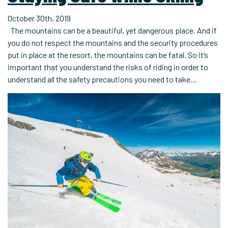
October 30th, 2019
The mountains can be a beautiful, yet dangerous place. And if
you do not respect the mountains and the security procedures
put in place at the resort, the mountains can be fatal. So it’s
important that you understand the risks of riding in order to
understand all the safety precautions you need to take…