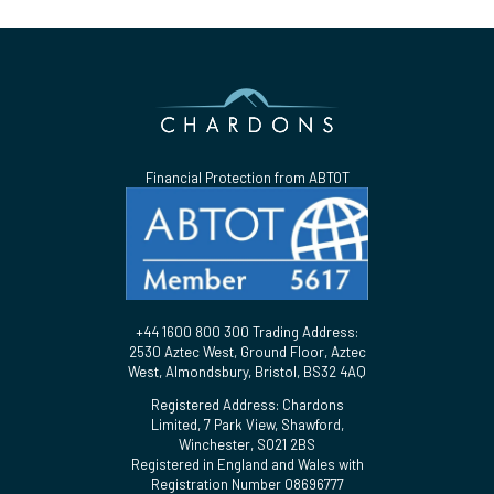
Financial Protection from ABTOT
+44 1600 800 300 Trading Address:
2530 Aztec West, Ground Floor, Aztec
West, Almondsbury, Bristol, BS32 4AQ
Registered Address: Chardons
Limited, 7 Park View, Shawford,
Winchester, SO21 2BS
Registered in England and Wales with
Registration Number 08696777