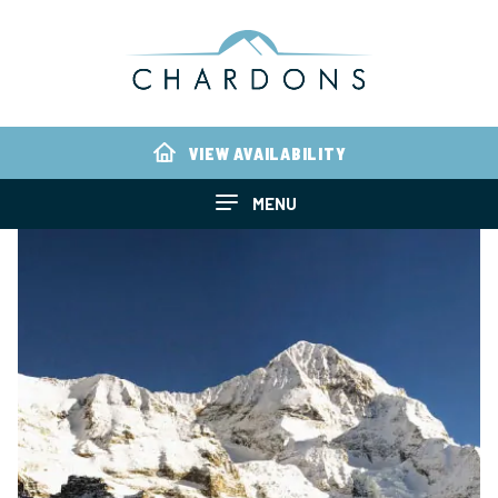
VIEW AVAILABILITY
MENU