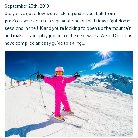
September 25th, 2019
So, you’ve got a few weeks skiing under your belt from
previous years or are a regular at one of the Friday night dome
sessions in the UK and you’re looking to open up the mountain
and make it your playground for the next week. We at Chardons
have compiled an easy guide to skiing…