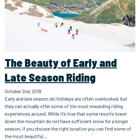
The Beauty of Early and
Late Season Riding
October 2nd, 2019
Early and late season ski holidays are often overlooked, but
they can actually offer some of the most rewarding riding
experiences around. While it’s true that some resorts lower
down the mountain do not have sufficient snow for a longer
season, if you choose the right location you can find some of
the most beautiful…