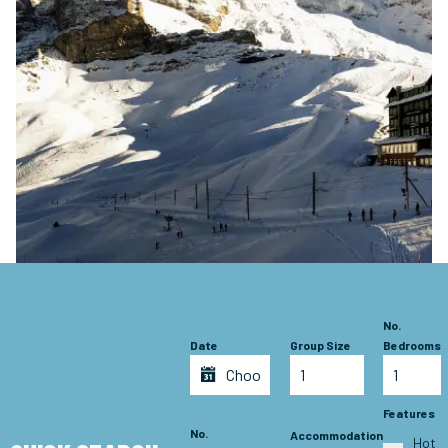
No.
Date
Group Size
Bedrooms
Features
No.
Accommodation
Hot