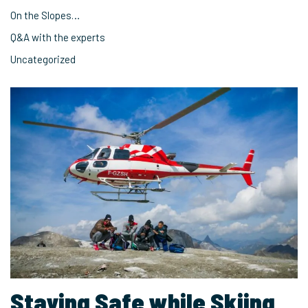
On the Slopes…
Q&A with the experts
Uncategorized
Staying Safe while Skiing