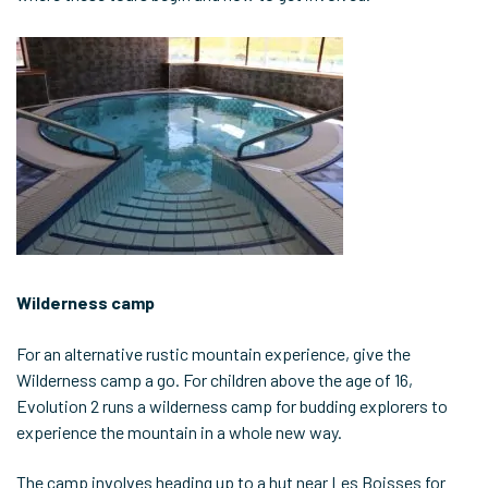
Wilderness camp
For an alternative rustic mountain experience, give the
Wilderness camp a go. For children above the age of 16,
Evolution 2 runs a wilderness camp for budding explorers to
experience the mountain in a whole new way.
The camp involves heading up to a hut near Les Boisses for