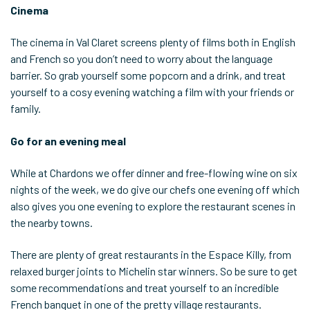
Cinema
The cinema in Val Claret screens plenty of films both in English
and French so you don’t need to worry about the language
barrier. So grab yourself some popcorn and a drink, and treat
yourself to a cosy evening watching a film with your friends or
family.
Go for an evening meal
While at Chardons we offer dinner and free-flowing wine on six
nights of the week, we do give our chefs one evening off which
also gives you one evening to explore the restaurant scenes in
the nearby towns.
There are plenty of great restaurants in the Espace Killy, from
relaxed burger joints to Michelin star winners. So be sure to get
some recommendations and treat yourself to an incredible
French banquet in one of the pretty village restaurants.