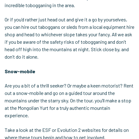
incredible tobogganing in the area.
Or if you’d rather just head out and give it a go by yourselves,
you can hire out taboggans or sleds from a local equipment hire
shop and head to whichever slope takes your fancy. All we ask
if you be aware of the safety risks of tobogganing and don’t
head off high into the mountains at night. Stick close by, and
don’t do it alone.
Snow-mobile
Are you a bit of a thrill seeker? Or maybe a keen motorist? Rent
out a snow-mobile and go on a guided tour around the
mountains under the starry sky. On the tour, you’ll make a stop
at the Mongolian Yurt for a truly authentic mountain
experience.
Take a look at the ESF or Evolution 2 websites for details on
where these tours begin and how to get involved.