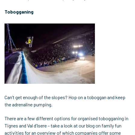
Tobogganing
Can’t get enough of the slopes? Hop on a toboggan and keep
the adrenaline pumping.
There are a few different options for organised tobogganing in
Tignes and Val d’Isere – take a look at our blog on family fun
activities for an overview of which companies offer some