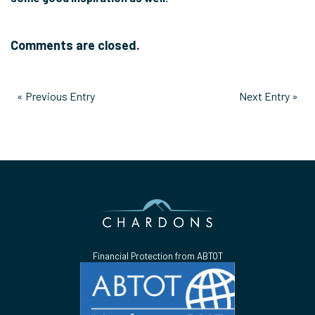
Comments are closed.
« Previous Entry
Next Entry »
Financial Protection from ABTOT