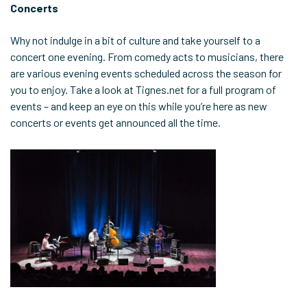
Concerts
Why not indulge in a bit of culture and take yourself to a
concert one evening. From comedy acts to musicians, there
are various evening events scheduled across the season for
you to enjoy. Take a look at Tignes.net for a full program of
events – and keep an eye on this while you’re here as new
concerts or events get announced all the time.