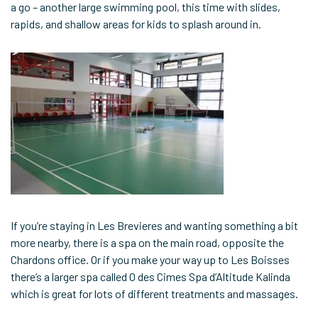
a go – another large swimming pool, this time with slides,
rapids, and shallow areas for kids to splash around in.
If you’re staying in Les Brevieres and wanting something a bit
more nearby, there is a spa on the main road, opposite the
Chardons office. Or if you make your way up to Les Boisses
there’s a larger spa called O des Cimes Spa d’Altitude Kalinda
which is great for lots of different treatments and massages.