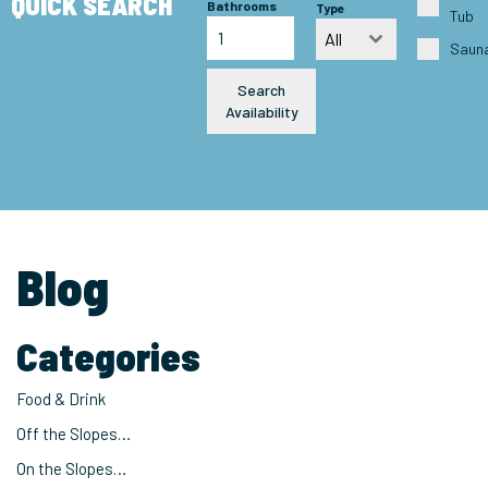
QUICK SEARCH
Bathrooms
Type
Tub
All
Saun
Search
Availability
Blog
Categories
Food & Drink
Off the Slopes…
On the Slopes…