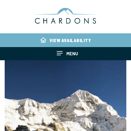
VIEW AVAILABILITY
MENU