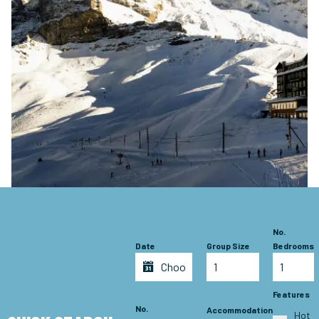
No.
Date
Group Size
Bedrooms
Features
No.
Accommodation
Hot