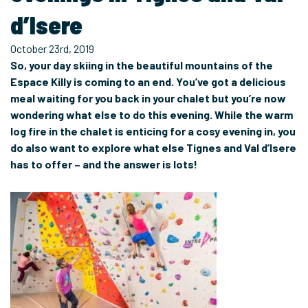
d’Isere
October 23rd, 2019
So, your day skiing in the beautiful mountains of the
Espace Killy is coming to an end. You’ve got a delicious
meal waiting for you back in your chalet but you’re now
wondering what else to do this evening. While the warm
log fire in the chalet is enticing for a cosy evening in, you
do also want to explore what else Tignes and Val d’Isere
has to offer – and the answer is lots!