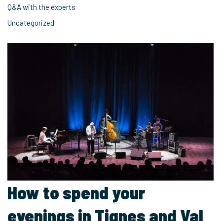
Q&A with the experts
Uncategorized
How to spend your
evenings in Tignes and Val