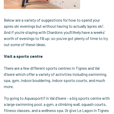
Below are a variety of suggestions for how to spend your
apres ski evenings but without having to actually ‘apres ski’.
And if you’re staying with Chardons you’ll likely have a weeks’
worth of evenings to fill up; so you’ve got plenty of time to try
out some of these ideas.
Visit a sports centre
There are a few different sports centres in Tignes and Val
d’Isere which offer a variety of activities including swimming,
spa, gym, indoor bouldering, indoor sports courts, and much
more.
Try going to Aquasportif in Val d’Isere – a big sports centre with
a large swimming pool, a gym, a climbing wall, squash courts,
fitness classes, and a wellness spa. Or give Le Lagon in Tignes