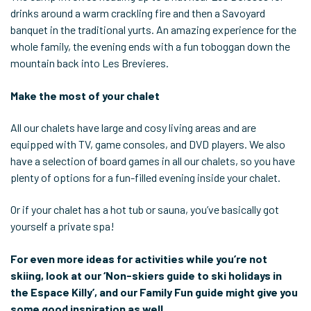
drinks around a warm crackling fire and then a Savoyard
banquet in the traditional yurts. An amazing experience for the
whole family, the evening ends with a fun toboggan down the
mountain back into Les Brevieres.
Make the most of your chalet
All our chalets have large and cosy living areas and are
equipped with TV, game consoles, and DVD players. We also
have a selection of board games in all our chalets, so you have
plenty of options for a fun-filled evening inside your chalet.
Or if your chalet has a hot tub or sauna, you’ve basically got
yourself a private spa!
For even more ideas for activities while you’re not
skiing, look at our ‘Non-skiers guide to ski holidays in
the Espace Killy’, and our Family Fun guide might give you
some good inspiration as well.