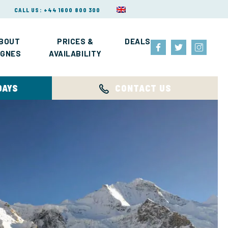
CALL US: +44 1600 800 300
BOUT
PRICES &
DEALS
IGNES
AVAILABILITY
DAYS
CONTACT US