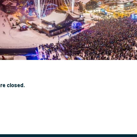
e closed.