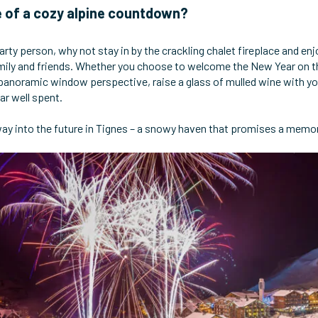
 of a cozy alpine countdown?
party person, why not stay in by the crackling chalet fireplace and enj
ily and friends. Whether you choose to welcome the New Year on the
panoramic window perspective, raise a glass of mulled wine with you
ar well spent.
ay into the future in Tignes – a snowy haven that promises a memora