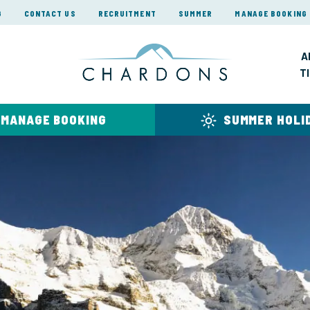
G
CONTACT US
RECRUITMENT
SUMMER
MANAGE BOOKING
A
T
MANAGE BOOKING
SUMMER HOLI