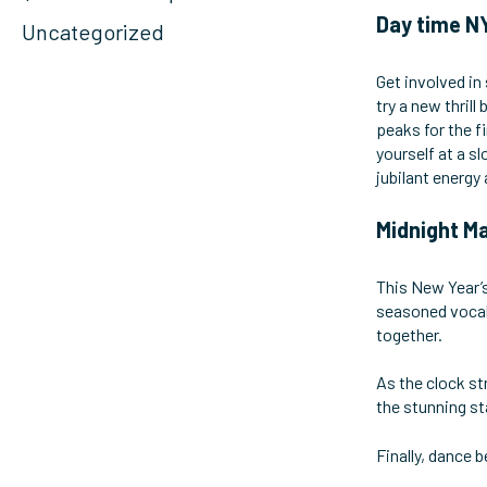
Day time NY
Uncategorized
Get involved in
try a new thril
peaks for the f
yourself at a s
jubilant energy
Midnight Ma
This New Year’s
seasoned vocali
together.
As the clock st
the stunning st
Finally, dance b