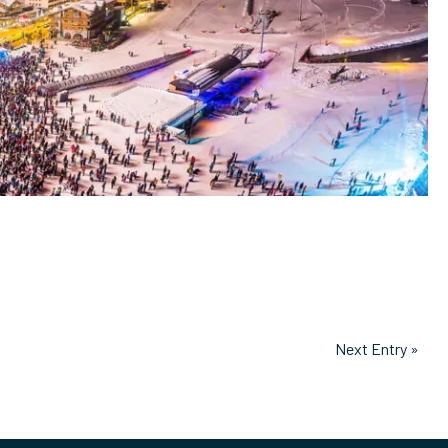
Next Entry »