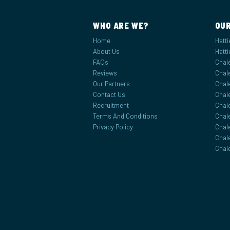
WHO ARE WE?
OUR
Home
Hatti
About Us
Hatti
FAQs
Chale
Reviews
Chale
Our Partners
Chal
Contact Us
Chale
Recruitment
Chale
Terms And Conditions
Chal
Privacy Policy
Chal
Chal
Chal