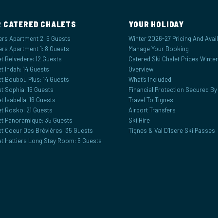
 CATERED CHALETS
YOUR HOLIDAY
ers Apartment 2: 6 Guests
Winter 2026-27 Pricing And Availa
ers Apartment 1: 8 Guests
Manage Your Booking
t Belvedere: 12 Guests
Catered Ski Chalet Prices Winte
t Indah: 14 Guests
Overview
et Boubou Plus: 14 Guests
What’s Included
t Sophia: 16 Guests
Financial Protection Secured B
t Isabella: 16 Guests
Travel To Tignes
et Rosko: 21 Guests
Airport Transfers
et Panoramique: 35 Guests
Ski Hire
et Coeur Des Brévières: 35 Guests
Tignes & Val D’Isere Ski Passes
et Hattiers Long Stay Room: 6 Guests