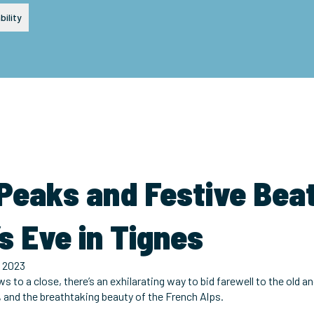
bility
 Peaks and Festive Bea
s Eve in Tignes
 2023
ws to a close, there’s an exhilarating way to bid farewell to the old
, and the breathtaking beauty of the French Alps.