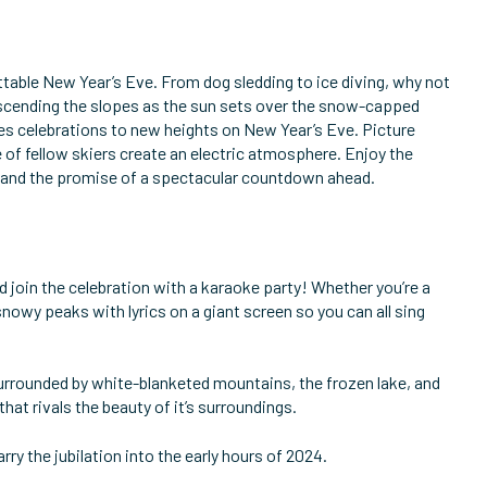
ettable New Year’s Eve. From dog sledding to ice diving, why not
 descending the slopes as the sun sets over the snow-capped
akes celebrations to new heights on New Year’s Eve. Picture
e of fellow skiers create an electric atmosphere. Enjoy the
ps and the promise of a spectacular countdown ahead.
d join the celebration with a karaoke party! Whether you’re a
nowy peaks with lyrics on a giant screen so you can all sing
 Surrounded by white-blanketed mountains, the frozen lake, and
hat rivals the beauty of it’s surroundings.
rry the jubilation into the early hours of 2024.