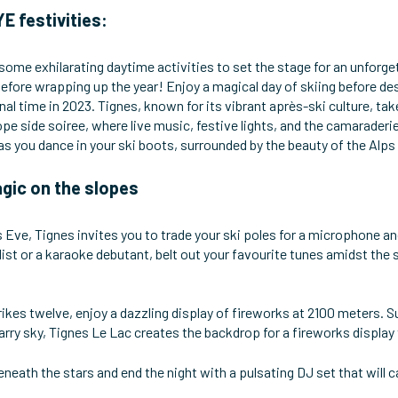
E festivities:
 some exhilarating daytime activities to set the stage for an unforg
l before wrapping up the year! Enjoy a magical day of skiing before
inal time in 2023. Tignes, known for its vibrant après-ski culture, t
lope side soiree, where live music, festive lights, and the camaraderi
 as you dance in your ski boots, surrounded by the beauty of the Al
gic on the slopes
 Eve, Tignes invites you to trade your ski poles for a microphone an
st or a karaoke debutant, belt out your favourite tunes amidst the s
rikes twelve, enjoy a dazzling display of fireworks at 2100 meters.
arry sky, Tignes Le Lac creates the backdrop for a fireworks display t
eneath the stars and end the night with a pulsating DJ set that will ca