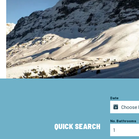
Date
No. Bathrooms
QUICK SEARCH