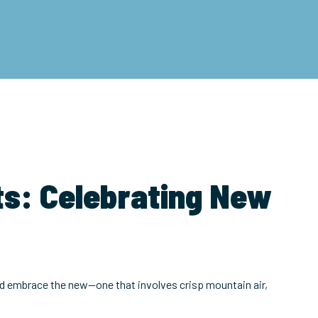
ts: Celebrating New
 and embrace the new—one that involves crisp mountain air,