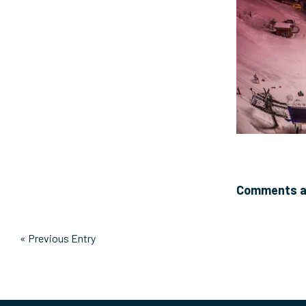
Comments ar
« Previous Entry