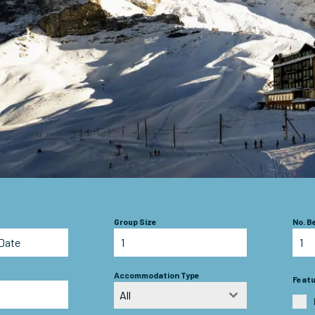
Group Size
No. 
Accommodation Type
Feat
All