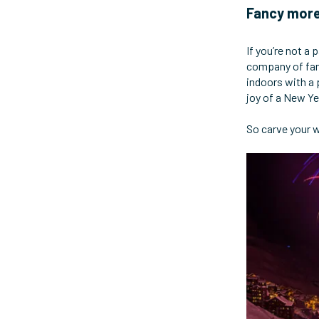
Fancy more
If you’re not a 
company of fam
indoors with a 
joy of a New Ye
So carve your w