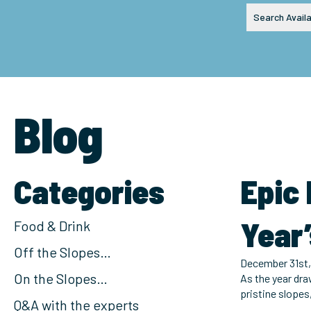
Search Availa
Blog
Categories
Epic
Year’
Food & Drink
Off the Slopes…
December 31st,
On the Slopes…
As the year dra
pristine slopes
Q&A with the experts