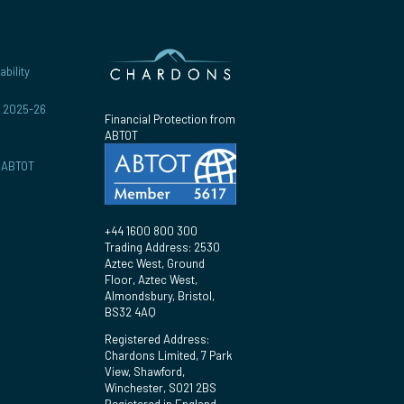
bility
r 2025-26
Financial Protection from
ABTOT
y ABTOT
+44 1600 800 300
Trading Address: 2530
Aztec West, Ground
Floor, Aztec West,
Almondsbury, Bristol,
BS32 4AQ
Registered Address:
Chardons Limited, 7 Park
View, Shawford,
Winchester, SO21 2BS