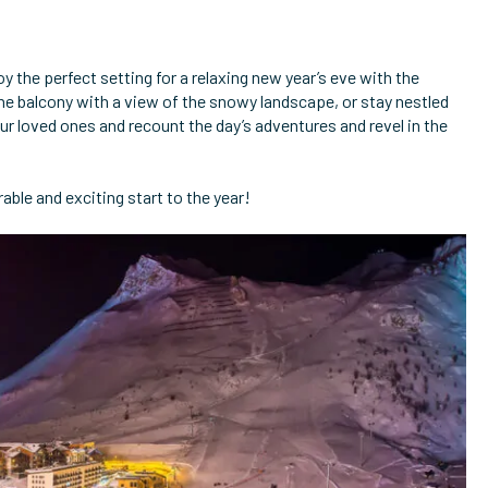
oy the perfect setting for a relaxing new year’s eve with the
 balcony with a view of the snowy landscape, or stay nestled
r loved ones and recount the day’s adventures and revel in the
ble and exciting start to the year!