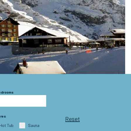
Bedrooms
ures
Reset
Hot Tub
Sauna