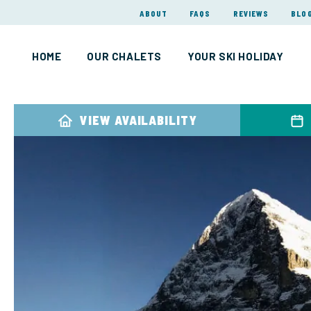
ABOUT
FAQS
REVIEWS
BLO
HOME
OUR CHALETS
YOUR SKI HOLIDAY
VIEW AVAILABILITY