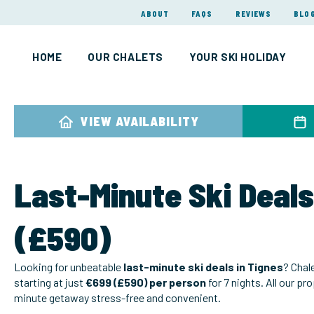
ABOUT
FAQS
REVIEWS
BLO
HOME
OUR CHALETS
YOUR SKI HOLIDAY
VIEW AVAILABILITY
Last-Minute Ski Deals
(£590)
Looking for unbeatable
last-minute ski deals in Tignes
? Chal
starting at just
€699 (£590) per person
for 7 nights. All our pr
minute getaway stress-free and convenient.