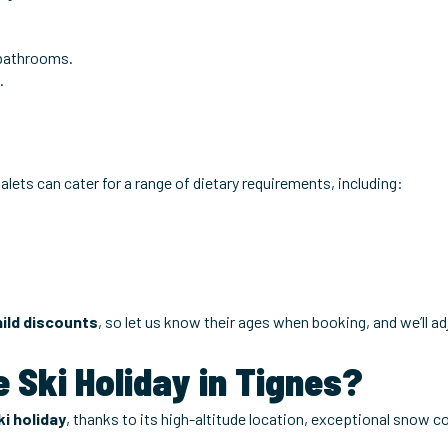
bathrooms.
.
alets can cater for a range of dietary requirements, including:
hild discounts
, so let us know their ages when booking, and we’ll ad
 Ski Holiday in Tignes?
i holiday
, thanks to its high-altitude location, exceptional snow 