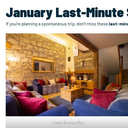
January Last-Minute S
If you’re planning a spontaneous trip, don’t miss these
last-minu
Chalet Boubou Plus