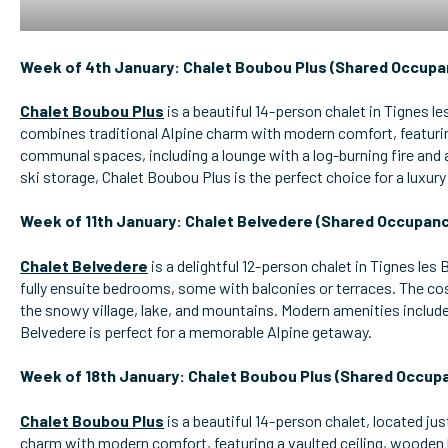
Week of 4th January: Chalet Boubou Plus (Shared Occupa
Chalet Boubou Plus
is a beautiful 14-person chalet in Tignes le
combines traditional Alpine charm with modern comfort, featurin
communal spaces, including a lounge with a log-burning fire an
ski storage, Chalet Boubou Plus is the perfect choice for a luxury 
Week of 11th January: Chalet Belvedere (Shared Occupanc
Chalet Belvedere
is a delightful 12-person chalet in Tignes les B
fully ensuite bedrooms, some with balconies or terraces. The cos
the snowy village, lake, and mountains. Modern amenities include
Belvedere is perfect for a memorable Alpine getaway.
Week of 18th January: Chalet Boubou Plus (Shared Occup
Chalet Boubou Plus
is a beautiful 14-person chalet, located jus
charm with modern comfort, featuring a vaulted ceiling, wooden