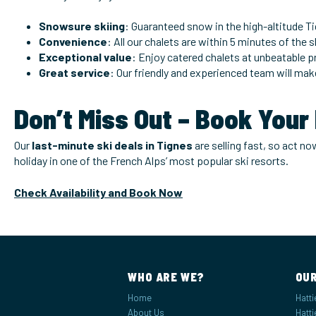
Snowsure skiing
: Guaranteed snow in the high-altitude Ti
Convenience
: All our chalets are within 5 minutes of the 
Exceptional value
: Enjoy catered chalets at unbeatable pr
Great service
: Our friendly and experienced team will mak
Don’t Miss Out – Book Your
Our
last-minute ski deals in Tignes
are selling fast, so act n
holiday in one of the French Alps’ most popular ski resorts.
Check Availability and Book Now
WHO ARE WE?
OUR
Home
Hatti
About Us
Hatti