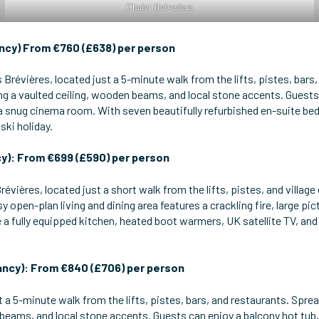
Chalet Belvedere
ncy) From €760 (£638) per person
s Brévières, located just a 5-minute walk from the lifts, pistes, bars,
g a vaulted ceiling, wooden beams, and local stone accents. Guests
d a snug cinema room. With seven beautifully refurbished en-suite 
ski holiday.
y): From €699 (£590) per person
révières, located just a short walk from the lifts, pistes, and village 
y open-plan living and dining area features a crackling fire, large 
 a fully equipped kitchen, heated boot warmers, UK satellite TV, and
ancy): From €840 (£706) per person
t a 5-minute walk from the lifts, pistes, bars, and restaurants. Sprea
 beams, and local stone accents. Guests can enjoy a balcony hot tu