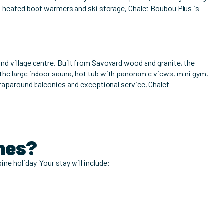
s heated boot warmers and ski storage, Chalet Boubou Plus is
and village centre. Built from Savoyard wood and granite, the
 the large indoor sauna, hot tub with panoramic views, mini gym,
 wraparound balconies and exceptional service, Chalet
gnes?
ine holiday. Your stay will include: