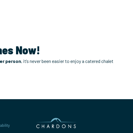
gnes Now!
per person
, it’s never been easier to enjoy a catered chalet
bility