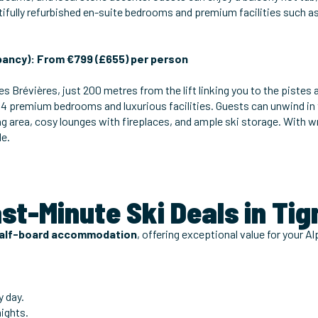
tifully refurbished en-suite bedrooms and premium facilities such a
ancy): From €799 (£655) per person
es Brévières, just 200 metres from the lift linking you to the pistes 
 14 premium bedrooms and luxurious facilities. Guests can unwind in
ning area, cosy lounges with fireplaces, and ample ski storage. With
le.
ast-Minute Ski Deals in Ti
alf-board accommodation
, offering exceptional value for your Alp
.
y day.
nights.