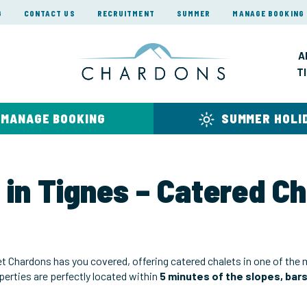
G
CONTACT US
RECRUITMENT
SUMMER
MANAGE BOOKING
A
T
MANAGE BOOKING
SUMMER HOLI
 in Tignes – Catered C
et Chardons has you covered, offering catered chalets in one of the
operties are perfectly located within
5 minutes of the slopes, bar