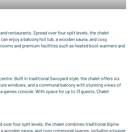
 and restaurants. Spread over four split levels, the chalet
 can enjoy a balcony hot tub, a wooden sauna, and cosy
bedrooms and premium facilities such as heated boot warmers and
centre. Built in traditional Savoyard style, the chalet offers six
picture windows, and a communal balcony with stunning views of
 a games console. With space for up to 13 guests, Chalet
d over four split levels, the chalet combines traditional Alpine
b, a wooden sauna, and cosy communal spaces, including a lounge