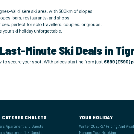
gnes-Val d’Isère ski area, with 300km of slopes.
slopes, bars, restaurants, and shops.
ices, perfect for solo travellers, couples, or groups.
e your ski holiday unforgettable.
 Last-Minute Ski Deals in Ti
ow to secure your spot. With prices starting from just
€699 (£590) 
 CATERED CHALETS
YOUR HOLIDAY
ers Apartment 2: 6 Guests
Winter 2026-27 Pricing And Availa
ers Apartment 1: 8 Guests
Manage Your Booking