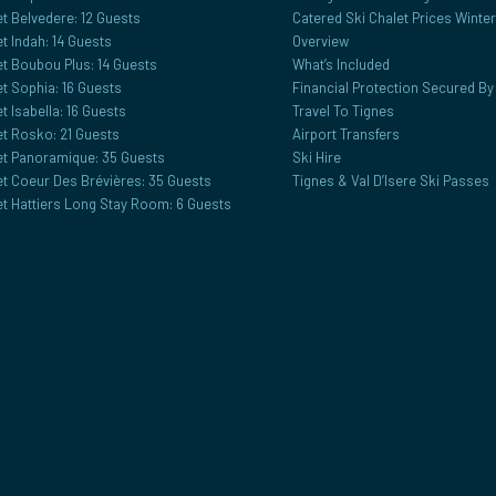
t Belvedere: 12 Guests
Catered Ski Chalet Prices Winte
t Indah: 14 Guests
Overview
et Boubou Plus: 14 Guests
What’s Included
t Sophia: 16 Guests
Financial Protection Secured B
t Isabella: 16 Guests
Travel To Tignes
et Rosko: 21 Guests
Airport Transfers
et Panoramique: 35 Guests
Ski Hire
et Coeur Des Brévières: 35 Guests
Tignes & Val D’Isere Ski Passes
et Hattiers Long Stay Room: 6 Guests