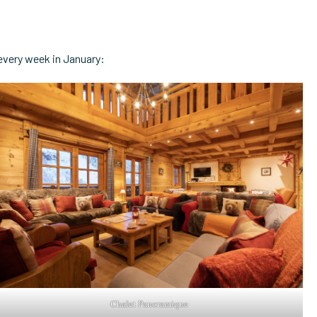
 every week in January:
Chalet Panoramique