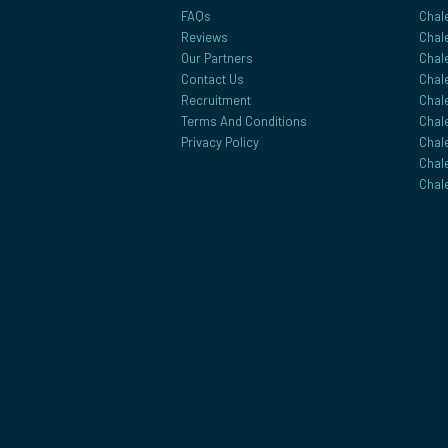
FAQs
Chale
Reviews
Chale
Our Partners
Chal
Contact Us
Chale
Recruitment
Chale
Terms And Conditions
Chal
Privacy Policy
Chal
Chal
Chal