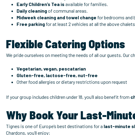
Early Children’s Tea is
available for families.
Daily cleaning
of communal areas.
Midweek cleaning and towel change
for bedrooms and 
Free parking
for at least 2 vehicles at all the above chalets
Flexible Catering Options
We pride ourselves on meeting the needs of all our guests. Our ch
Vegetarian, vegan, pescatarian
Gluten-free, lactose-free, nut-free
Other food allergies or dietary restrictions upon request
If your group includes children under 18, you’ll also benefit from
c
Why Book Your Last-Minute
Tignes is one of Europe’s best destinations for a
last-minute sk
Chardons, you’ll enjoy: