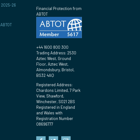
r 2025-26
Financial Protection from
ABTOT
y ABTOT
+44 1600 800 300
Trading Address: 2530
Aztec West, Ground
Floor, Aztec West,
Almondsbury, Bristol,
BS32 4AQ
Registered Address:
Chardons Limited, 7 Park
View, Shawford,
Winchester, SO21 2BS
Registered in England
and Wales with
Registration Number
08696777