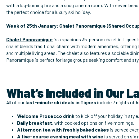
with a log-burning fire and a snug cinema room. With seven beau
the perfect choice for a luxury ski holiday.
Week of 25th January: Chalet Panoramique (Shared Occup
Chalet Panoramique
is a spacious 35-person chalet in Tignes l
chalet blends traditional charm with modern amenities, offering
and multiple living areas. The chalet also features a sociable di
Panoramique is perfect for large groups seeking comfort and sty
What’s Included in Our L
All of our
last-minute ski deals in Tignes
include 7 nights of
h
Welcome Prosecco drink
to kick off your holiday in style
Daily breakfast
, with cooked options on five mornings.
Afternoon tea with freshly baked cakes
is served ever
A five-course evening meal with wine
is
served on six 