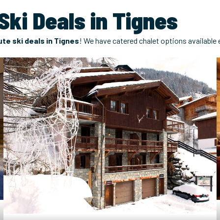
ki Deals in Tignes
te ski deals in Tignes
! We have catered chalet options available