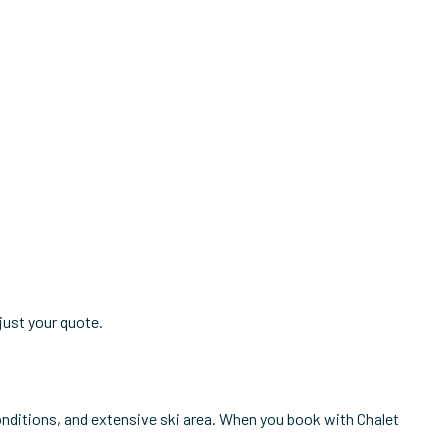
just your quote.
conditions, and extensive ski area. When you book with Chalet