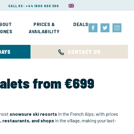
CALL US: +44 1600 800 300
BOUT
PRICES &
DEALS
IGNES
AVAILABILITY
DAYS
CONTACT US
halets from €699
 most
snowsure ski resorts
in the French Alps, with prices
s, restaurants, and shops
in the village, making your last-