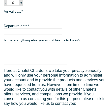
Arrival date
*
Departure date
*
Mon
Tue
Wed
Thu
Fri
Sat
Sun
Is there anything else you would like us to know?
27
28
29
30
31
1
2
Sun
Mon
Tue
Wed
Thu
Fri
Sat
3
4
5
6
7
8
9
26
27
28
29
30
31
1
10
11
12
13
14
15
16
2
3
4
5
6
7
8
17
18
19
20
21
22
23
Here at Chalet Chardons we take your privacy seriously
9
10
11
12
13
14
15
24
25
26
27
28
29
30
and will only use your personal information to administer
your account and to provide the products and services you
16
17
18
19
20
21
22
31
1
2
3
4
5
6
have requested from us. However, from time to time we
23
24
25
26
27
28
29
would like to contact you with details of other Chalets,
offers, services, and competitions we provide. If you
Today
Clear
Close
30
31
1
2
3
4
5
consent to us contacting you for this purpose please tick to
say how you would like us to contact you:
Today
Clear
Close