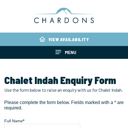
VIEW AVAILABILITY
MENU
Chalet Indah Enquiry Form
Use the form below to raise an enquiry with us for Chalet Indah.
Please complete the form below. Fields marked with a * are
required.
Full Name
*