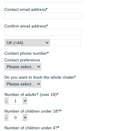
Contact email address
*
Confirm email address
*
Contact phone number
*
Contact preference
Do you want to book the whole chalet?
Number of adults? (over 18)
*
Number of children under 18?
*
Number of children under 4?
*