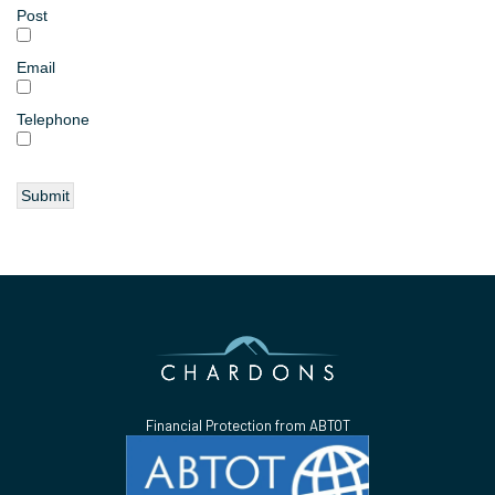
Post
Email
Telephone
Financial Protection from ABTOT