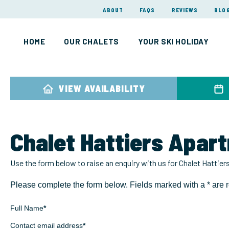
ABOUT
FAQS
REVIEWS
BLO
HOME
OUR CHALETS
YOUR SKI HOLIDAY
VIEW AVAILABILITY
Chalet Hattiers Apar
Use the form below to raise an enquiry with us for Chalet Hattie
Please complete the form below. Fields marked with a * are r
Full Name
*
Contact email address
*