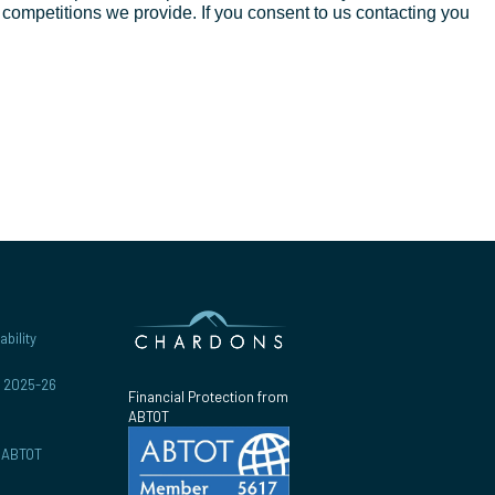
d competitions we provide. If you consent to us contacting you
bility
r 2025-26
Financial Protection from
ABTOT
y ABTOT