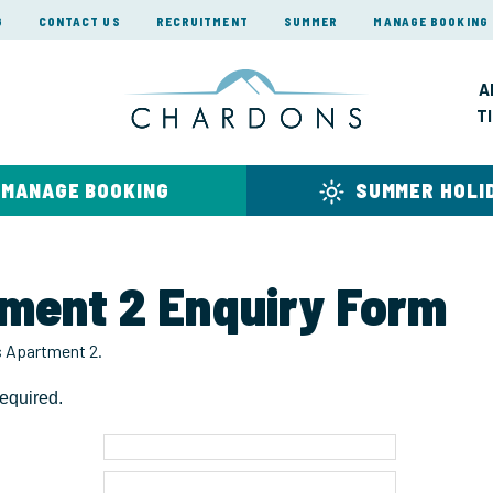
G
CONTACT US
RECRUITMENT
SUMMER
MANAGE BOOKING
A
T
MANAGE BOOKING
SUMMER HOLI
tment 2 Enquiry Form
rs Apartment 2.
equired.