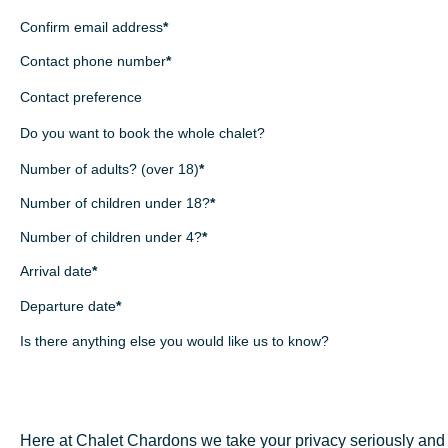
Confirm email address
*
Contact phone number
*
Contact preference
Do you want to book the whole chalet?
Number of adults? (over 18)
*
Number of children under 18?
*
Number of children under 4?
*
Arrival date
*
Departure date
*
Is there anything else you would like us to know?
Mon
Tue
Wed
Thu
Fri
Sat
Su
27
28
29
30
31
1
Sun
Mon
Tue
Wed
Thu
Fri
Sa
3
4
5
6
7
8
26
27
28
29
30
31
10
11
12
13
14
15
1
2
3
4
5
6
7
Here at Chalet Chardons we take your privacy seriously and 