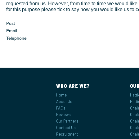
requested from us. However, from time to time we would like t
17
18
19
20
21
22
9
10
11
12
13
14
1
for this purpose please tick to say how you would like us to c
24
25
26
27
28
29
16
17
18
19
20
21
Post
31
1
2
3
4
5
23
24
25
26
27
28
Email
Telephone
30
31
1
2
3
4
Today
Clear
Close
Today
Clear
Close
WHO ARE WE?
OUR
Home
Hatti
About Us
Hatti
FAQs
Chale
Reviews
Chale
Our Partners
Chal
Contact Us
Chale
Recruitment
Chale