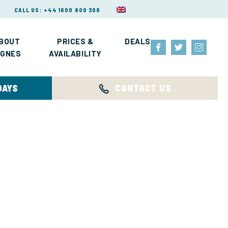
CALL US: +44 1600 800 300
BOUT
PRICES &
DEALS
IGNES
AVAILABILITY
DAYS
CONTACT US