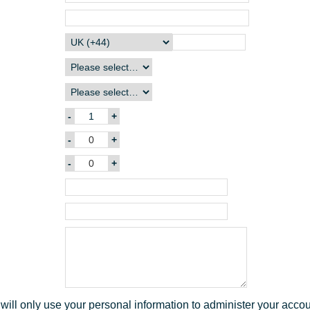
n
2
t
9
1
6
8
will only use your personal information to administer your acco