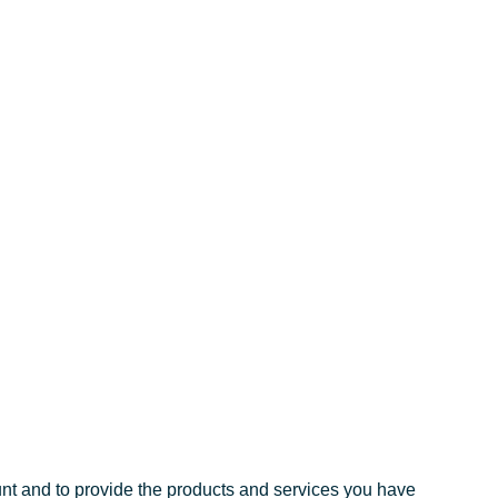
unt and to provide the products and services you have