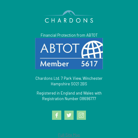
Financial Protection from ABTOT
Chardons Ltd. 7 Park View, Winchester
Hampshire SO21 2BS
Registered in England and Wales with
Registration Number 08696777
Full Site Map