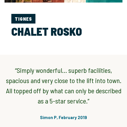
TIGNES
CHALET ROSKO
“Simply wonderful… superb facilities,
spacious and very close to the lift into town.
All topped off by what can only be described
as a 5-star service.”
Simon P, February 2019