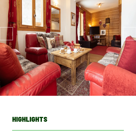
HIGHLIGHTS