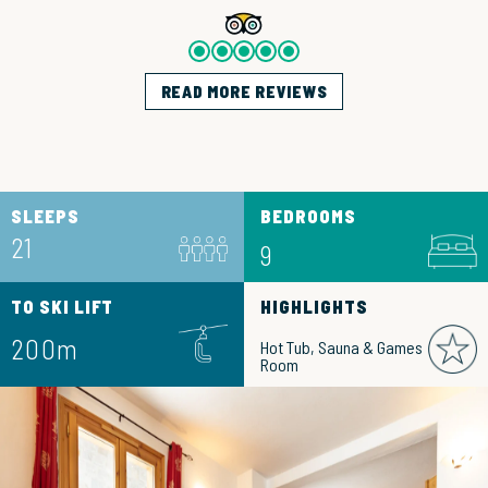
READ MORE REVIEWS
SLEEPS
BEDROOMS
21
9
TO SKI LIFT
HIGHLIGHTS
200m
Hot Tub, Sauna & Games
Room