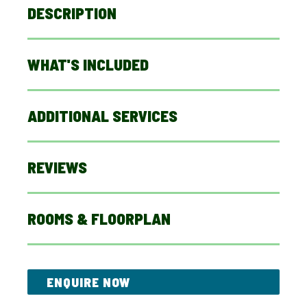
DESCRIPTION
WHAT'S INCLUDED
ADDITIONAL SERVICES
REVIEWS
ROOMS & FLOORPLAN
ENQUIRE NOW