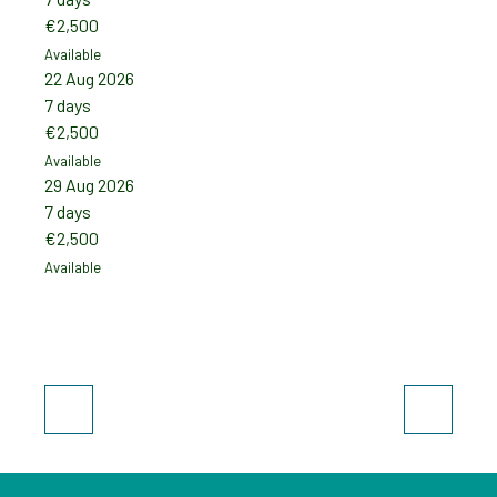
€2,500
€2,5
Available
Availab
22 Aug 2026
19 Se
7 days
7 day
€2,500
€2,5
Available
Availab
29 Aug 2026
26 Se
7 days
7 day
€2,500
€2,5
Available
Availab