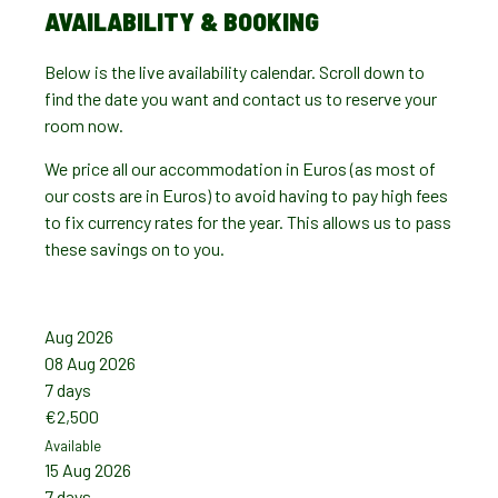
AVAILABILITY & BOOKING
Below is the live availability calendar. Scroll down to
find the date you want and contact us to reserve your
room now.
We price all our accommodation in Euros (as most of
our costs are in Euros) to avoid having to pay high fees
to fix currency rates for the year. This allows us to pass
these savings on to you.
Aug 2026
Sep 2
08 Aug 2026
05 Se
7 days
7 day
€2,500
€2,5
Available
Availab
15 Aug 2026
12 Se
7 days
7 day