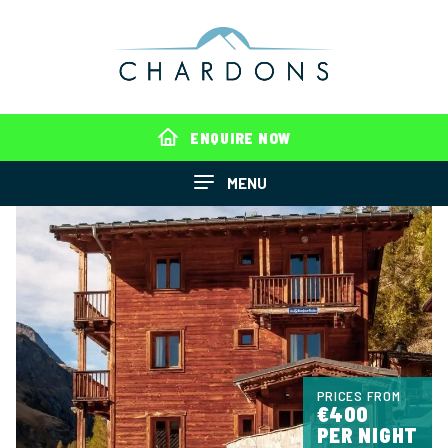
ENQUIRE NOW
MENU
PRICES FROM
€400
PER NIGHT