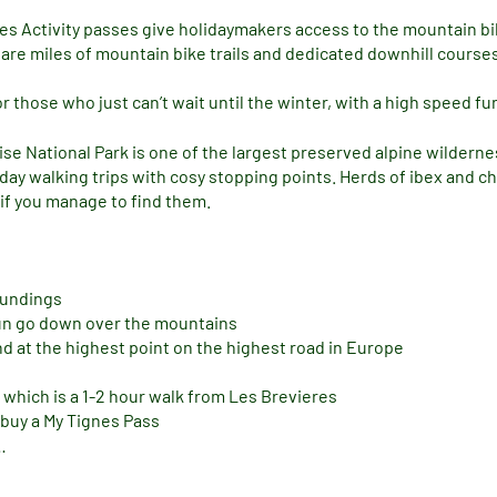
es Activity passes give holidaymakers access to the mountain biki
re miles of mountain bike trails and dedicated downhill courses 
 those who just can’t wait until the winter, with a high speed fu
ise National Park is one of the largest preserved alpine wilder
e day walking trips with cosy stopping points. Herds of ibex and
 if you manage to find them.
oundings
sun go down over the mountains
nd at the highest point on the highest road in Europe
 which is a 1-2 hour walk from Les Brevieres
 buy a My Tignes Pass
…