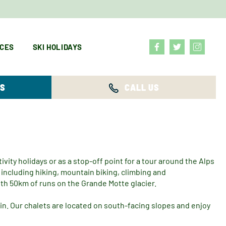
ICES
SKI HOLIDAYS
YS
CALL US
ivity holidays or as a stop-off point for a tour around the Alps
including hiking, mountain biking, climbing and
ith 50km of runs on the Grande Motte glacier.
in. Our chalets are located on south-facing slopes and enjoy