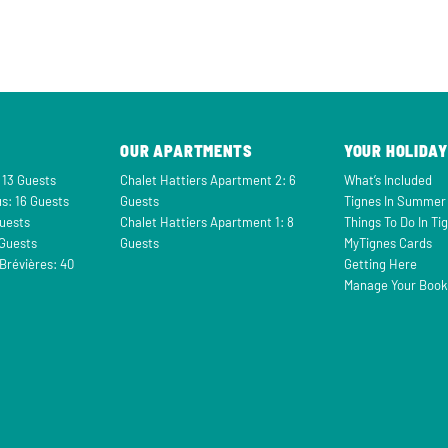
OUR APARTMENTS
YOUR HOLIDAY
 13 Guests
Chalet Hattiers Apartment 2: 6
What’s Included
s: 16 Guests
Guests
Tignes In Summer
Guests
Chalet Hattiers Apartment 1: 8
Things To Do In Ti
 Guests
Guests
MyTignes Cards
Brévières: 40
Getting Here
Manage Your Book