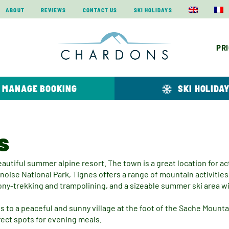
ABOUT
REVIEWS
CONTACT US
SKI HOLIDAYS
PR
MANAGE BOOKING
SKI HOLIDA
s
eautiful summer alpine resort. The town is a great location for act
ise National Park, Tignes offers a range of mountain activities 
pony-trekking and trampolining, and a sizeable summer ski area w
 to a peaceful and sunny village at the foot of the Sache Mounta
fect spots for evening meals.