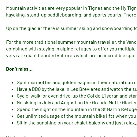
Mountain activities are very popular in Tignes and the My Tign
kayaking, stand-up paddleboarding, and sports courts. There a
Up on the glacier there is summer skiing and snowboarding for
For the more traditional summer mountain traveller, the Vano
combined with staying in alpine refuges to offer you multipl
very rare giant bearded vultures which are an incredible spot
Don’t miss…
Spot marmottes and golden eagles in their natural surr
Have a BBQ by the lake in Les Brevieres and watch the 
Cycle, walk, or even drive-up the Col de L´Iseran and sta
Go skiing in July and August on the Grande Motte Glacier
Spend the night on the mountain in the St Martin Refuge
Get unlimited usage of the mountain bike lifts when you
Sit in the sunshine on your chalet balcony and just relax