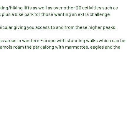
ng/hiking lifts as well as over other 20 activities such as
plus a bike park for those wanting an extra challenge.
nicular giving you access to and from these higher peaks.
ness areas in western Europe with stunning walks which can be
 chamois roam the park along with marmottes, eagles and the