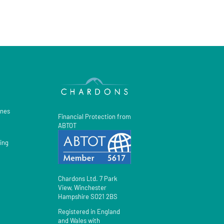
gnes
Financial Protection from
ABTOT
ing
Chardons Ltd. 7 Park
View, Winchester
Hampshire SO21 2BS
Registered in England
and Wales with