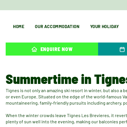
HOME
OUR ACCOMMODATION
YOUR HOLIDAY
ENQUIRE NOW
Summertime in Tigne
Tignes is not only an amazing ski resort in winter, but also a b
or even Europe. Situated on the edge of the world-famous Vano
mountaineering, family-friendly pursuits including archery, 
When the winter crowds leave Tignes Les Brevieres, it reverts
plenty of sun well into the evening, making our balconies per