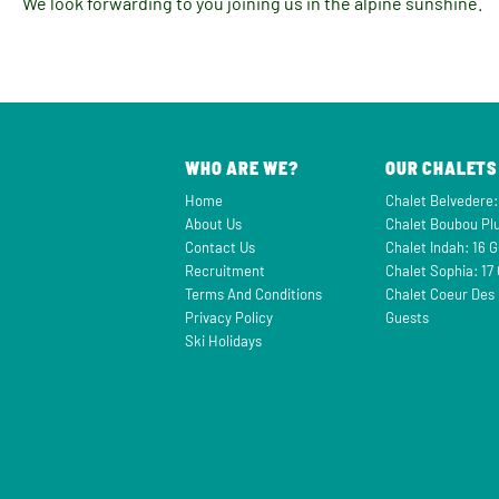
We look forwarding to you joining us in the alpine sunshine.
WHO ARE WE?
OUR CHALETS
Home
Chalet Belvedere:
About Us
Chalet Boubou Plu
Contact Us
Chalet Indah: 16 
Recruitment
Chalet Sophia: 17
Terms And Conditions
Chalet Coeur Des 
Privacy Policy
Guests
Ski Holidays