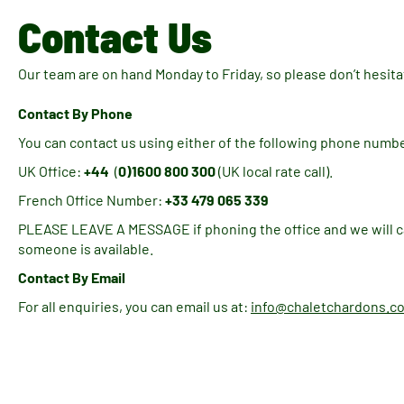
Contact Us
Our team are on hand Monday to Friday, so please don’t hesitat
Contact By Phone
You can contact us using either of the following phone numb
UK Office:
+44
(
0)1600 800 300
(UK local rate call).
French Office Number:
+33 479 065 339
PLEASE LEAVE A MESSAGE if phoning the office and we will ca
someone is available.
Contact By Email
For all enquiries, you can email us at:
info@chaletchardons.c