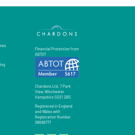
gnes
Financial Protection from
ABTOT
ing
Chardons Ltd. 7 Park
View, Winchester
Hampshire SO21 2BS
Registered in England
and Wales with
Registration Number
08696777