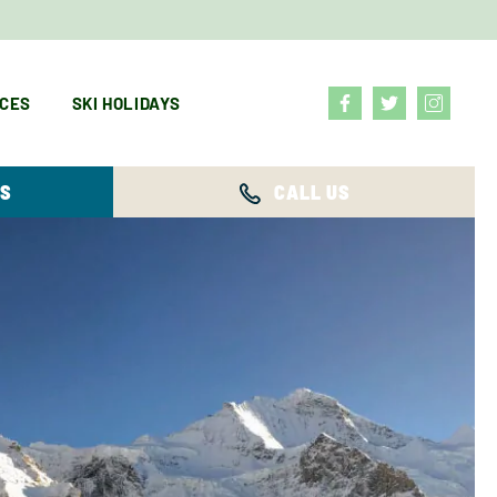
ICES
SKI HOLIDAYS
YS
CALL US