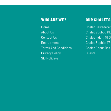
WHO ARE WE?
OUR CHALETS
Home
Chalet Belvedere:
About Us
Chalet Boubou Plu
Contact Us
Chalet Indah: 16 
Recruitment
Chalet Sophia: 17
Terms And Conditions
Chalet Coeur Des 
Privacy Policy
Guests
Ski Holidays