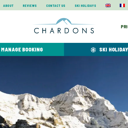
ABOUT
REVIEWS
CONTACT US
SKI HOLIDAYS
PR
MANAGE BOOKING
SKI HOLIDA