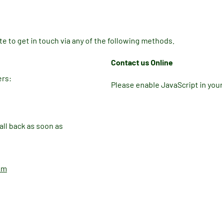
e to get in touch via any of the following methods.
Contact us Online
ers:
Please enable JavaScript in you
ll back as soon as
om