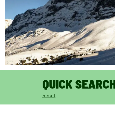
QUICK SEARC
Reset