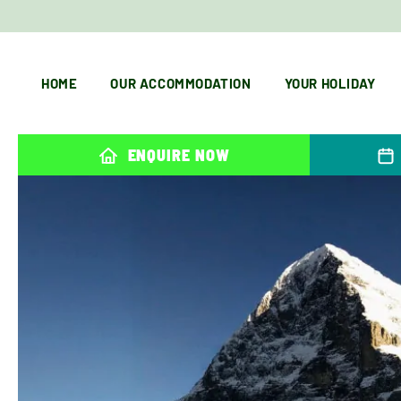
HOME
OUR ACCOMMODATION
YOUR HOLIDAY
ENQUIRE NOW