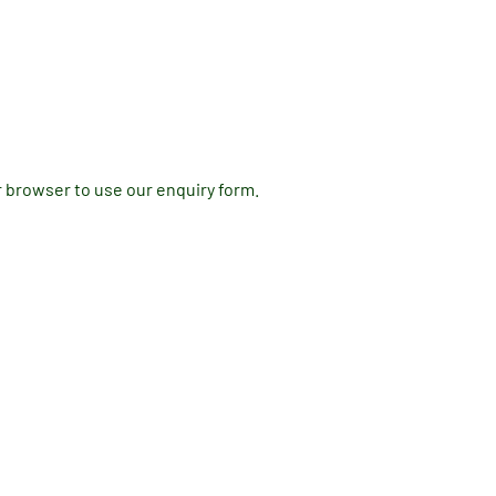
r browser to use our enquiry form.