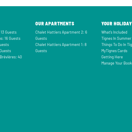
OUR APARTMENTS
YOUR HOLIDAY
 13 Guests
Chalet Hattiers Apartment 2: 6
What’s Included
s: 16 Guests
Guests
Tignes In Summer
Guests
Chalet Hattiers Apartment 1: 8
Things To Do In Ti
 Guests
Guests
MyTignes Cards
Brévières: 40
Getting Here
Manage Your Book