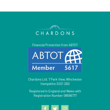
Financial Protection from ABTOT
Chardons Ltd. 7 Park View, Winchester
Hampshire SO21 2BS
Registered in England and Wales with
Registration Number 08696777