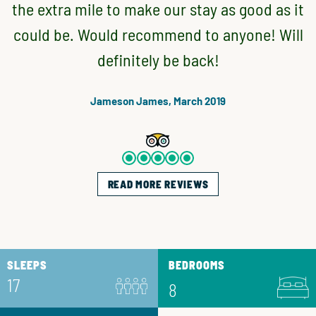
the extra mile to make our stay as good as it
could be. Would recommend to anyone! Will
definitely be back!
Jameson James, March 2019
READ MORE REVIEWS
SLEEPS
BEDROOMS
17
8