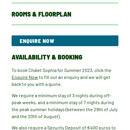
ROOMS & FLOORPLAN
ENQUIRE NOW
AVAILABILITY & BOOKING
To book Chalet Sophia for Summer 2023, click the
Enquire Now
to fill out an enquiry and we will get
back to you with a quote.
We require a minimum stay of 3 nights during off-
peak weeks, and a minimum stay of 7 nights during
the peak summer holidays (between the 29th of July
and the 20th of August).
We also require a Security Deposit of €400 euros to