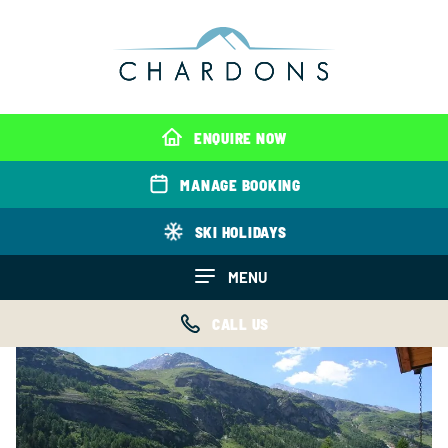
ENQUIRE NOW
MANAGE BOOKING
SKI HOLIDAYS
MENU
CALL US