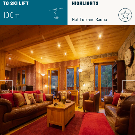
TO SKI LIFT
HIGHLIGHTS
100m
Hot Tub and Sauna