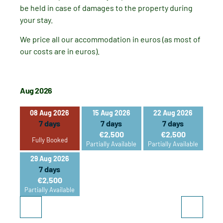
be held in case of damages to the property during
your stay.
We price all our accommodation in euros (as most of
our costs are in euros).
Aug 2026
Sep 2
08 Aug 2026
15 Aug 2026
22 Aug 2026
05
7 days
7 days
7 days
€2,500
€2,500
Fully Booked
Partially Available
Partially Available
29 Aug 2026
26
7 days
€2,500
Partially Available