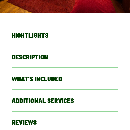
HIGHTLIGHTS
DESCRIPTION
WHAT'S INCLUDED
ADDITIONAL SERVICES
REVIEWS