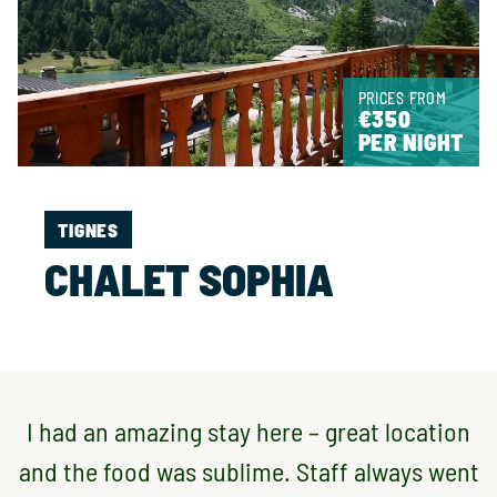
PRICES FROM
€350
PER NIGHT
TIGNES
CHALET SOPHIA
I had an amazing stay here – great location
and the food was sublime. Staff always went