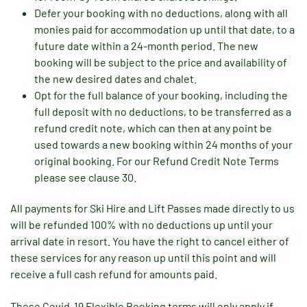
Defer your booking with no deductions, along with all
monies paid for accommodation up until that date, to a
future date within a 24-month period. The new
booking will be subject to the price and availability of
the new desired dates and chalet.
Opt for the full balance of your booking, including the
full deposit with no deductions, to be transferred as a
refund credit note, which can then at any point be
used towards a new booking within 24 months of your
original booking. For our Refund Credit Note Terms
please see clause 30.
All payments for Ski Hire and Lift Passes made directly to us
will be refunded 100% with no deductions up until your
arrival date in resort. You have the right to cancel either of
these services for any reason up until this point and will
receive a full cash refund for amounts paid.
These Covid-19 Flexible Booking terms will only apply if