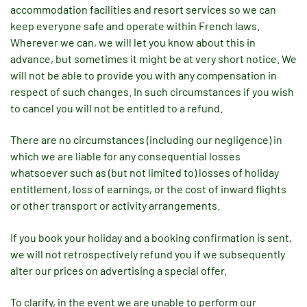
accommodation facilities and resort services so we can
keep everyone safe and operate within French laws.
Wherever we can, we will let you know about this in
advance, but sometimes it might be at very short notice. We
will not be able to provide you with any compensation in
respect of such changes. In such circumstances if you wish
to cancel you will not be entitled to a refund.
There are no circumstances (including our negligence) in
which we are liable for any consequential losses
whatsoever such as (but not limited to) losses of holiday
entitlement, loss of earnings, or the cost of inward flights
or other transport or activity arrangements.
If you book your holiday and a booking confirmation is sent,
we will not retrospectively refund you if we subsequently
alter our prices on advertising a special offer.
To clarify, in the event we are unable to perform our