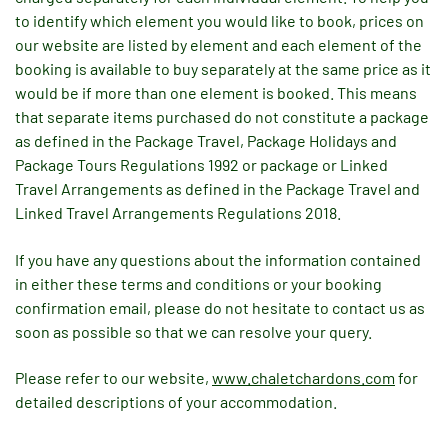
to identify which element you would like to book, prices on
our website are listed by element and each element of the
booking is available to buy separately at the same price as it
would be if more than one element is booked. This means
that separate items purchased do not constitute a package
as defined in the Package Travel, Package Holidays and
Package Tours Regulations 1992 or package or Linked
Travel Arrangements as defined in the Package Travel and
Linked Travel Arrangements Regulations 2018.
If you have any questions about the information contained
in either these terms and conditions or your booking
confirmation email, please do not hesitate to contact us as
soon as possible so that we can resolve your query.
Please refer to our website,
www.chaletchardons.com
for
detailed descriptions of your accommodation.