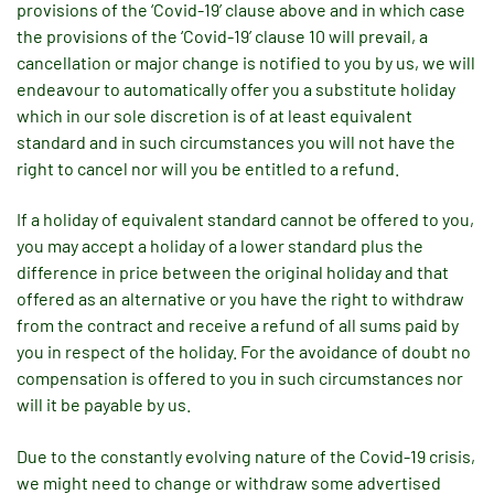
provisions of the ‘Covid-19’ clause above and in which case
the provisions of the ‘Covid-19’ clause 10 will prevail, a
cancellation or major change is notified to you by us, we will
endeavour to automatically offer you a substitute holiday
which in our sole discretion is of at least equivalent
standard and in such circumstances you will not have the
right to cancel nor will you be entitled to a refund.
If a holiday of equivalent standard cannot be offered to you,
you may accept a holiday of a lower standard plus the
difference in price between the original holiday and that
offered as an alternative or you have the right to withdraw
from the contract and receive a refund of all sums paid by
you in respect of the holiday. For the avoidance of doubt no
compensation is offered to you in such circumstances nor
will it be payable by us.
Due to the constantly evolving nature of the Covid-19 crisis,
we might need to change or withdraw some advertised