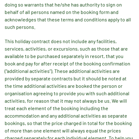
doing so warrants that he/she has authority to sign on
behalf of all persons named on the booking form and
acknowledges that these terms and conditions apply to all
such persons.
This holiday contract does not include any facilities,
services, activities, or excursions, such as those that are
available to be purchased separately in resort, that you
book and pay for after receipt of the booking confirmation
(“additional activities”). These additional activities are
provided by separate contracts but it should be noted at
the time additional activities are booked the person or
organisation agreeing to provide you with such additional
activities, for reason that it may not always be us. We will
treat each element of the booking including the
accommodation and any additional activities as separate
bookings, so that the price charged in total for the booking
of more than one element will always equal the prices
charged separately for each individual element. To help you