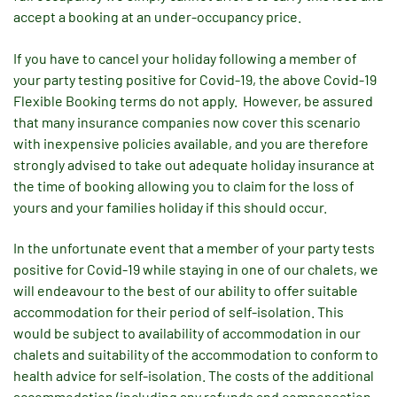
accept a booking at an under-occupancy price.
If you have to cancel your holiday following a member of
your party testing positive for Covid-19, the above Covid-19
Flexible Booking terms do not apply. However, be assured
that many insurance companies now cover this scenario
with inexpensive policies available, and you are therefore
strongly advised to take out adequate holiday insurance at
the time of booking allowing you to claim for the loss of
yours and your families holiday if this should occur.
In the unfortunate event that a member of your party tests
positive for Covid-19 while staying in one of our chalets, we
will endeavour to the best of our ability to offer suitable
accommodation for their period of self-isolation. This
would be subject to availability of accommodation in our
chalets and suitability of the accommodation to conform to
health advice for self-isolation. The costs of the additional
accommodation (including any refunds and compensation