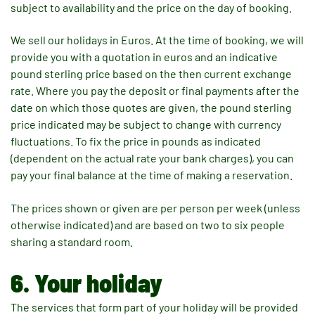
subject to availability and the price on the day of booking.
We sell our holidays in Euros. At the time of booking, we will
provide you with a quotation in euros and an indicative
pound sterling price based on the then current exchange
rate. Where you pay the deposit or final payments after the
date on which those quotes are given, the pound sterling
price indicated may be subject to change with currency
fluctuations. To fix the price in pounds as indicated
(dependent on the actual rate your bank charges), you can
pay your final balance at the time of making a reservation.
The prices shown or given are per person per week (unless
otherwise indicated) and are based on two to six people
sharing a standard room.
6. Your holiday
The services that form part of your holiday will be provided