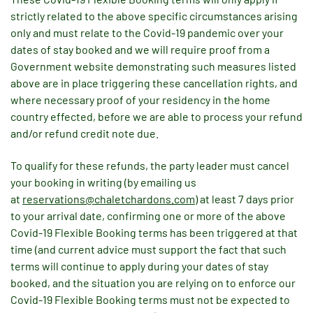
strictly related to the above specific circumstances arising
only and must relate to the Covid-19 pandemic over your
dates of stay booked and we will require proof from a
Government website demonstrating such measures listed
above are in place triggering these cancellation rights, and
where necessary proof of your residency in the home
country effected, before we are able to process your refund
and/or refund credit note due.
To qualify for these refunds, the party leader must cancel
your booking in writing (by emailing us
at
reservations@chaletchardons.com
) at least 7 days prior
to your arrival date, confirming one or more of the above
Covid-19 Flexible Booking terms has been triggered at that
time (and current advice must support the fact that such
terms will continue to apply during your dates of stay
booked, and the situation you are relying on to enforce our
Covid-19 Flexible Booking terms must not be expected to