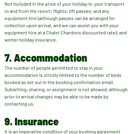
Not included in the price of your holiday is: your transport
to and from the resort; flights; lift passes; and any
equipment hire (although passes can be arranged for
collection upon arrival, and we can assist you with your
equipment hire at a Chalet Chardons discounted rate); and
winter holiday insurance.
7. Accommodation
The number of people permitted to stay in your
accommodation is strictly limited to the number of beds
booked as set out in the booking confirmation email.
Subletting, sharing, or assignment is not allowed, although
prior to arrival changes may be able to be made by
contacting us.
9. Insurance
It is an imperative condition of your booking agreement