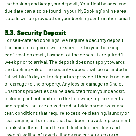
the booking and keep your deposit. Your final balance and
due date can also be found in your ‘MyBooking’ online area.
Details will be provided on your booking confirmation email.
3.3. Security Deposit
For self-catered bookings, we require a security deposit.
The amount required will be specified in your booking
confirmation email. Payment of the deposit is required 1
week prior to arrival. The deposit does not apply towards
the booking value. The security deposit will be refunded in
full within 14 days after departure provided there is no loss
or damage to the property. Any loss or damage to Chalet
Chardons properties can be deducted from your deposit,
including but not limited to the following: replacements
and repairs that are considered outside normal wear and
tear, conditions that require excessive cleaning/laundry or
rearranging of furniture that has been moved, replacement
of missing items from the unit (including bed linen and
towels), soiling of towels, linens and carpets, costs to