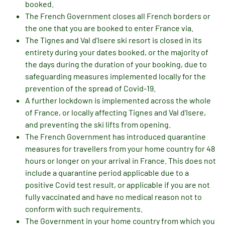
booked.
The French Government closes all French borders or
the one that you are booked to enter France via.
The Tignes and Val d’Isere ski resort is closed in its
entirety during your dates booked, or the majority of
the days during the duration of your booking, due to
safeguarding measures implemented locally for the
prevention of the spread of Covid-19.
A further lockdown is implemented across the whole
of France, or locally affecting Tignes and Val d’Isere,
and preventing the ski lifts from opening.
The French Government has introduced quarantine
measures for travellers from your home country for 48
hours or longer on your arrival in France. This does not
include a quarantine period applicable due to a
positive Covid test result, or applicable if you are not
fully vaccinated and have no medical reason not to
conform with such requirements.
The Government in your home country from which you