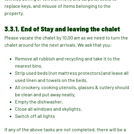
replace keys, and misuse of items belonging to the
property.
3.3.1. End of Stay and leaving the chalet
Please vacate the chalet by 10.00 am as we need to turn the
chalet around for the next arrivals. We ask that you:
Remove all rubbish and recycling and take it to the
nearest bins.
Strip used beds (not mattress protectors) and leave all
used linen and towels on the beds.
All crockery, cooking utensils, glasses & cutlery should
be clean and put away neatly.
Empty the dishwasher.
Close all windows and skylights.
Switch off all lights
If any of the above tasks are not completed, there will be a