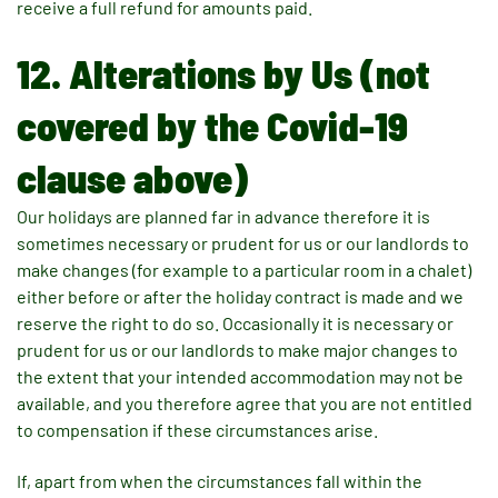
receive a full refund for amounts paid.
12. Alterations by Us (not
covered by the Covid-19
clause above)
Our holidays are planned far in advance therefore it is
sometimes necessary or prudent for us or our landlords to
make changes (for example to a particular room in a chalet)
either before or after the holiday contract is made and we
reserve the right to do so. Occasionally it is necessary or
prudent for us or our landlords to make major changes to
the extent that your intended accommodation may not be
available, and you therefore agree that you are not entitled
to compensation if these circumstances arise.
If, apart from when the circumstances fall within the