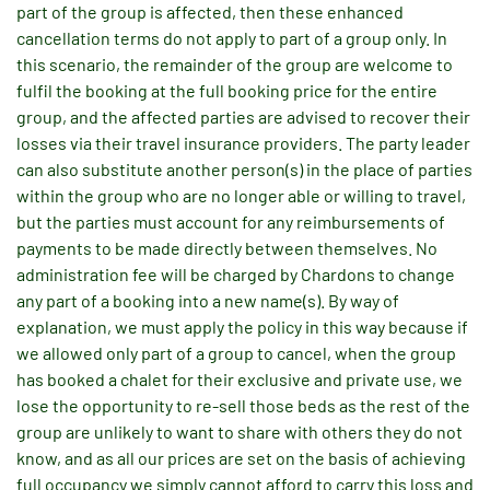
part of the group is affected, then these enhanced
cancellation terms do not apply to part of a group only. In
this scenario, the remainder of the group are welcome to
fulfil the booking at the full booking price for the entire
group, and the affected parties are advised to recover their
losses via their travel insurance providers. The party leader
can also substitute another person(s) in the place of parties
within the group who are no longer able or willing to travel,
but the parties must account for any reimbursements of
payments to be made directly between themselves. No
administration fee will be charged by Chardons to change
any part of a booking into a new name(s). By way of
explanation, we must apply the policy in this way because if
we allowed only part of a group to cancel, when the group
has booked a chalet for their exclusive and private use, we
lose the opportunity to re-sell those beds as the rest of the
group are unlikely to want to share with others they do not
know, and as all our prices are set on the basis of achieving
full occupancy we simply cannot afford to carry this loss and