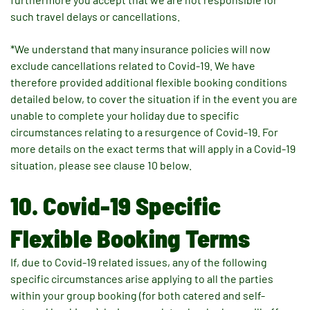
such travel delays or cancellations.
*We understand that many insurance policies will now
exclude cancellations related to Covid-19. We have
therefore provided additional flexible booking conditions
detailed below, to cover the situation if in the event you are
unable to complete your holiday due to specific
circumstances relating to a resurgence of Covid-19. For
more details on the exact terms that will apply in a Covid-19
situation, please see clause 10 below.
10. Covid-19 Specific
Flexible Booking Terms
If, due to Covid-19 related issues, any of the following
specific circumstances arise applying to all the parties
within your group booking (for both catered and self-