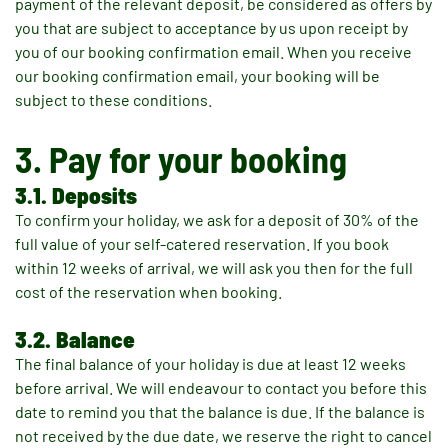
payment of the relevant deposit, be considered as offers by
you that are subject to acceptance by us upon receipt by
you of our booking confirmation email. When you receive
our booking confirmation email, your booking will be
subject to these conditions.
3. Pay for your booking
3.1. Deposits
To confirm your holiday, we ask for a deposit of 30% of the
full value of your self-catered reservation. If you book
within 12 weeks of arrival, we will ask you then for the full
cost of the reservation when booking.
3.2. Balance
The final balance of your holiday is due at least 12 weeks
before arrival. We will endeavour to contact you before this
date to remind you that the balance is due. If the balance is
not received by the due date, we reserve the right to cancel