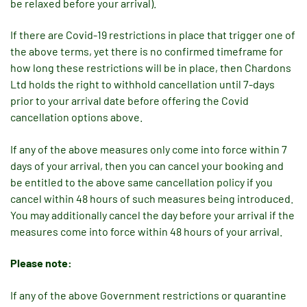
be relaxed before your arrival).
If there are Covid-19 restrictions in place that trigger one of
the above terms, yet there is no confirmed timeframe for
how long these restrictions will be in place, then Chardons
Ltd holds the right to withhold cancellation until 7-days
prior to your arrival date before offering the Covid
cancellation options above.
If any of the above measures only come into force within 7
days of your arrival, then you can cancel your booking and
be entitled to the above same cancellation policy if you
cancel within 48 hours of such measures being introduced.
You may additionally cancel the day before your arrival if the
measures come into force within 48 hours of your arrival.
Please note:
If any of the above Government restrictions or quarantine