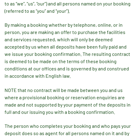
to as “we”, “us”, “our”) and all persons named on your booking
(referred to as “you” and “your”).
By making a booking whether by telephone, online, or in
person, you are making an offer to purchase the facilities
and services requested, which will only be deemed
accepted by us when all deposits have been fully paid and
we issue your booking confirmation. The resulting contract
is deemed to be made on the terms of these booking
conditions at our offices and is governed by and construed
in accordance with English law.
NOTE that no contract will be made between you and us
where a provisional booking or reservation enquiries are
made and not supported by your payment of the deposits in
full and our issuing you with a booking confirmation.
The person who completes your booking and who pays your
deposit does so as agent for all persons named on it and by