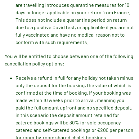
are travelling introduces quarantine measures for 10
days or longer applicable on your return from France.
This does not include a quarantine period on return
due to a positive Covid test, or applicable if you are not
fully vaccinated and have no medical reason not to
conform with such requirements.
You will be entitled to choose between one of the following
cancellation policy options:
Receive a refund in full for any holiday not taken minus
only the deposit for the booking, the value of which is
confirmed at the time of booking. If your booking was
made within 10 weeks prior to arrival, meaning you
paid the full amount upfront and no specified deposit,
in this scenario the deposit amount retained for
catered bookings will be 30% for sole occupancy
catered and self-catered bookings or €200 per person
for room-by-room shared chalet bookings.