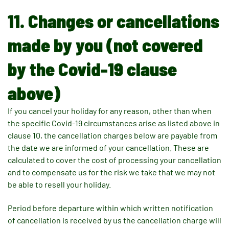
11. Changes or cancellations
made by you (not covered
by the Covid-19 clause
above)
If you cancel your holiday for any reason, other than when
the specific Covid-19 circumstances arise as listed above in
clause 10, the cancellation charges below are payable from
the date we are informed of your cancellation. These are
calculated to cover the cost of processing your cancellation
and to compensate us for the risk we take that we may not
be able to resell your holiday.
Period before departure within which written notification
of cancellation is received by us the cancellation charge will