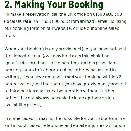
2. Making Your Booking
To make a reservation, call the UK office on 01600 800 300
(local UK rate, +44 1600 800 300 from abroad), email us using
our booking form on our website, or use our online sales
tools.
When your booking is only provisional (i.e. you have not paid
the deposits in full), we may hold a certain chalet on
specific dates (at our sole discretion) on this provisional
booking for up to 72 hours (unless otherwise agreed in
writing). If you have not confirmed your booking within 72
hours, we may sell the rooms you have provisionally booked
to third parties and cancel your option without further
notice. It is not always possible to keep options on late
availability prices.
In some cases, it may not be possible for you to book online
and in such cases, telephone and email enquiries will, upon