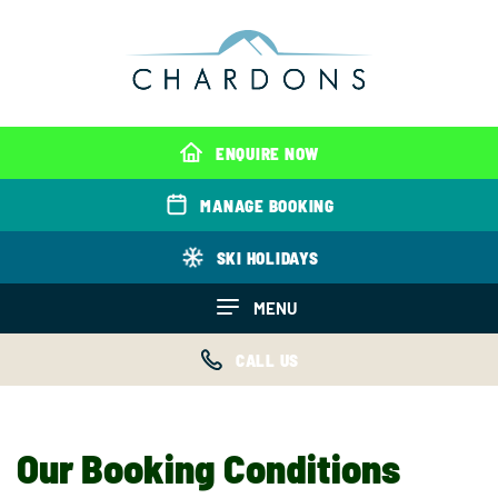
ENQUIRE NOW
MANAGE BOOKING
SKI HOLIDAYS
MENU
CALL US
Our Booking Conditions