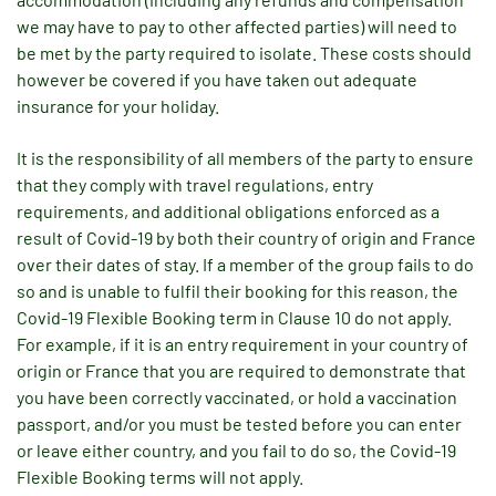
we may have to pay to other affected parties) will need to
be met by the party required to isolate. These costs should
however be covered if you have taken out adequate
insurance for your holiday.
It is the responsibility of all members of the party to ensure
that they comply with travel regulations, entry
requirements, and additional obligations enforced as a
result of Covid-19 by both their country of origin and France
over their dates of stay. If a member of the group fails to do
so and is unable to fulfil their booking for this reason, the
Covid-19 Flexible Booking term in Clause 10 do not apply.
For example, if it is an entry requirement in your country of
origin or France that you are required to demonstrate that
you have been correctly vaccinated, or hold a vaccination
passport, and/or you must be tested before you can enter
or leave either country, and you fail to do so, the Covid-19
Flexible Booking terms will not apply.