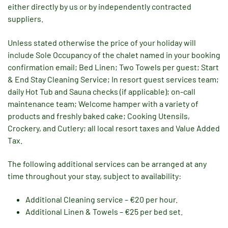
either directly by us or by independently contracted
suppliers.
Unless stated otherwise the price of your holiday will
include Sole Occupancy of the chalet named in your booking
confirmation email; Bed Linen; Two Towels per guest; Start
& End Stay Cleaning Service; In resort guest services team;
daily Hot Tub and Sauna checks (if applicable); on-call
maintenance team; Welcome hamper with a variety of
products and freshly baked cake; Cooking Utensils,
Crockery, and Cutlery; all local resort taxes and Value Added
Tax.
The following additional services can be arranged at any
time throughout your stay, subject to availability:
Additional Cleaning service – €20 per hour.
Additional Linen & Towels – €25 per bed set.