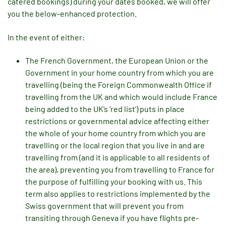
catered bookings) during your dates booked, we will offer
you the below-enhanced protection.
In the event of either:
The French Government, the European Union or the
Government in your home country from which you are
travelling (being the Foreign Commonwealth Office if
travelling from the UK and which would include France
being added to the UK’s ‘red list’) puts in place
restrictions or governmental advice affecting either
the whole of your home country from which you are
travelling or the local region that you live in and are
travelling from (and it is applicable to all residents of
the area), preventing you from travelling to France for
the purpose of fulfilling your booking with us. This
term also applies to restrictions implemented by the
Swiss government that will prevent you from
transiting through Geneva if you have flights pre-