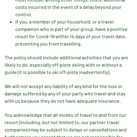
costs incurred in the event of a delay beyond your
control.
If you, a member of your household, or a travel
companion who is part of your group, have a positive
result for Covid-19 within 14 days of your travel date,
preventing you from travelling.
The policy should include additional activities that you are
likely to do, especially off-piste skiing with or without a
guide (it is possible to ski off-piste inadvertently).
We will not accept any liability of any kind for the loss or
damage suffered by any of your party who travel and stay
with us because they do not have adequate insurance.
You acknowledge that all modes of travel to and from our
resort (including, but not limited to, our partner travel
companies) may be subject to delays or cancellations and
furthermore you accept that we are not responsible for