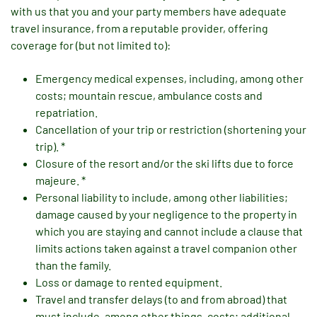
with us that you and your party members have adequate
travel insurance, from a reputable provider, offering
coverage for (but not limited to):
Emergency medical expenses, including, among other
costs; mountain rescue, ambulance costs and
repatriation.
Cancellation of your trip or restriction (shortening your
trip). *
Closure of the resort and/or the ski lifts due to force
majeure. *
Personal liability to include, among other liabilities;
damage caused by your negligence to the property in
which you are staying and cannot include a clause that
limits actions taken against a travel companion other
than the family.
Loss or damage to rented equipment.
Travel and transfer delays (to and from abroad) that
must include, among other things, costs; additional