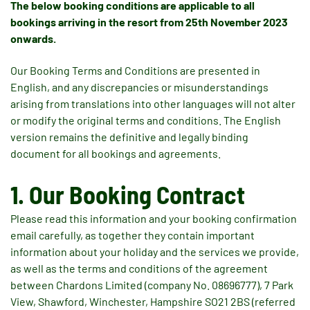
The below booking conditions are applicable to all
bookings arriving in the resort from 25th November 2023
onwards.
Our Booking Terms and Conditions are presented in
English, and any discrepancies or misunderstandings
arising from translations into other languages will not alter
or modify the original terms and conditions. The English
version remains the definitive and legally binding
document for all bookings and agreements.
1. Our Booking Contract
Please read this information and your booking confirmation
email carefully, as together they contain important
information about your holiday and the services we provide,
as well as the terms and conditions of the agreement
between Chardons Limited (company No. 08696777), 7 Park
View, Shawford, Winchester, Hampshire SO21 2BS (referred