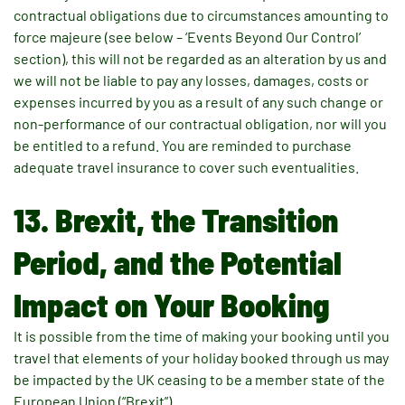
contractual obligations due to circumstances amounting to
force majeure (see below – ‘Events Beyond Our Control’
section), this will not be regarded as an alteration by us and
we will not be liable to pay any losses, damages, costs or
expenses incurred by you as a result of any such change or
non-performance of our contractual obligation, nor will you
be entitled to a refund. You are reminded to purchase
adequate travel insurance to cover such eventualities.
13. Brexit, the Transition
Period, and the Potential
Impact on Your Booking
It is possible from the time of making your booking until you
travel that elements of your holiday booked through us may
be impacted by the UK ceasing to be a member state of the
European Union (“Brexit”).