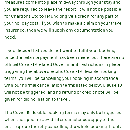
measures come into place mid-way through your stay and
you are required to leave the resort, it will not be possible
for Chardons Ltd to refund or give a credit for any part of
your holiday cost. If you wish to make a claim on your travel
insurance, then we will supply any documentation you
need.
If you decide that you do not want to fulfil your booking
once the balance payment has been made, but there are no
official Covid-19 related Government restrictions in place
triggering the above specific Covid-19 Flexible Booking
terms, you will be cancelling your booking in accordance
with our normal cancellation terms listed below. Clause 10
will not be triggered, and no refund or credit note will be
given for disinclination to travel.
The Covid-19 flexible booking terms may only be triggered
when the specific Covid-19 circumstances apply to the
entire group thereby cancelling the whole booking. If only