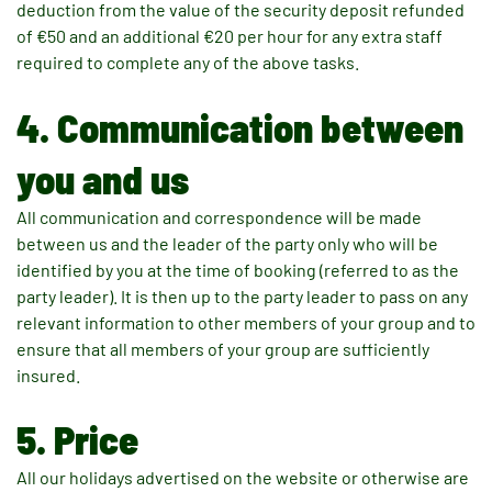
deduction from the value of the security deposit refunded
of €50 and an additional €20 per hour for any extra staff
required to complete any of the above tasks.
4. Communication between
you and us
All communication and correspondence will be made
between us and the leader of the party only who will be
identified by you at the time of booking (referred to as the
party leader). It is then up to the party leader to pass on any
relevant information to other members of your group and to
ensure that all members of your group are sufficiently
insured.
5. Price
All our holidays advertised on the website or otherwise are