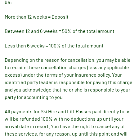
be:
More than 12 weeks = Deposit
Between 12 and 6 weeks = 50% of the total amount
Less than 6 weeks = 100% of the total amount
Depending on the reason for cancellation, you may be able
to reclaim these cancellation charges (less any applicable
excess) under the terms of your insurance policy. Your
identified party leader is responsible for paying this charge
and you acknowledge that he or she is responsible to your
party for accounting to you.
All payments for Ski Hire and Lift Passes paid directly to us
will be refunded 100% with no deductions up until your
arrival date in resort. You have the right to cancel any of
these services, for any reason, up until this point and will