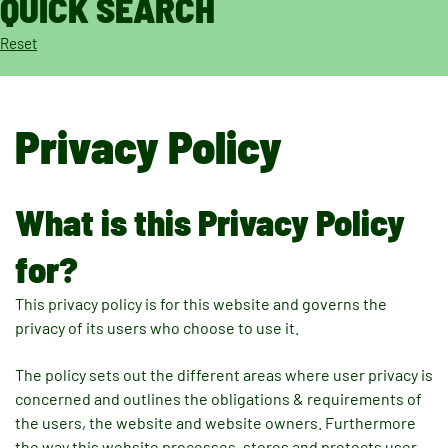
QUICK SEARCH
Reset
Privacy Policy
What is this Privacy Policy
for?
This privacy policy is for this website and governs the
privacy of its users who choose to use it.
The policy sets out the different areas where user privacy is
concerned and outlines the obligations & requirements of
the users, the website and website owners. Furthermore
the way this website processes, stores and protects user