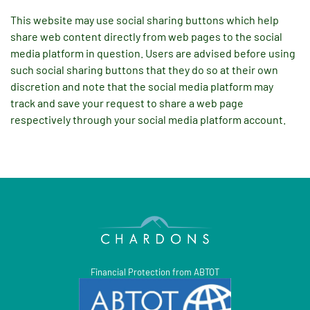
This website may use social sharing buttons which help
share web content directly from web pages to the social
media platform in question. Users are advised before using
such social sharing buttons that they do so at their own
discretion and note that the social media platform may
track and save your request to share a web page
respectively through your social media platform account.
Financial Protection from ABTOT