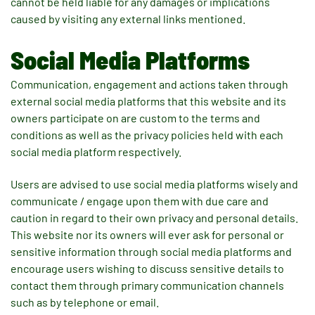
cannot be held liable for any damages or implications
caused by visiting any external links mentioned.
Social Media Platforms
Communication, engagement and actions taken through
external social media platforms that this website and its
owners participate on are custom to the terms and
conditions as well as the privacy policies held with each
social media platform respectively.
Users are advised to use social media platforms wisely and
communicate / engage upon them with due care and
caution in regard to their own privacy and personal details.
This website nor its owners will ever ask for personal or
sensitive information through social media platforms and
encourage users wishing to discuss sensitive details to
contact them through primary communication channels
such as by telephone or email.