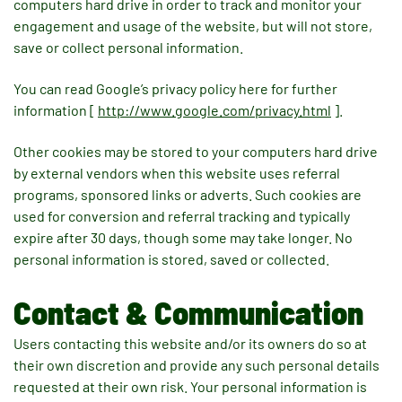
computers hard drive in order to track and monitor your
engagement and usage of the website, but will not store,
save or collect personal information.
You can read Google’s privacy policy here for further
information [
http://www.google.com/privacy.html
].
Other cookies may be stored to your computers hard drive
by external vendors when this website uses referral
programs, sponsored links or adverts. Such cookies are
used for conversion and referral tracking and typically
expire after 30 days, though some may take longer. No
personal information is stored, saved or collected.
Contact & Communication
Users contacting this website and/or its owners do so at
their own discretion and provide any such personal details
requested at their own risk. Your personal information is