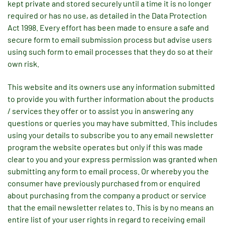
kept private and stored securely until a time it is no longer
required or has no use, as detailed in the Data Protection
Act 1998. Every effort has been made to ensure a safe and
secure form to email submission process but advise users
using such form to email processes that they do so at their
own risk.
This website and its owners use any information submitted
to provide you with further information about the products
/ services they offer or to assist you in answering any
questions or queries you may have submitted. This includes
using your details to subscribe you to any email newsletter
program the website operates but only if this was made
clear to you and your express permission was granted when
submitting any form to email process. Or whereby you the
consumer have previously purchased from or enquired
about purchasing from the company a product or service
that the email newsletter relates to. This is by no means an
entire list of your user rights in regard to receiving email