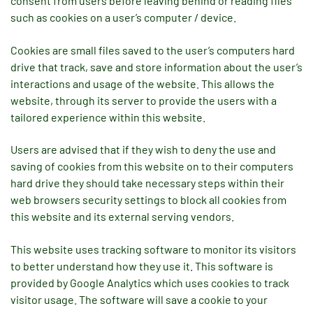
consent from users before leaving behind or reading files
such as cookies on a user’s computer / device.
Cookies are small files saved to the user’s computers hard
drive that track, save and store information about the user’s
interactions and usage of the website. This allows the
website, through its server to provide the users with a
tailored experience within this website.
Users are advised that if they wish to deny the use and
saving of cookies from this website on to their computers
hard drive they should take necessary steps within their
web browsers security settings to block all cookies from
this website and its external serving vendors.
This website uses tracking software to monitor its visitors
to better understand how they use it. This software is
provided by Google Analytics which uses cookies to track
visitor usage. The software will save a cookie to your