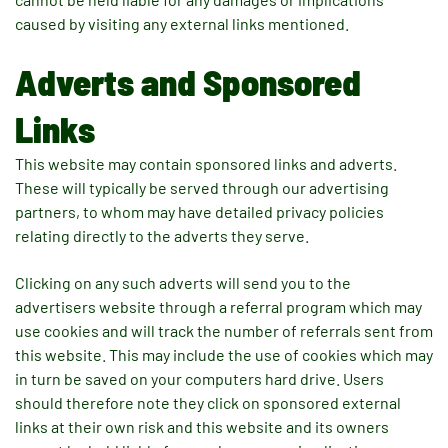
caused by visiting any external links mentioned.
Adverts and Sponsored
Links
This website may contain sponsored links and adverts.
These will typically be served through our advertising
partners, to whom may have detailed privacy policies
relating directly to the adverts they serve.
Clicking on any such adverts will send you to the
advertisers website through a referral program which may
use cookies and will track the number of referrals sent from
this website. This may include the use of cookies which may
in turn be saved on your computers hard drive. Users
should therefore note they click on sponsored external
links at their own risk and this website and its owners