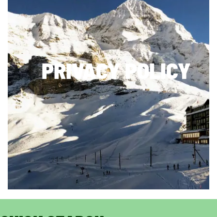
PRIVACY POLICY