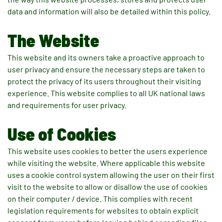
data and information will also be detailed within this policy.
The Website
This website and its owners take a proactive approach to
user privacy and ensure the necessary steps are taken to
protect the privacy of its users throughout their visiting
experience. This website complies to all UK national laws
and requirements for user privacy.
Use of Cookies
This website uses cookies to better the users experience
while visiting the website. Where applicable this website
uses a cookie control system allowing the user on their first
visit to the website to allow or disallow the use of cookies
on their computer / device. This complies with recent
legislation requirements for websites to obtain explicit