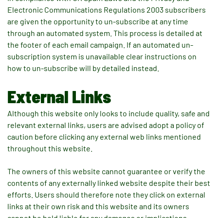
Electronic Communications Regulations 2003 subscribers
are given the opportunity to un-subscribe at any time
through an automated system. This process is detailed at
the footer of each email campaign. If an automated un-
subscription system is unavailable clear instructions on
how to un-subscribe will by detailed instead.
External Links
Although this website only looks to include quality, safe and
relevant external links, users are advised adopt a policy of
caution before clicking any external web links mentioned
throughout this website.
The owners of this website cannot guarantee or verify the
contents of any externally linked website despite their best
efforts. Users should therefore note they click on external
links at their own risk and this website and its owners
cannot be held liable for any damages or implications