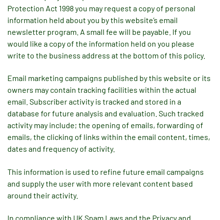
Protection Act 1998 you may request a copy of personal
information held about you by this website’s email
newsletter program. A small fee will be payable. If you
would like a copy of the information held on you please
write to the business address at the bottom of this policy.
Email marketing campaigns published by this website or its
owners may contain tracking facilities within the actual
email. Subscriber activity is tracked and stored in a
database for future analysis and evaluation. Such tracked
activity may include; the opening of emails, forwarding of
emails, the clicking of links within the email content, times,
dates and frequency of activity.
This information is used to refine future email campaigns
and supply the user with more relevant content based
around their activity.
In compliance with UK Spam Laws and the Privacy and