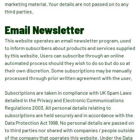
marketing material. Your details are not passed on to any
third parties.
Email Newsletter
This website operates an email newsletter program, used
to inform subscribers about products and services supplied
by this website. Users can subscribe through an online
automated process should they wish to do so but do so at
their own discretion. Some subscriptions may be manually
processed through prior written agreement with the user.
Subscriptions are taken in compliance with UK Spam Laws
detailed in the Privacy and Electronic Communications
Regulations 2003. All personal details relating to
subscriptions are held securely and in accordance with the
Data Protection Act 1998. No personal details are passed on
to third parties nor shared with companies / people outside
of the company that operates this website. Under the Data