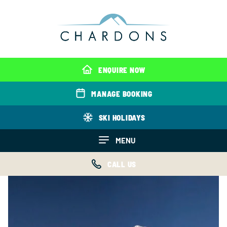
ENQUIRE NOW
MANAGE BOOKING
SKI HOLIDAYS
MENU
CALL US