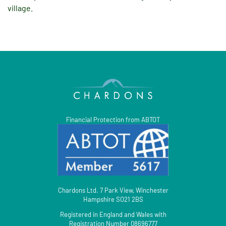
village.
Financial Protection from ABTOT
Chardons Ltd. 7 Park View, Winchester
Hampshire SO21 2BS
Registered in England and Wales with
Registration Number 08696777