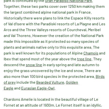
park is continued by the
Gran Paradiso National Park
.
Together, these two parks cover over 1250 km making them
the largest combined alpine national park in France.
Historically there were plans to link the Espace Killy resorts
of Val d’Isere with the Paradiski resorts of La Plagne and Les
Arcs and the Three Valleys resorts of Courcheval, Meribel
and Val Thorens. However the creation of the National Park
made this impossible as it protected so many species of
plants and animals native only to this exquisite area. The
park is well known for its populations of Alpine
Chamois
and
Ibex that spend most of the year above the
tree line
. They
descend the
snow line
in early spring and late autumn to
enjoy the grass uncovered by the ice and snow. There are
also more than 100 bird species in the protected area.
Birds
of prey
include the
Bearded Vulture
,
Golden
Eagle
and
Eurasian Eagle-Owl
.
Chardons Amelie is located in the beautiful village of Le
Fornet at an altitude of 1930m. Le Fornet itself is an idyllic,