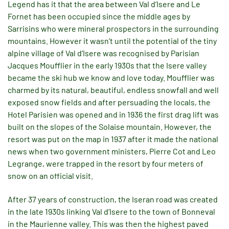
Legend has it that the area between Val d’Isere and Le
Fornet has been occupied since the middle ages by
Sarrisins who were mineral prospectors in the surrounding
mountains. However it wasn’t until the potential of the tiny
alpine village of Val d’Isere was recognised by Parisian
Jacques Moufflier in the early 1930s that the Isere valley
became the ski hub we know and love today. Moufflier was
charmed by its natural, beautiful, endless snowfall and well
exposed snow fields and after persuading the locals, the
Hotel Parisien was opened and in 1936 the first drag lift was
built on the slopes of the Solaise mountain. However, the
resort was put on the map in 1937 after it made the national
news when two government ministers, Pierre Cot and Leo
Legrange, were trapped in the resort by four meters of
snow on an official visit.
After 37 years of construction, the Iseran road was created
in the late 1930s linking Val d’Isere to the town of Bonneval
in the Maurienne valley. This was then the highest paved