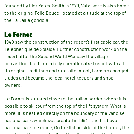
founded by Dick Yates-Smith in 1979. Val d’Isere is also home
to the original Folie Douce, located at altitude at the top of
the La Daille gondola.
Le Fornet
1940 saw the construction of the resort’s first cable car, the
Téléphérique de Solaise. Further construction work on the
resort after the Second World War saw the village
converting itself into a fully operational ski resort with all
its original traditions and rural site intact. Farmers changed
trades and became the local hotel keepers and shop
owners.
Le Fornet is situated close to the Italian border, where it is
possible to ski tour from the top of the lift system. What is
more, it is nestled directly on the boundary of the Vanoise
national park, which was created in 1963 – the first ever
national park in France. On the Italian side of the border, the