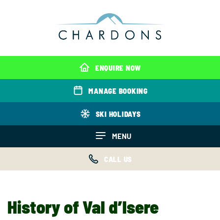
ENQUIRE NOW
MANAGE BOOKING
SKI HOLIDAYS
MENU
CALL US
History of Val d’Isere