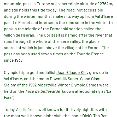
mountain-pass in Europe at an incredible altitude of 2764m,
and still holds this title today! The road, not accessible
during the winter months, snakes its way up from Val d’Isere
past Le Fornet and intersects the runs seen in the winter to
peak in the middle of the Fornet ski section called the
Vallon de l’Iseran. The Col itself is named after the river that
runs through the whole of the Isere valley, the glacial
source of which is just above the village of Le Fornet. The
pass has been used seven times on the Tour de France
since 1938.
Olympic triple gold medallist
Jean-Claude Killy
grew up in
Val d’Isère, and the men’s Downhill, Super-G and Giant
Slalom of the
1992 Albertville Winter Olympic Games
were
held on the
Face de Bellevarde
(known affectionately as ‘La
Face’).
Today Val d’Isère is well known for its lively nightlife, with
the most well-known night club, the iconic Dick’s Tea Bar,