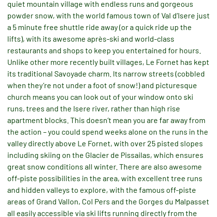
quiet mountain village with endless runs and gorgeous
powder snow, with the world famous town of Val d’Isere just
a 5 minute free shuttle ride away (or a quick ride up the
lifts), with its awesome après-ski and world-class
restaurants and shops to keep you entertained for hours.
Unlike other more recently built villages, Le Fornet has kept
its traditional Savoyade charm. Its narrow streets (cobbled
when they’re not under a foot of snow!) and picturesque
church means you can look out of your window onto ski
runs, trees and the Isere river, rather than high rise
apartment blocks. This doesn’t mean you are far away from
the action – you could spend weeks alone on the runs in the
valley directly above Le Fornet, with over 25 pisted slopes
including skiing on the Glacier de Pissailas, which ensures
great snow conditions all winter. There are also awesome
off-piste possibilities in the area, with excellent tree runs
and hidden valleys to explore, with the famous off-piste
areas of Grand Vallon, Col Pers and the Gorges du Malpasset
all easily accessible via ski lifts running directly from the