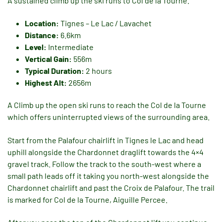
A sustained climb up the ski runs to Col de la Tourne.
Location:
Tignes – Le Lac / Lavachet
Distance:
6.6km
Level:
Intermediate
Vertical Gain:
556m
Typical Duration:
2 hours
Highest Alt:
2656m
A Climb up the open ski runs to reach the Col de la Tourne
which offers uninterrupted views of the surrounding area.
Start from the Palafour chairlift in Tignes le Lac and head
uphill alongside the Chardonnet draglift towards the 4×4
gravel track. Follow the track to the south-west where a
small path leads off it taking you north-west alongside the
Chardonnet chairlift and past the Croix de Palafour. The trail
is marked for Col de la Tourne, Aiguille Percee.