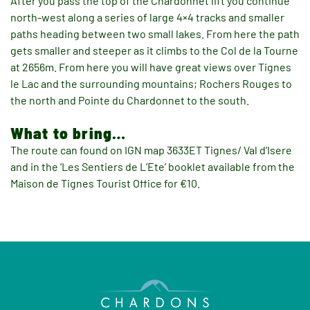
After you pass the top of the Chardonnet lift you continue
north-west along a series of large 4×4 tracks and smaller
paths heading between two small lakes. From here the path
gets smaller and steeper as it climbs to the Col de la Tourne
at 2656m. From here you will have great views over Tignes
le Lac and the surrounding mountains; Rochers Rouges to
the north and Pointe du Chardonnet to the south.
What to bring…
The route can found on IGN map 3633ET Tignes/ Val d’Isere
and in the ‘Les Sentiers de L’Ete’ booklet available from the
Maison de Tignes Tourist Office for €10.