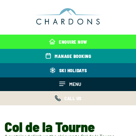
ENQUIRE NOW
MANAGE BOOKING
SKI HOLIDAYS
MENU
CALL US
Col de la Tourne