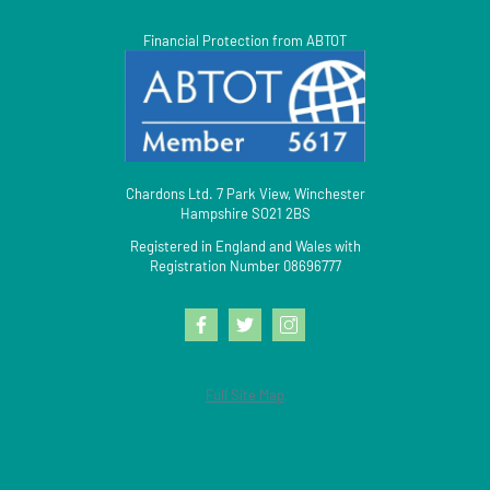
Financial Protection from ABTOT
Chardons Ltd. 7 Park View, Winchester
Hampshire SO21 2BS
Registered in England and Wales with
Registration Number 08696777
Full Site Map