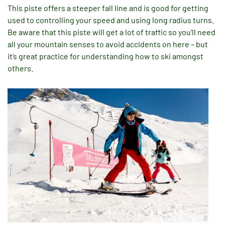
This piste offers a steeper fall line and is good for getting
used to controlling your speed and using long radius turns.
Be aware that this piste will get a lot of traffic so you’ll need
all your mountain senses to avoid accidents on here – but
it’s great practice for understanding how to ski amongst
others.