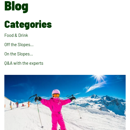
Blog
Categories
Food & Drink
Off the Slopes…
On the Slopes…
Q&A with the experts