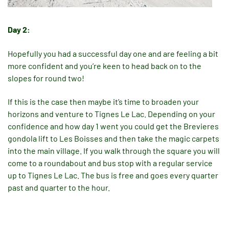
Day 2:
Hopefully you had a successful day one and are feeling a bit
more confident and you’re keen to head back on to the
slopes for round two!
If this is the case then maybe it’s time to broaden your
horizons and venture to Tignes Le Lac. Depending on your
confidence and how day 1 went you could get the Brevieres
gondola lift to Les Boisses and then take the magic carpets
into the main village. If you walk through the square you will
come to a roundabout and bus stop with a regular service
up to Tignes Le Lac. The bus is free and goes every quarter
past and quarter to the hour.