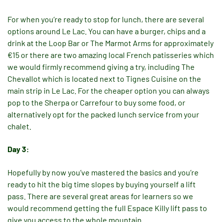
For when you’re ready to stop for lunch, there are several
options around Le Lac. You can have a burger, chips and a
drink at the Loop Bar or The Marmot Arms for approximately
€15 or there are two amazing local French patisseries which
we would firmly recommend giving a try, including The
Chevallot which is located next to Tignes Cuisine on the
main strip in Le Lac. For the cheaper option you can always
pop to the Sherpa or Carrefour to buy some food, or
alternatively opt for the packed lunch service from your
chalet.
Day 3:
Hopefully by now you’ve mastered the basics and you’re
ready to hit the big time slopes by buying yourself a lift
pass. There are several great areas for learners so we
would recommend getting the full Espace Killy lift pass to
give you access to the whole mountain.