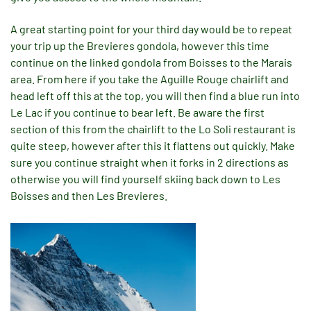
A great starting point for your third day would be to repeat
your trip up the Brevieres gondola, however this time
continue on the linked gondola from Boisses to the Marais
area. From here if you take the Aguille Rouge chairlift and
head left off this at the top, you will then find a blue run into
Le Lac if you continue to bear left. Be aware the first
section of this from the chairlift to the Lo Soli restaurant is
quite steep, however after this it flattens out quickly. Make
sure you continue straight when it forks in 2 directions as
otherwise you will find yourself skiing back down to Les
Boisses and then Les Brevieres.