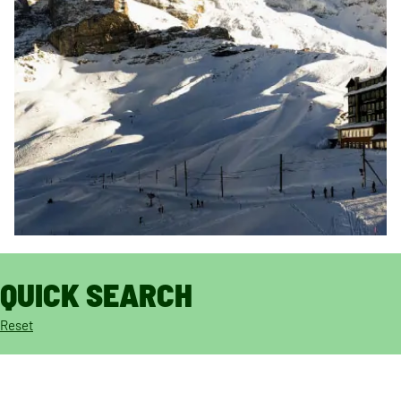
QUICK SEARCH
Reset