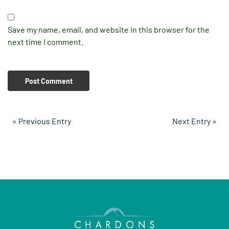
Save my name, email, and website in this browser for the
next time I comment.
« Previous Entry
Next Entry »