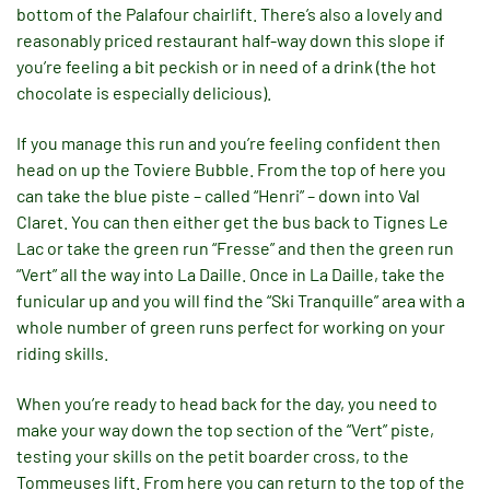
bottom of the Palafour chairlift. There’s also a lovely and
reasonably priced restaurant half-way down this slope if
you’re feeling a bit peckish or in need of a drink (the hot
chocolate is especially delicious).
If you manage this run and you’re feeling confident then
head on up the Toviere Bubble. From the top of here you
can take the blue piste – called “Henri” – down into Val
Claret. You can then either get the bus back to Tignes Le
Lac or take the green run “Fresse” and then the green run
“Vert” all the way into La Daille. Once in La Daille, take the
funicular up and you will find the “Ski Tranquille” area with a
whole number of green runs perfect for working on your
riding skills.
When you’re ready to head back for the day, you need to
make your way down the top section of the “Vert” piste,
testing your skills on the petit boarder cross, to the
Tommeuses lift. From here you can return to the top of the