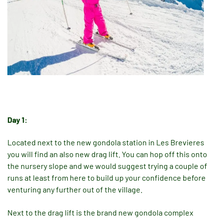
Day 1:
Located next to the new gondola station in Les Brevieres
you will find an also new drag lift. You can hop off this onto
the nursery slope and we would suggest trying a couple of
runs at least from here to build up your confidence before
venturing any further out of the village.
Next to the drag lift is the brand new gondola complex