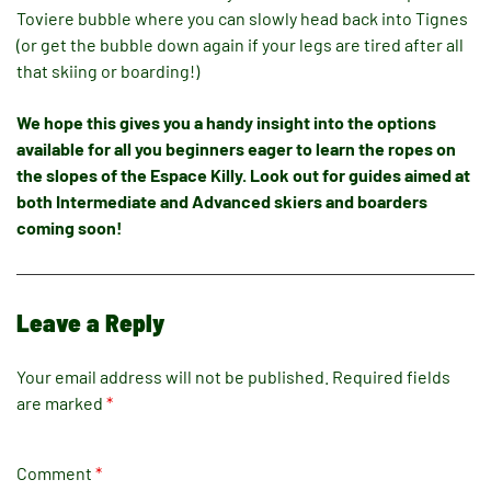
Toviere bubble where you can slowly head back into Tignes
(or get the bubble down again if your legs are tired after all
that skiing or boarding!)
We hope this gives you a handy insight into the options
available for all you beginners eager to learn the ropes on
the slopes of the Espace Killy. Look out for guides aimed at
both Intermediate and Adva
nced skiers and boarders
coming soon!
Leave a Reply
Your email address will not be published.
Required fields
are marked
*
Comment
*