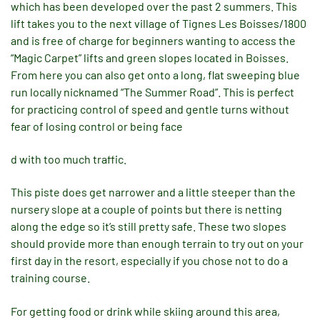
which has been developed over the past 2 summers. This
lift takes you to the next village of Tignes Les Boisses/1800
and is free of charge for beginners wanting to access the
“Magic Carpet” lifts and green slopes located in Boisses.
From here you can also get onto a long, flat sweeping blue
run locally nicknamed “The Summer Road”. This is perfect
for practicing control of speed and gentle turns without
fear of losing control or being face
d with too much traffic.
This piste does get narrower and a little steeper than the
nursery slope at a couple of points but there is netting
along the edge so it’s still pretty safe. These two slopes
should provide more than enough terrain to try out on your
first day in the resort, especially if you chose not to do a
training course.
For getting food or drink while skiing around this area,