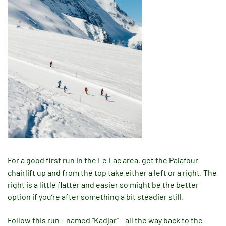
For a good first run in the Le Lac area, get the Palafour
chairlift up and from the top take either a left or a right. The
right is a little flatter and easier so might be the better
option if you’re after something a bit steadier still.
Follow this run – named “Kadjar” – all the way back to the