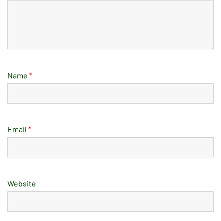
Name
*
Email
*
Website