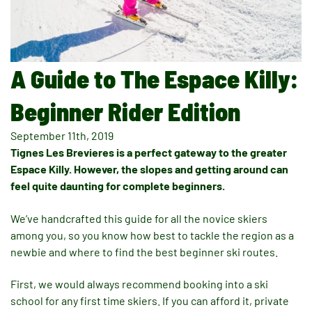
A Guide to The Espace Killy:
Beginner Rider Edition
September 11th, 2019
Tignes Les Brevieres is a perfect gateway to the greater
Espace Killy. However, the slopes and getting around can
feel quite daunting for complete beginners.
We’ve handcrafted this guide for all the novice skiers
among you, so you know how best to tackle the region as a
newbie and where to find the best beginner ski routes.
First, we would always recommend booking into a ski
school for any first time skiers. If you can afford it, private