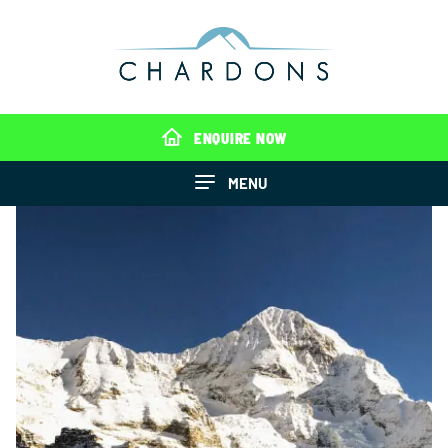
ENQUIRE NOW
MENU