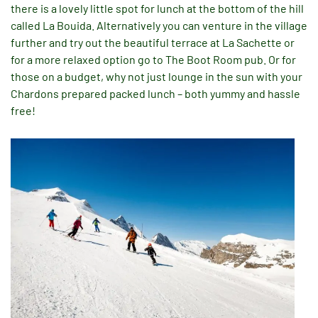
there is a lovely little spot for lunch at the bottom of the hill
called La Bouida. Alternatively you can venture in the village
further and try out the beautiful terrace at La Sachette or
for a more relaxed option go to The Boot Room pub. Or for
those on a budget, why not just lounge in the sun with your
Chardons prepared packed lunch – both yummy and hassle
free!