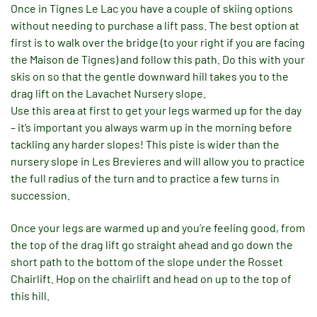
Once in Tignes Le Lac you have a couple of skiing options
without needing to purchase a lift pass. The best option at
first is to walk over the bridge (to your right if you are facing
the Maison de Tignes) and follow this path. Do this with your
skis on so that the gentle downward hill takes you to the
drag lift on the Lavachet Nursery slope.
Use this area at first to get your legs warmed up for the day
– it’s important you always warm up in the morning before
tackling any harder slopes! This piste is wider than the
nursery slope in Les Brevieres and will allow you to practice
the full radius of the turn and to practice a few turns in
succession.
Once your legs are warmed up and you’re feeling good, from
the top of the drag lift go straight ahead and go down the
short path to the bottom of the slope under the Rosset
Chairlift. Hop on the chairlift and head on up to the top of
this hill.