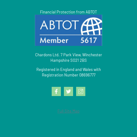
Financial Protection from ABTOT
Chardons Ltd. 7 Park View, Winchester
Hampshire SO21 2BS
Registered in England and Wales with
Registration Number 08696777
Full Site Map