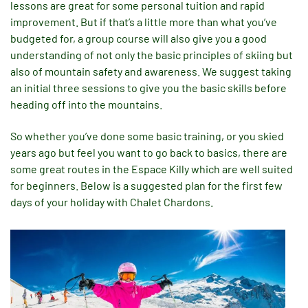
lessons are great for some personal tuition and rapid
improvement. But if that’s a little more than what you’ve
budgeted for, a group course will also give you a good
understanding of not only the basic principles of skiing but
also of mountain safety and awareness. We suggest taking
an initial three sessions to give you the basic skills before
heading off into the mountains.
So whether you’ve done some basic training, or you skied
years ago but feel you want to go back to basics, there are
some great routes in the Espace Killy which are well suited
for beginners. Below is a suggested plan for the first few
days of your holiday with Chalet Chardons.